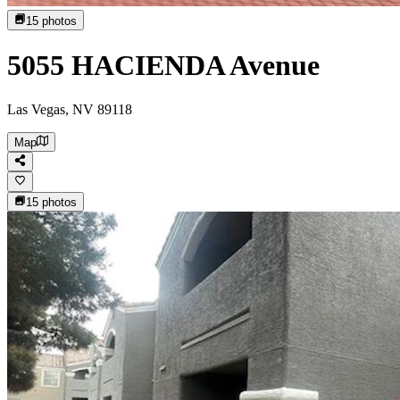
15
photos
5055 HACIENDA Avenue
Las Vegas, NV 89118
Map
15
photos