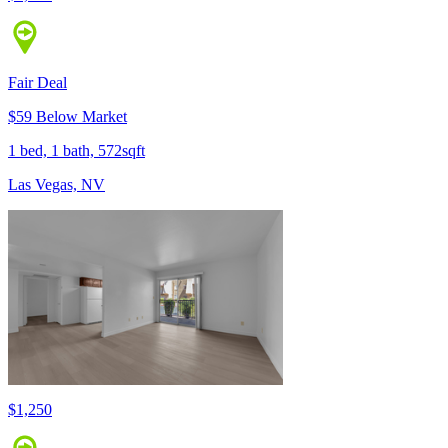
Fair Deal
$59 Below Market
1 bed, 1 bath, 572sqft
Las Vegas, NV
$1,250