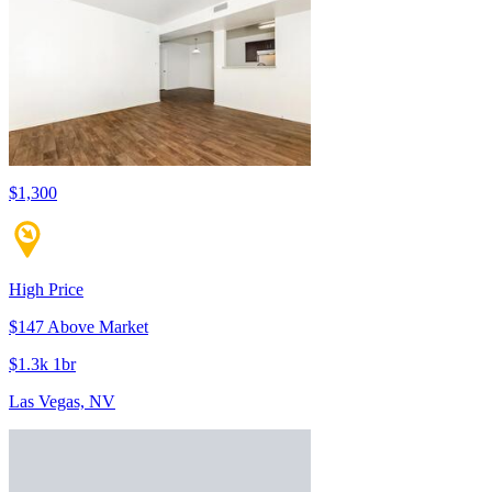
$1,300
High Price
$147 Above Market
$1.3k 1br
Las Vegas, NV