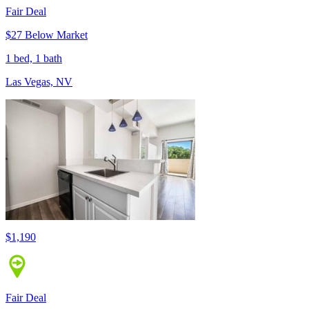
Fair Deal
$27 Below Market
1 bed, 1 bath
Las Vegas, NV
$1,190
Fair Deal