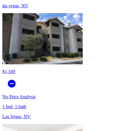
las vegas, NV
$1,100
No Price Analysis
1 bed, 1 bath
Las Vegas, NV