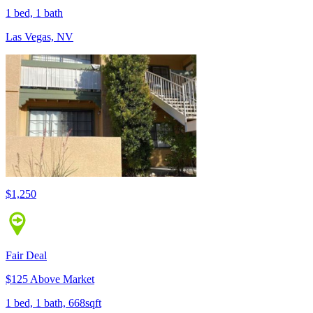
1 bed, 1 bath
Las Vegas, NV
$1,250
Fair Deal
$125 Above Market
1 bed, 1 bath, 668sqft