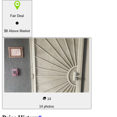
Fair Deal
$8 Above Market
14
14
photos