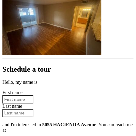
Schedule a tour
Hello, my name is
First name
Last name
and I'm interested in
5055 HACIENDA Avenue
. You can reach me
at