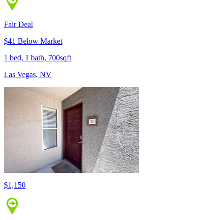
Fair Deal
$41 Below Market
1 bed, 1 bath, 700sqft
Las Vegas, NV
$1,150