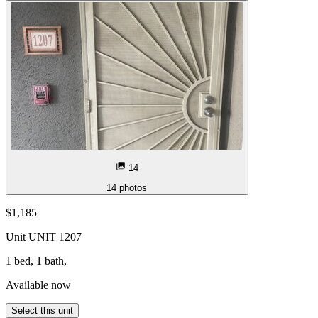
14
14
photos
$1,185
Unit
UNIT 1207
1 bed, 1 bath,
Available now
Select this unit