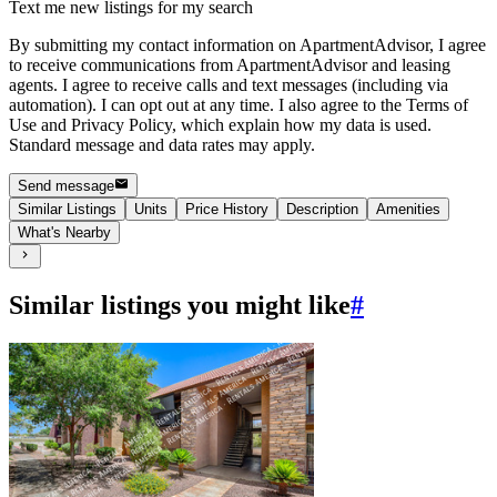
Text me new listings for my search
By submitting my contact information on ApartmentAdvisor, I agree
to receive communications from ApartmentAdvisor and leasing
agents. I agree to receive calls and text messages (including via
automation). I can opt out at any time. I also agree to the Terms of
Use and Privacy Policy, which explain how my data is used.
Standard message and data rates may apply.
Send message
Similar Listings
Units
Price History
Description
Amenities
What's Nearby
Similar listings you might like
#