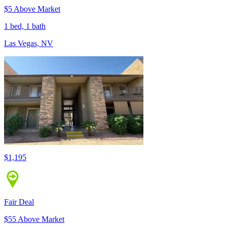
$5 Above Market
1 bed, 1 bath
Las Vegas, NV
$1,195
Fair Deal
$55 Above Market