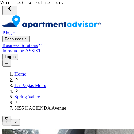
Total income of all renters
Your credit score
Blog
Resources
Business Solutions
Introducing ASSIST
Log In
Home
Las Vegas Metro
Spring Valley
5055 HACIENDA Avenue