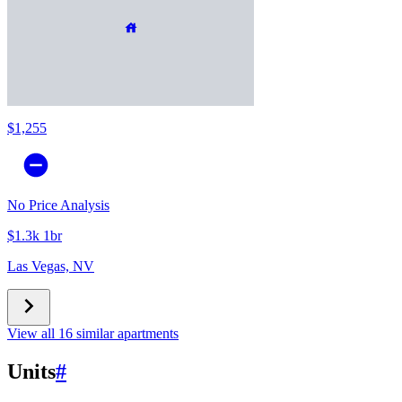
$1,255
No Price Analysis
$1.3k 1br
Las Vegas, NV
View all 16 similar apartments
Units
#