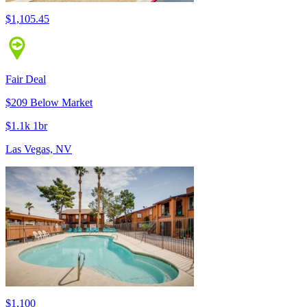
$1,105.45
Fair Deal
$209 Below Market
$1.1k 1br
Las Vegas, NV
$1,100