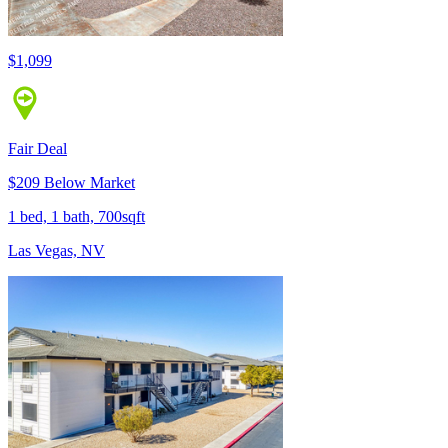
$1,099
Fair Deal
$209 Below Market
1 bed, 1 bath, 700sqft
Las Vegas, NV