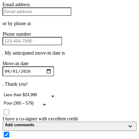
Email address
or by phone at
Phone number
. My anticipated move-in date is
Move-in date
. Thank you!
I have a co-signer with excellent credit
Add comments