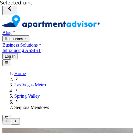
Selected unit
Blog
Resources
Business Solutions
Introducing ASSIST
Log In
Home
Las Vegas Metro
Spring Valley
Sequoia Meadows