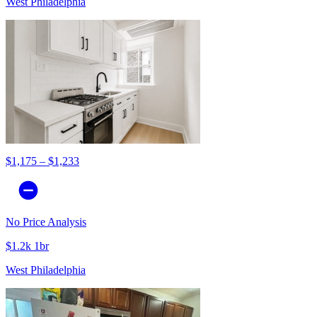
West Philadelphia
$1,175 – $1,233
No Price Analysis
$1.2k 1br
West Philadelphia