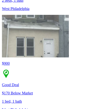
2 beds, 1 bath
West Philadelphia
$900
Good Deal
$170 Below Market
1 bed, 1 bath