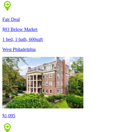
Fair Deal
$93 Below Market
1 bed, 1 bath, 600sqft
West Philadelphia
$1,095