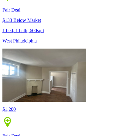
Fair Deal
$133 Below Market
1 bed, 1 bath, 600sqft
West Philadelphia
$1,200
Fair Deal