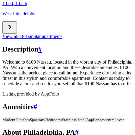
1 bed, 1 bath
West Philadelphia
View all 183 similar apartments
Description
#
Welcome to 6100 Nassau, located in the vibrant city of Philadelphia,
PA. With a convenient location and these desirable amenities, 6100
Nassau is the perfect place to call home. Experience city living at its
finest in this stylish and comfortable apartment. Contact us today to
schedule a tour and see for yourself all that 6100 Nassau has to offer
Listing provided by
AppFolio
Amenities
#
Modern Finishes
Spacious Bedrooms
Stainless Steel Appliances
central hvac
About Philadelphia, PA
#