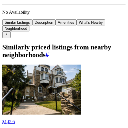
No Availability
Similar Listings
Description
Amenities
What's Nearby
Neighborhood
Similarly priced listings from nearby
neighborhoods
#
$1,095