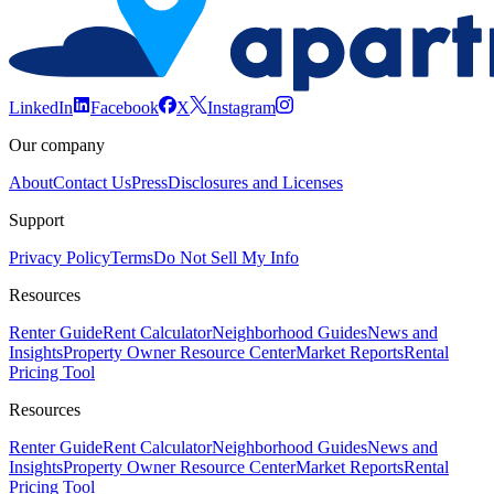
LinkedIn
Facebook
X
Instagram
Our company
About
Contact Us
Press
Disclosures and Licenses
Support
Privacy Policy
Terms
Do Not Sell My Info
Resources
Renter Guide
Rent Calculator
Neighborhood Guides
News and
Insights
Property Owner Resource Center
Market Reports
Rental
Pricing Tool
Resources
Renter Guide
Rent Calculator
Neighborhood Guides
News and
Insights
Property Owner Resource Center
Market Reports
Rental
Pricing Tool