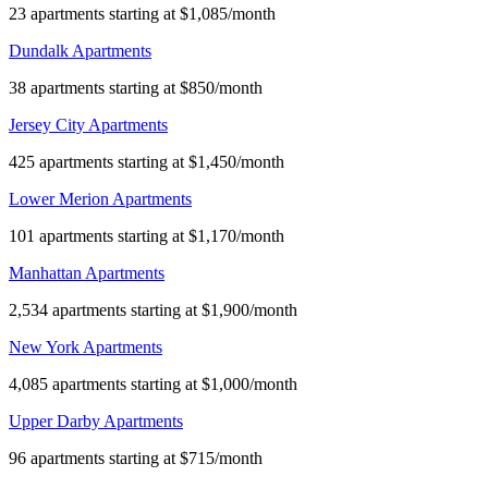
23 apartments starting at $1,085/month
Dundalk Apartments
38 apartments starting at $850/month
Jersey City Apartments
425 apartments starting at $1,450/month
Lower Merion Apartments
101 apartments starting at $1,170/month
Manhattan Apartments
2,534 apartments starting at $1,900/month
New York Apartments
4,085 apartments starting at $1,000/month
Upper Darby Apartments
96 apartments starting at $715/month