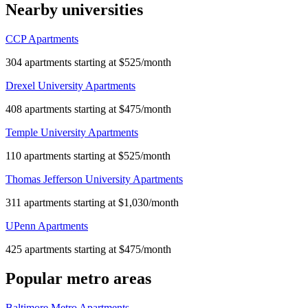
Nearby universities
CCP Apartments
304 apartments starting at $525/month
Drexel University Apartments
408 apartments starting at $475/month
Temple University Apartments
110 apartments starting at $525/month
Thomas Jefferson University Apartments
311 apartments starting at $1,030/month
UPenn Apartments
425 apartments starting at $475/month
Popular metro areas
Baltimore Metro Apartments