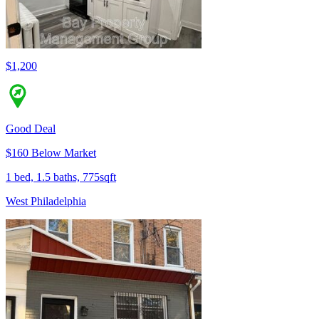
$1,200
Good Deal
$160 Below Market
1 bed, 1.5 baths, 775sqft
West Philadelphia