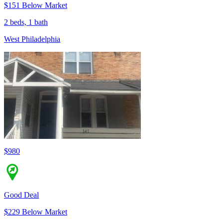
$151 Below Market
2 beds, 1 bath
West Philadelphia
$980
Good Deal
$229 Below Market