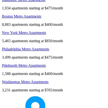
1,934 apartments starting at $475/month
Boston Metro Apartments
8,883 apartments starting at $400/month
New York Metro Apartments
5,465 apartments starting at $850/month
Philadelphia Metro Apartments
3,499 apartments starting at $475/month
Pittsburgh Metro Apartments
1,588 apartments starting at $400/month
Washington Metro Apartments
3,231 apartments starting at $765/month