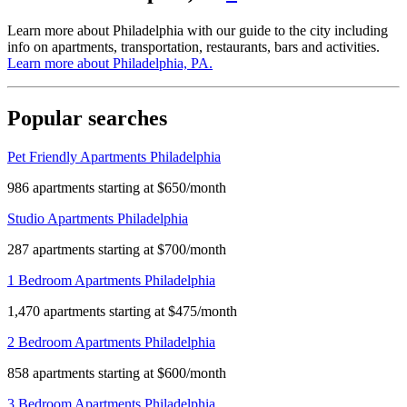
Learn more about Philadelphia with our guide to the city including
info on apartments, transportation, restaurants, bars and activities.
Learn more about
Philadelphia, PA
.
Popular searches
Pet Friendly Apartments Philadelphia
986 apartments starting at $650/month
Studio Apartments Philadelphia
287 apartments starting at $700/month
1 Bedroom Apartments Philadelphia
1,470 apartments starting at $475/month
2 Bedroom Apartments Philadelphia
858 apartments starting at $600/month
3 Bedroom Apartments Philadelphia