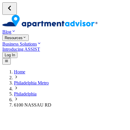
Blog
Resources
Business Solutions
Introducing ASSIST
Log In
Home
Philadelphia Metro
Philadelphia
6100 NASSAU RD