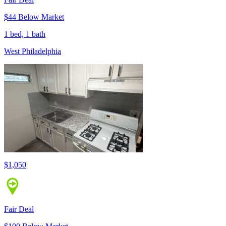
$44 Below Market
1 bed, 1 bath
West Philadelphia
$1,050
Fair Deal