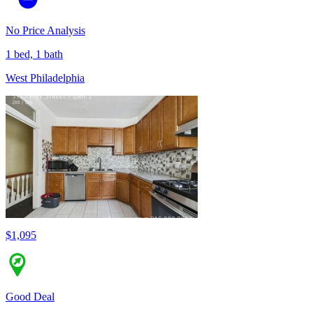
No Price Analysis
1 bed, 1 bath
West Philadelphia
$1,095
Good Deal