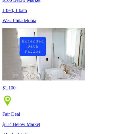
$100 Below Market
1 bed, 1 bath
West Philadelphia
$1,100
Fair Deal
$114 Below Market