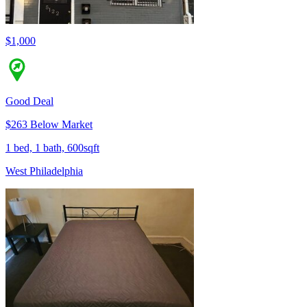
$1,000
Good Deal
$263 Below Market
1 bed, 1 bath, 600sqft
West Philadelphia