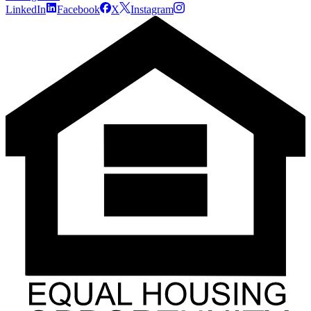
LinkedIn
Facebook
X
Instagram