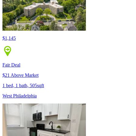
$1,145
Fair Deal
$21 Above Market
1 bed, 1 bath, 505sqft
West Philadelphia