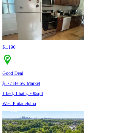
$1,190
Good Deal
$177 Below Market
1 bed, 1 bath, 700sqft
West Philadelphia