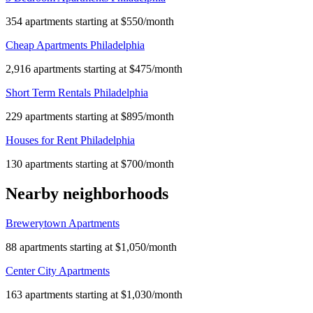
354 apartments starting at $550/month
Cheap Apartments Philadelphia
2,916 apartments starting at $475/month
Short Term Rentals Philadelphia
229 apartments starting at $895/month
Houses for Rent Philadelphia
130 apartments starting at $700/month
Nearby neighborhoods
Brewerytown Apartments
88 apartments starting at $1,050/month
Center City Apartments
163 apartments starting at $1,030/month