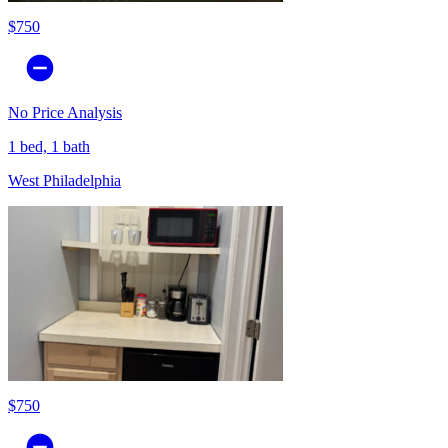
$750
No Price Analysis
1 bed, 1 bath
West Philadelphia
$750