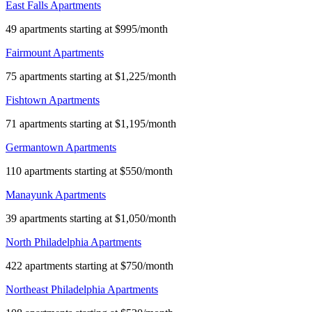
East Falls Apartments
49 apartments starting at $995/month
Fairmount Apartments
75 apartments starting at $1,225/month
Fishtown Apartments
71 apartments starting at $1,195/month
Germantown Apartments
110 apartments starting at $550/month
Manayunk Apartments
39 apartments starting at $1,050/month
North Philadelphia Apartments
422 apartments starting at $750/month
Northeast Philadelphia Apartments