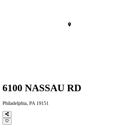
6100 NASSAU RD
Philadelphia, PA 19151