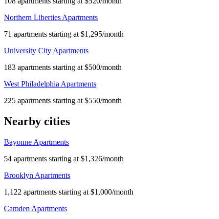
108 apartments starting at $520/month
Northern Liberties Apartments
71 apartments starting at $1,295/month
University City Apartments
183 apartments starting at $500/month
West Philadelphia Apartments
225 apartments starting at $550/month
Nearby cities
Bayonne Apartments
54 apartments starting at $1,326/month
Brooklyn Apartments
1,122 apartments starting at $1,000/month
Camden Apartments