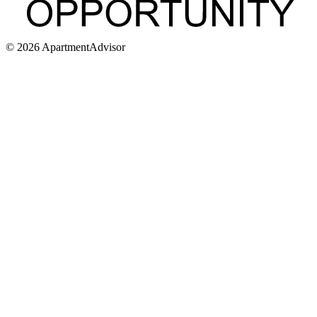
©
2026
ApartmentAdvisor