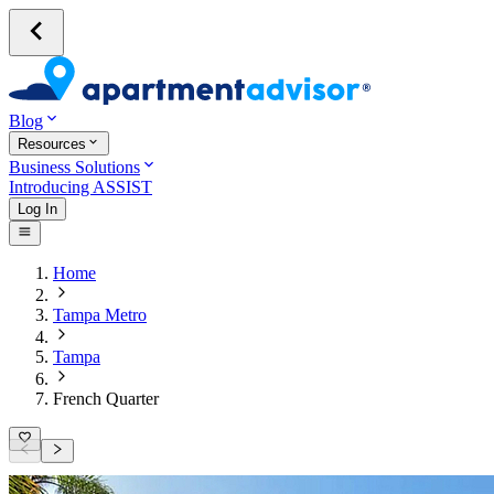
Blog
Resources
Business Solutions
Introducing ASSIST
Log In
Home
Tampa Metro
Tampa
French Quarter