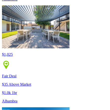
$1,025
Fair Deal
$35 Above Market
$1.0k 1br
Alhambra