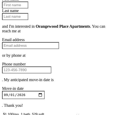
Last name
and I'm interested in
Orangewood Place Apartments
. You can
reach me at
Email address
or by phone at
Phone number
. My anticipated move-in date is
Move-in date
. Thank you!