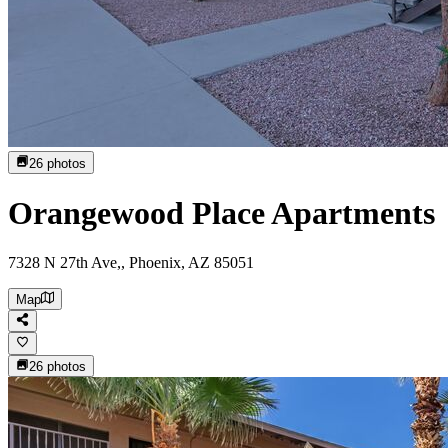
26
photos
Orangewood Place Apartments
7328 N 27th Ave,, Phoenix, AZ 85051
Map
26
photos