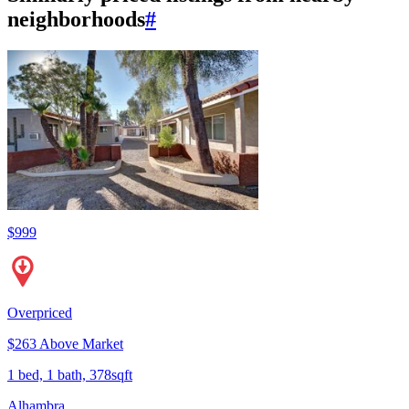
neighborhoods
#
$999
Overpriced
$263 Above Market
1 bed, 1 bath, 378sqft
Alhambra