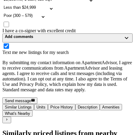
I have a co-signer with excellent credit
Add comments
Text me new listings for my search
By submitting my contact information on ApartmentAdvisor, I agree
to receive communications from ApartmentAdvisor and leasing
agents. I agree to receive calls and text messages (including via
automation). I can opt out at any time. I also agree to the Terms of
Use and Privacy Policy, which explain how my data is used.
Standard message and data rates may apply.
Send message
Similar Listings
Units
Price History
Description
Amenities
What's Nearby
Similarly priced listings from nearby