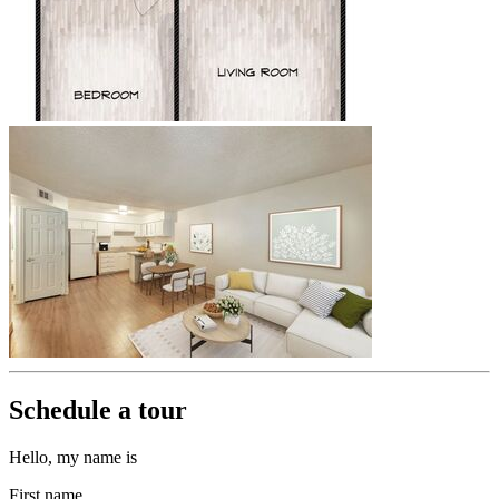
Schedule a tour
Hello, my name is
First name