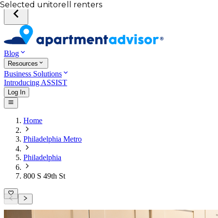
Your desired unit
Total income of all renters
Your credit score
Selected unit
Blog
Resources
Business Solutions
Introducing ASSIST
Log In
Home
Philadelphia Metro
Philadelphia
800 S 49th St