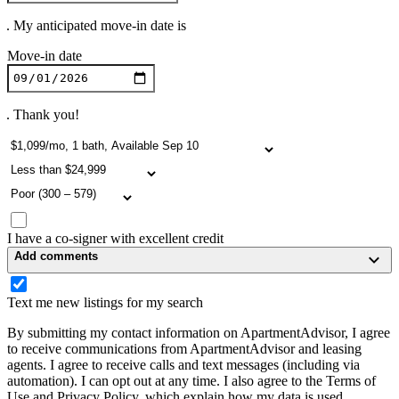
. My anticipated move-in date is
Move-in date
. Thank you!
I have a co-signer with excellent credit
Add comments
Text me new listings for my search
By submitting my contact information on ApartmentAdvisor, I agree
to receive communications from ApartmentAdvisor and leasing
agents. I agree to receive calls and text messages (including via
automation). I can opt out at any time. I also agree to the Terms of
Use and Privacy Policy, which explain how my data is used.