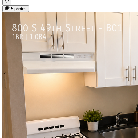
15
photos