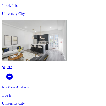
1 bed, 1 bath
University City
$1,015
No Price Analysis
1 bath
University City