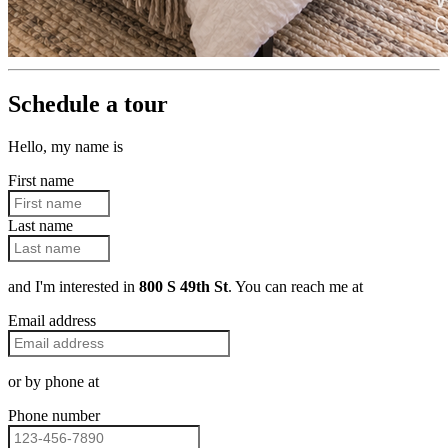
Schedule a tour
Hello, my name is
First name
Last name
and I'm interested in
800 S 49th St
. You can reach me at
Email address
or by phone at
Phone number