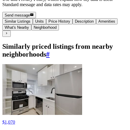
Standard message and data rates may apply.
Send message
Similar Listings
Units
Price History
Description
Amenities
What's Nearby
Neighborhood
Similarly priced listings from nearby
neighborhoods
#
$1,070