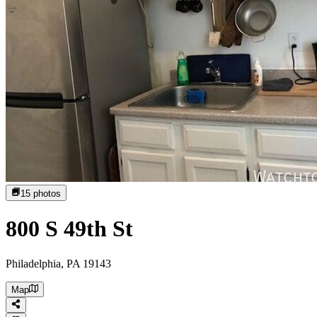
15
photos
800 S 49th St
Philadelphia, PA 19143
Map