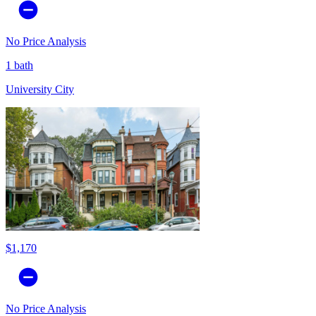
No Price Analysis
1 bath
University City
$1,170
No Price Analysis