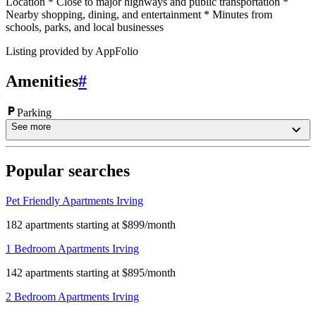
Location * Close to major highways and public transportation *
Nearby shopping, dining, and entertainment * Minutes from
schools, parks, and local businesses
Listing provided by
AppFolio
Amenities
#
Parking
See more
Popular searches
Pet Friendly Apartments Irving
182 apartments starting at $899/month
1 Bedroom Apartments Irving
142 apartments starting at $895/month
2 Bedroom Apartments Irving