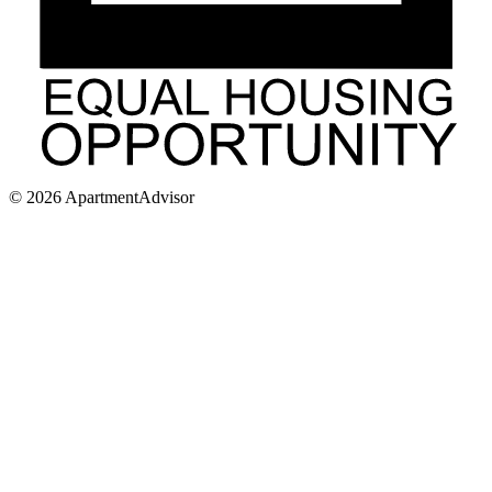
©
2026
ApartmentAdvisor