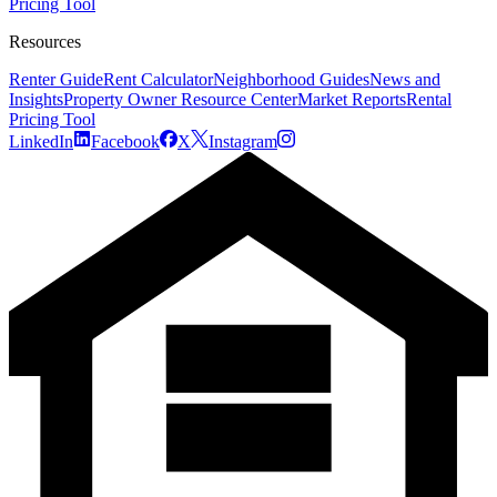
Pricing Tool
Resources
Renter Guide
Rent Calculator
Neighborhood Guides
News and
Insights
Property Owner Resource Center
Market Reports
Rental
Pricing Tool
LinkedIn
Facebook
X
Instagram