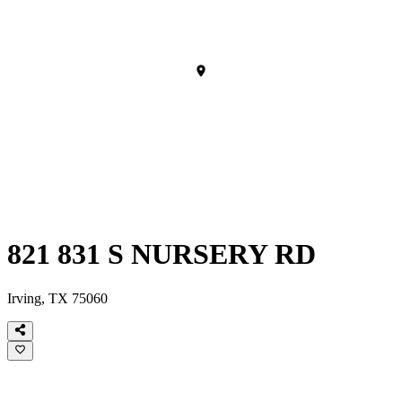
821 831 S NURSERY RD
Irving, TX 75060