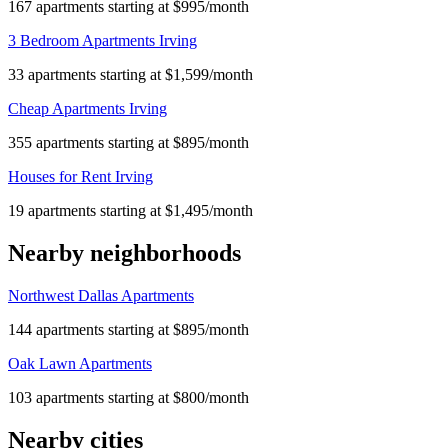
167 apartments starting at $995/month
3 Bedroom Apartments Irving
33 apartments starting at $1,599/month
Cheap Apartments Irving
355 apartments starting at $895/month
Houses for Rent Irving
19 apartments starting at $1,495/month
Nearby neighborhoods
Northwest Dallas Apartments
144 apartments starting at $895/month
Oak Lawn Apartments
103 apartments starting at $800/month
Nearby cities