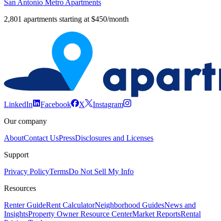
San Antonio Metro Apartments
2,801 apartments starting at $450/month
LinkedIn
Facebook
X
Instagram
Our company
About
Contact Us
Press
Disclosures and Licenses
Support
Privacy Policy
Terms
Do Not Sell My Info
Resources
Renter Guide
Rent Calculator
Neighborhood Guides
News and
Insights
Property Owner Resource Center
Market Reports
Rental