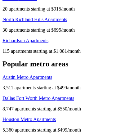
20 apartments starting at $915/month
North Richland Hills Apartments
30 apartments starting at $695/month
Richardson Apartments
115 apartments starting at $1,081/month
Popular metro areas
Austin Metro Apartments
3,511 apartments starting at $499/month
Dallas Fort Worth Metro Apartments
8,747 apartments starting at $550/month
Houston Metro Apartments
5,360 apartments starting at $499/month