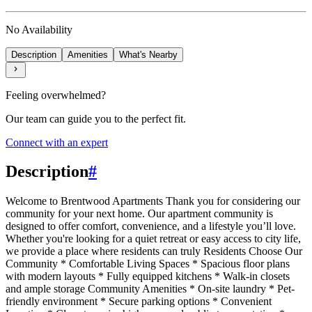
No Availability
Description
Amenities
What's Nearby
Feeling overwhelmed?
Our team can guide you to the perfect fit.
Connect with an expert
Description
#
Welcome to Brentwood Apartments Thank you for considering our
community for your next home. Our apartment community is
designed to offer comfort, convenience, and a lifestyle you’ll love.
Whether you're looking for a quiet retreat or easy access to city life,
we provide a place where residents can truly Residents Choose Our
Community * Comfortable Living Spaces * Spacious floor plans
with modern layouts * Fully equipped kitchens * Walk-in closets
and ample storage Community Amenities * On-site laundry * Pet-
friendly environment * Secure parking options * Convenient