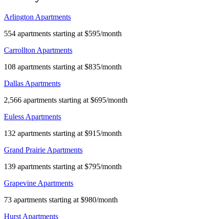
Arlington Apartments
554 apartments starting at $595/month
Carrollton Apartments
108 apartments starting at $835/month
Dallas Apartments
2,566 apartments starting at $695/month
Euless Apartments
132 apartments starting at $915/month
Grand Prairie Apartments
139 apartments starting at $795/month
Grapevine Apartments
73 apartments starting at $980/month
Hurst Apartments