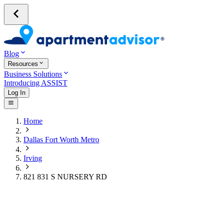
Blog
Resources
Business Solutions
Introducing ASSIST
Log In
Home
Dallas Fort Worth Metro
Irving
821 831 S NURSERY RD