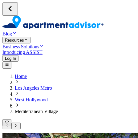
Blog
Resources
Business Solutions
Introducing ASSIST
Log In
Home
Los Angeles Metro
West Hollywood
Mediterranean Village