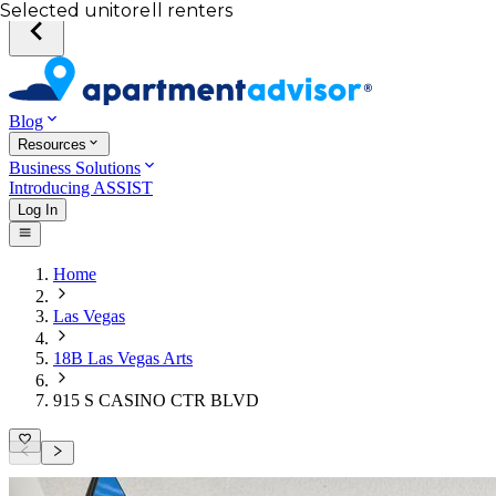
Your desired unit
Total income of all renters
Your credit score
Selected unit
Blog
Resources
Business Solutions
Introducing ASSIST
Log In
Home
Las Vegas
18B Las Vegas Arts
915 S CASINO CTR BLVD