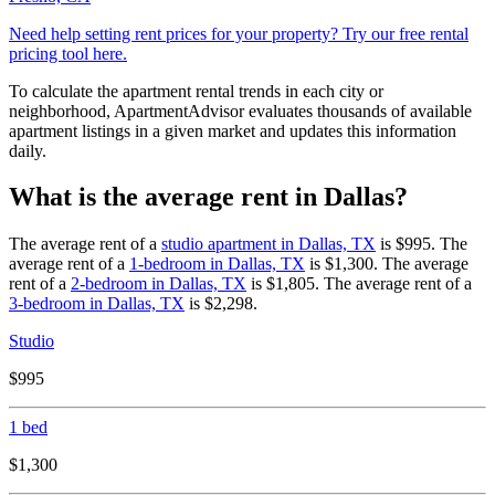
Need help setting rent prices for your property? Try our free rental
pricing tool here.
To calculate the apartment rental trends in each city or
neighborhood, ApartmentAdvisor evaluates thousands of available
apartment listings in a given market and updates this information
daily.
What is the average rent in Dallas?
The average rent of a
studio apartment in
Dallas, TX
is
$995
.
The
average rent of a
1-bedroom in
Dallas, TX
is
$1,300
.
The average
rent of a
2-bedroom in
Dallas, TX
is
$1,805
.
The average rent of a
3-bedroom in
Dallas, TX
is
$2,298
.
Studio
$995
1 bed
$1,300