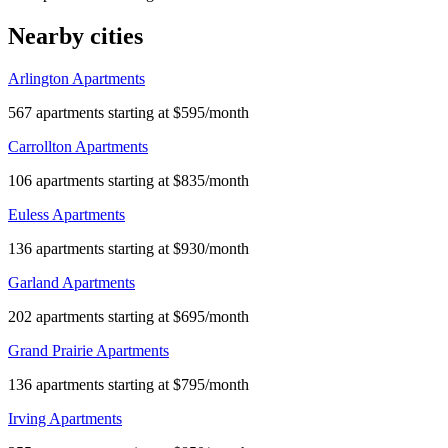
Nearby cities
Arlington Apartments
567 apartments starting at $595/month
Carrollton Apartments
106 apartments starting at $835/month
Euless Apartments
136 apartments starting at $930/month
Garland Apartments
202 apartments starting at $695/month
Grand Prairie Apartments
136 apartments starting at $795/month
Irving Apartments