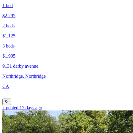
1 bed
$2,295
2 beds
$1,125
3 beds
$1,995
9131 darby avenue
Northridge, Northridge
CA
Updated 17 days ago