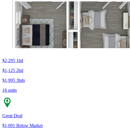
$2,295
1bd
$1,125
2bd
$1,995
3bds
16 units
Great Deal
$1,091 Below Market