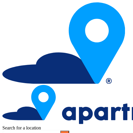
Search for a location