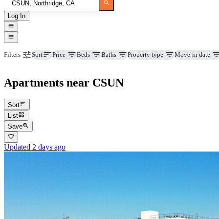
Log In
Price
Beds
Baths
Property type
Move-in date
Filters
Sort
Apartments near CSUN
Sort
List
Save
Updated 2 days ago