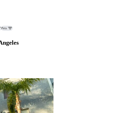
Pets
Angeles