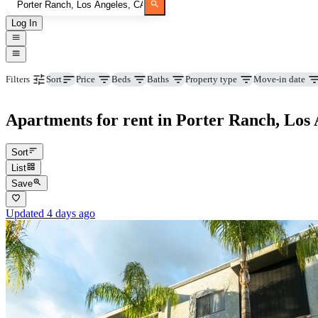
Log In
Price
Beds
Baths
Property type
Move-in date
Filters
Sort
Apartments for rent in Porter Ranch, Los 
Sort
List
Save
Updated 4 days ago