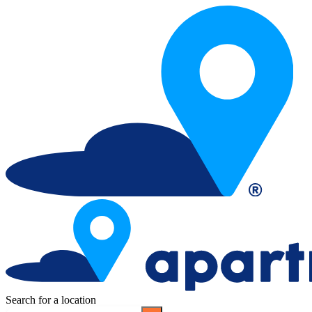
Search for a location