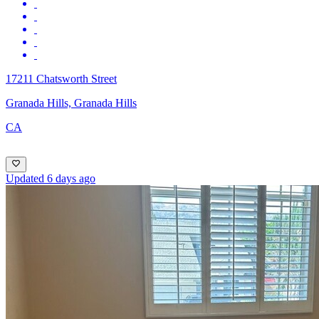
17211 Chatsworth Street
Granada Hills, Granada Hills
CA
Updated 6 days ago