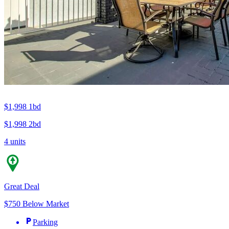
$1,998
1bd
$1,998
2bd
4 units
Great Deal
$750 Below Market
Parking