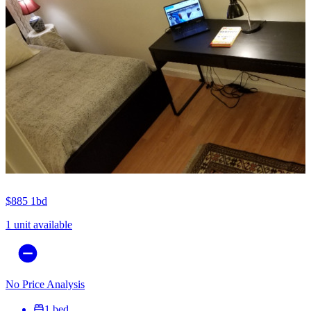
$885
1bd
1 unit available
No Price Analysis
1 bed