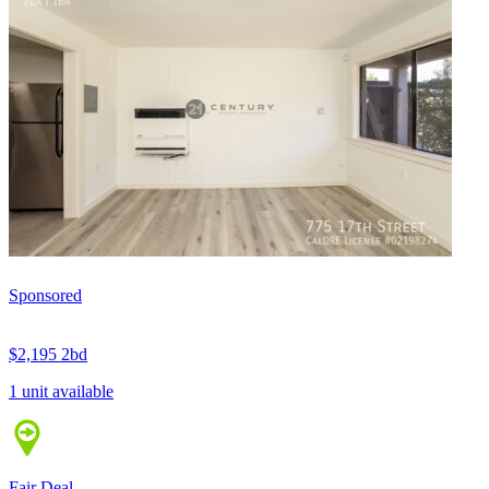
Sponsored
$2,195
2bd
1 unit available
Fair Deal