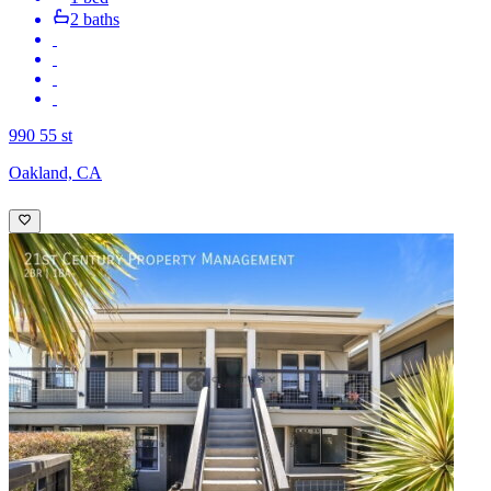
2 baths
990 55 st
Oakland, CA