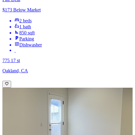
$173 Below Market
2 beds
1 bath
850 sqft
Parking
Dishwasher
775 17 st
Oakland, CA