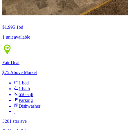
$1,995
1bd
1 unit available
Fair Deal
$75 Above Market
1 bed
1 bath
650 sqft
Parking
Dishwasher
3201 star ave