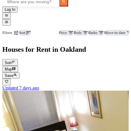
Log In
Property type
Price
Beds
Baths
Move-in date
Filters
Sort
Houses for Rent in Oakland
Sort
Map
Save
Updated 7 days ago