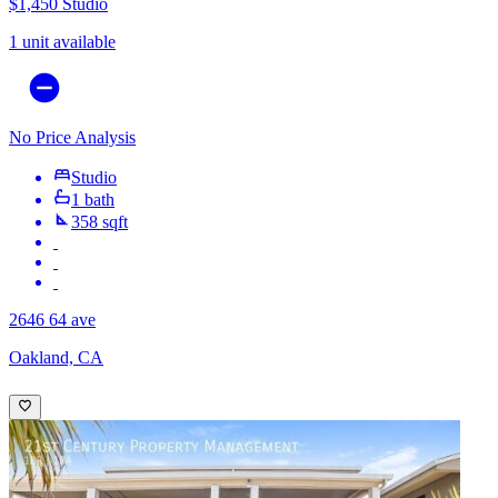
$1,450
Studio
1 unit available
No Price Analysis
Studio
1 bath
358 sqft
2646 64 ave
Oakland, CA