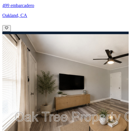
499 embarcadero
Oakland, CA