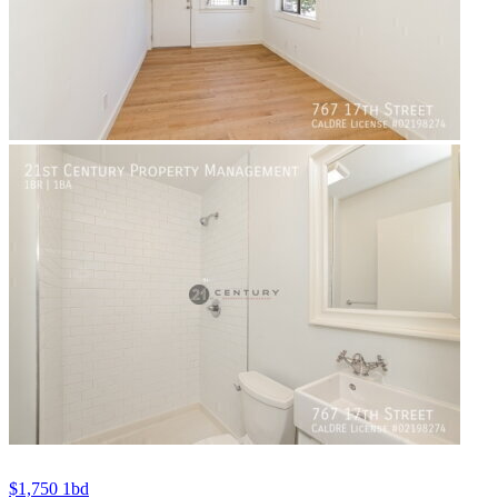
$1,750
1bd