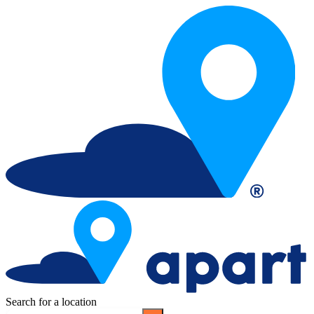
Search for a location