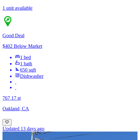
1 unit available
Good Deal
$402 Below Market
1 bed
1 bath
650 sqft
Dishwasher
767 17 st
Oakland, CA
Updated 13 days ago