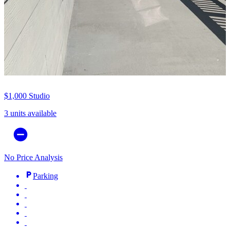
$1,000
Studio
3 units available
No Price Analysis
Parking