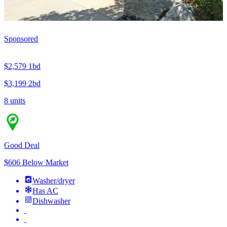
Sponsored
$2,579
1bd
$3,199
2bd
8 units
Good Deal
$606 Below Market
Washer/dryer
Has AC
Dishwasher