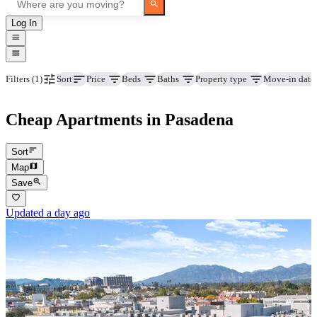
Log In
Price
Beds
Baths
Property type
Move-in date
Filters
(1)
Sort
Cheap Apartments in Pasadena
Sort
Map
Save
Updated a day ago