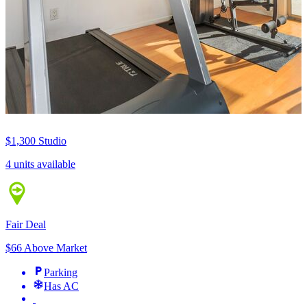
$1,300
Studio
4 units available
Fair Deal
$66 Above Market
Parking
Has AC