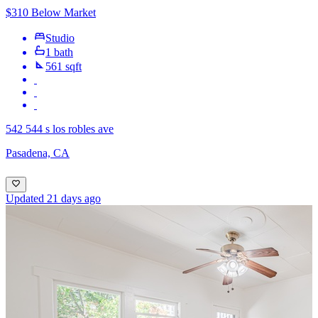
$310 Below Market
Studio
1 bath
561 sqft
542 544 s los robles ave
Pasadena, CA
Updated 21 days ago