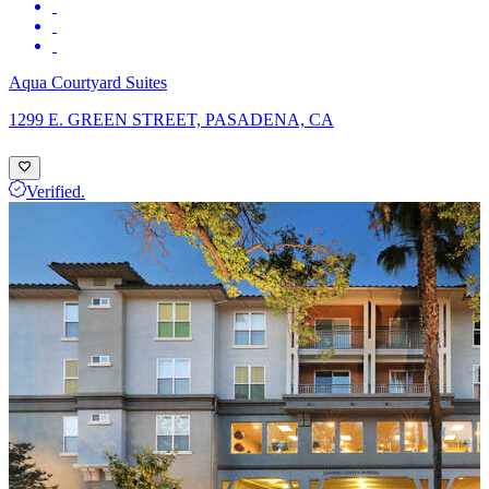
Aqua Courtyard Suites
1299 E. GREEN STREET, PASADENA, CA
Verified.