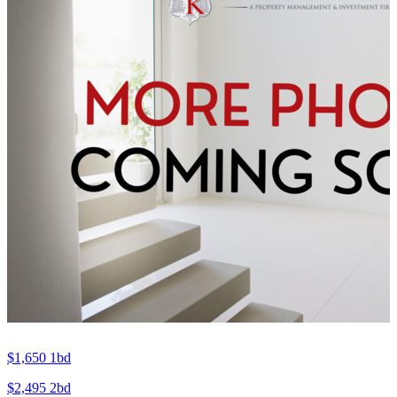
$1,650
1bd
$2,495
2bd