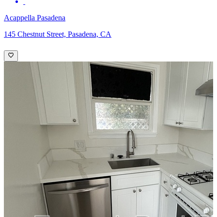
Acappella Pasadena
145 Chestnut Street, Pasadena, CA