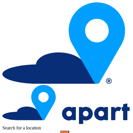
Search for a location