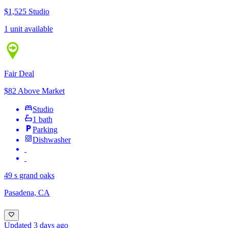
$1,525
Studio
1 unit available
Fair Deal
$82 Above Market
Studio
1 bath
Parking
Dishwasher
49 s grand oaks
Pasadena, CA
Updated 3 days ago