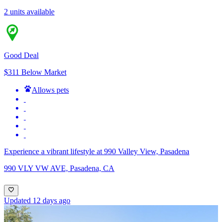
2 units available
Good Deal
$311 Below Market
Allows pets
Experience a vibrant lifestyle at 990 Valley View, Pasadena
990 VLY VW AVE, Pasadena, CA
Updated 12 days ago