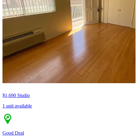
$1,690
Studio
1 unit available
Good Deal