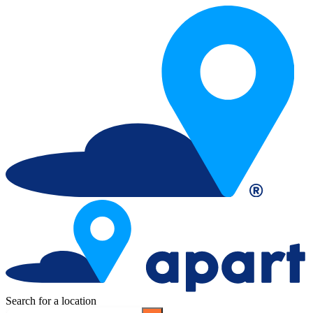
Search for a location