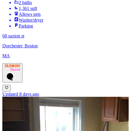
2 baths
1,361 sqft
Allows pets
Washer/dryer
Parking
68 saxton st
Dorchester, Boston
MA
DUNKIN’
Score
4
Updated 8 days ago