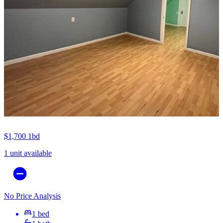
$1,700
1bd
1 unit available
No Price Analysis
1 bed