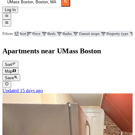
Log In
Price
Beds
Baths
Transit stops
Property type
Filters
Sort
Apartments near UMass Boston
Sort
Map
Save
Updated 15 days ago