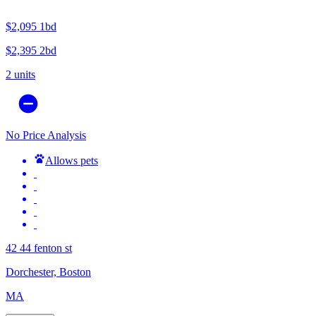
$2,095
1bd
$2,395
2bd
2 units
No Price Analysis
Allows pets
42 44 fenton st
Dorchester, Boston
MA