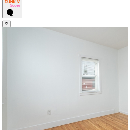
DUNKIN’
Score
4