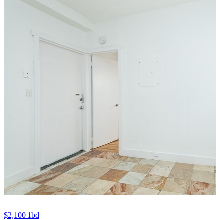
$2,100
1bd