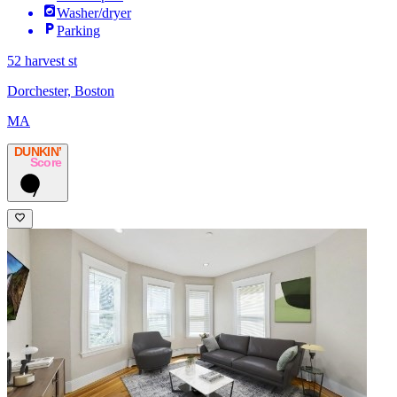
Washer/dryer
Parking
52 harvest st
Dorchester, Boston
MA
DUNKIN’
Score
7