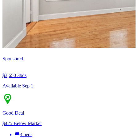
Sponsored
$3,650
3bds
Available Sep 1
Good Deal
$425 Below Market
3 beds