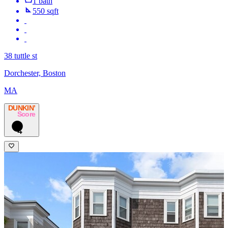
1 bath
550 sqft
38 tuttle st
Dorchester, Boston
MA
DUNKIN’
Score
4