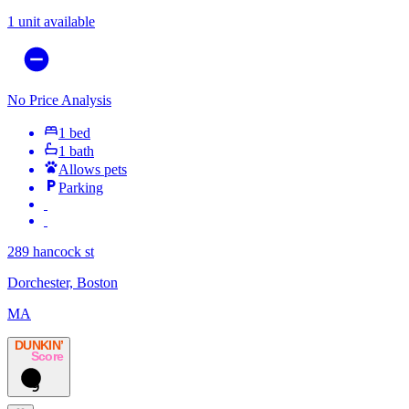
1 unit available
No Price Analysis
1 bed
1 bath
Allows pets
Parking
289 hancock st
Dorchester, Boston
MA
DUNKIN’
Score
9