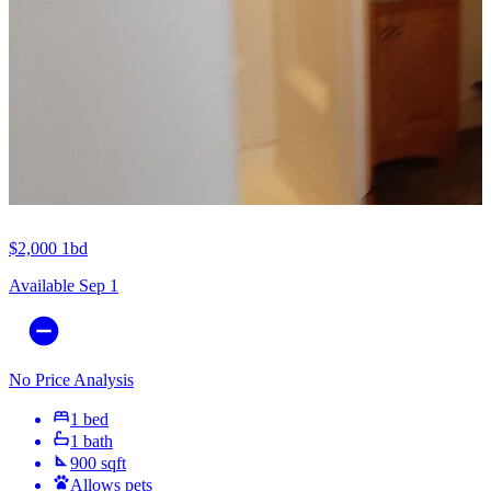
$2,000
1bd
Available Sep 1
No Price Analysis
1 bed
1 bath
900 sqft
Allows pets