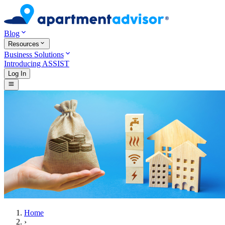
Blog
Resources
Business Solutions
Introducing ASSIST
Log In
Home
›