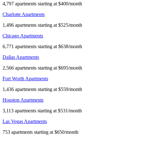
4,797 apartments starting at $400/month
Charlotte Apartments
1,496 apartments starting at $525/month
Chicago Apartments
6,771 apartments starting at $638/month
Dallas Apartments
2,566 apartments starting at $695/month
Fort Worth Apartments
1,436 apartments starting at $559/month
Houston Apartments
3,113 apartments starting at $531/month
Las Vegas Apartments
753 apartments starting at $650/month