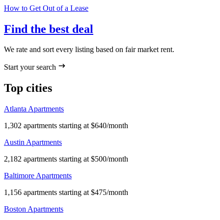
How to Get Out of a Lease
Find the best deal
We rate and sort every listing based on fair market rent.
Start your search
Top cities
Atlanta Apartments
1,302 apartments starting at $640/month
Austin Apartments
2,182 apartments starting at $500/month
Baltimore Apartments
1,156 apartments starting at $475/month
Boston Apartments