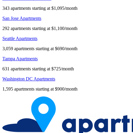
343 apartments starting at $1,095/month
San Jose Apartments
292 apartments starting at $1,100/month
Seattle Apartments
3,059 apartments starting at $690/month
Tampa Apartments
631 apartments starting at $725/month
Washington DC Apartments
1,595 apartments starting at $900/month