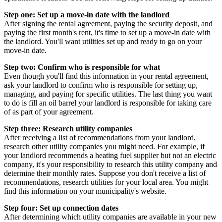
Step one: Set up a move-in date with the landlord
After signing the rental agreement, paying the security deposit, and
paying the first month's rent, it's time to set up a move-in date with
the landlord. You'll want utilities set up and ready to go on your
move-in date.
Step two: Confirm who is responsible for what
Even though you'll find this information in your rental agreement,
ask your landlord to confirm who is responsible for setting up,
managing, and paying for specific utilities. The last thing you want
to do is fill an oil barrel your landlord is responsible for taking care
of as part of your agreement.
Step three: Research utility companies
After receiving a list of recommendations from your landlord,
research other utility companies you might need. For example, if
your landlord recommends a heating fuel supplier but not an electric
company, it's your responsibility to research this utility company and
determine their monthly rates. Suppose you don't receive a list of
recommendations, research utilities for your local area. You might
find this information on your municipality's website.
Step four: Set up connection dates
After determining which utility companies are available in your new