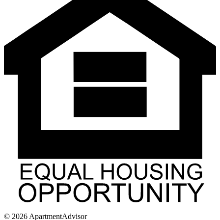
©
2026
ApartmentAdvisor