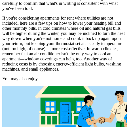
carefully to confirm that what's in writing is consistent with what
you've been told.
If you're considering apartments for rent where utilities are not
included, here are a few tips on how to lower your heating bill and
other monthly bills. In cold climates where oil and natural gas bills
will be higher during the winter, you may be inclined to turn the heat
way down when you're not home and crank it back up again upon
your return, but keeping your thermostat set at a steady temperature
(not too high, of course) is more cost-effective. In warm climates,
remember that an air conditioner isn't the only way to cool an
apartment—window coverings can help, too. Another way of
reducing costs is by choosing energy-efficient light bulbs, washing
machines, and small appliances.
You may also enjoy...