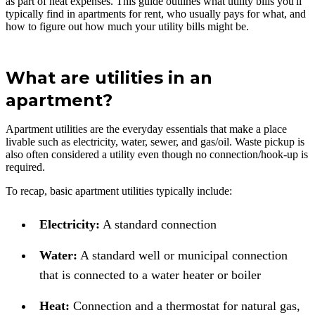
as part of heat expenses. This guide outlines what utility bills you'll
typically find in apartments for rent, who usually pays for what, and
how to figure out how much your utility bills might be.
What are utilities in an
apartment?
Apartment utilities are the everyday essentials that make a place
livable such as electricity, water, sewer, and gas/oil. Waste pickup is
also often considered a utility even though no connection/hook-up is
required.
To recap, basic apartment utilities typically include:
Electricity:
A standard connection
Water:
A standard well or municipal connection
that is connected to a water heater or boiler
Heat:
Connection and a thermostat for natural gas,