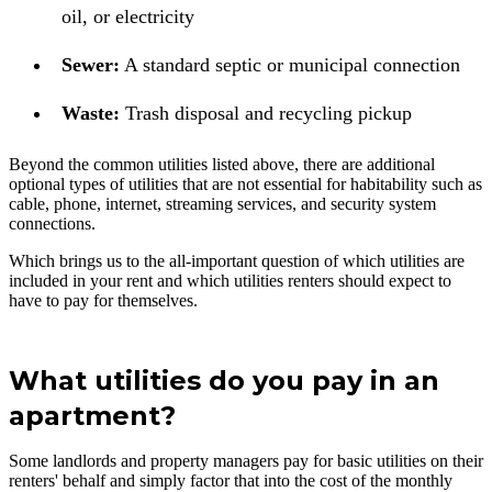
oil, or electricity
Sewer:
A standard septic or municipal connection
Waste:
Trash disposal and recycling pickup
Beyond the common utilities listed above, there are additional
optional types of utilities that are not essential for habitability such as
cable, phone, internet, streaming services, and security system
connections.
Which brings us to the all-important question of which utilities are
included in your rent and which utilities renters should expect to
have to pay for themselves.
What utilities do you pay in an
apartment?
Some landlords and property managers pay for basic utilities on their
renters' behalf and simply factor that into the cost of the monthly