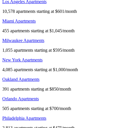
Los Angeles Apartments
10,578 apartments starting at $601/month
Miami Apartments
455 apartments starting at $1,045/month
Milwaukee Apartments
1,055 apartments starting at $595/month
New York Apartments
4,085 apartments starting at $1,000/month
Oakland Apartments
391 apartments starting at $850/month
Orlando Apartments
505 apartments starting at $700/month
Philadelphia Apartments
2,813 apartments starting at $475/month