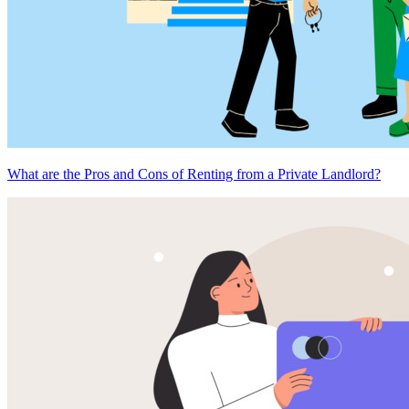
What are the Pros and Cons of Renting from a Private Landlord?