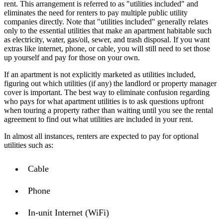
rent. This arrangement is referred to as "utilities included" and
eliminates the need for renters to pay multiple public utility
companies directly. Note that "utilities included" generally relates
only to the essential utilities that make an apartment habitable such
as electricity, water, gas/oil, sewer, and trash disposal. If you want
extras like internet, phone, or cable, you will still need to set those
up yourself and pay for those on your own.
If an apartment is not explicitly marketed as utilities included,
figuring out which utilities (if any) the landlord or property manager
cover is important. The best way to eliminate confusion regarding
who pays for what apartment utilities is to ask questions upfront
when touring a property rather than waiting until you see the rental
agreement to find out what utilities are included in your rent.
In almost all instances, renters are expected to pay for optional
utilities such as:
Cable
Phone
In-unit Internet (WiFi)