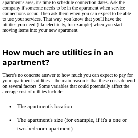
apartment's area, it's time to schedule connection dates. Ask the
company if someone needs to be in the apartment when service
connections occur. Then ask them when you can expect to be able
to use your services. That way, you know that you'll have the
utilities you need (like electricity, for example) when you start
moving items into your new apartment.
How much are utilities in an
apartment?
There's no concrete answer to how much you can expect to pay for
your apartment's utilities – the main reason is that these costs depend
on several factors. Some variables that could potentially affect the
average cost of utilities include:
The apartment's location
The apartment's size (for example, if it's a one or
two-bedroom apartment)