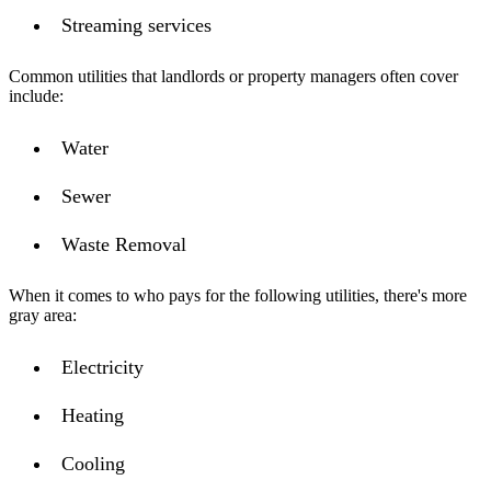
Streaming services
Common utilities that landlords or property managers often cover
include:
Water
Sewer
Waste Removal
When it comes to who pays for the following utilities, there's more
gray area:
Electricity
Heating
Cooling