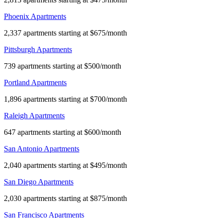
Phoenix Apartments
2,337 apartments starting at $675/month
Pittsburgh Apartments
739 apartments starting at $500/month
Portland Apartments
1,896 apartments starting at $700/month
Raleigh Apartments
647 apartments starting at $600/month
San Antonio Apartments
2,040 apartments starting at $495/month
San Diego Apartments
2,030 apartments starting at $875/month
San Francisco Apartments