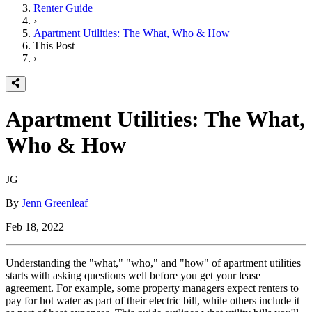
Renter Guide
›
Apartment Utilities: The What, Who & How
This Post
›
Apartment Utilities: The What,
Who & How
JG
By
Jenn Greenleaf
Feb 18, 2022
Understanding the "what," "who," and "how" of apartment utilities
starts with asking questions well before you get your lease
agreement. For example, some property managers expect renters to
pay for hot water as part of their electric bill, while others include it