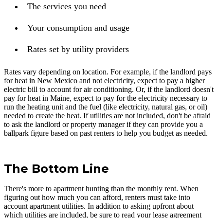
The services you need
Your consumption and usage
Rates set by utility providers
Rates vary depending on location. For example, if the landlord pays
for heat in New Mexico and not electricity, expect to pay a higher
electric bill to account for air conditioning. Or, if the landlord doesn't
pay for heat in Maine, expect to pay for the electricity necessary to
run the heating unit and the fuel (like electricity, natural gas, or oil)
needed to create the heat. If utilities are not included, don't be afraid
to ask the landlord or property manager if they can provide you a
ballpark figure based on past renters to help you budget as needed.
The Bottom Line
There's more to apartment hunting than the monthly rent. When
figuring out how much you can afford, renters must take into
account apartment utilities. In addition to asking upfront about
which utilities are included, be sure to read your lease agreement