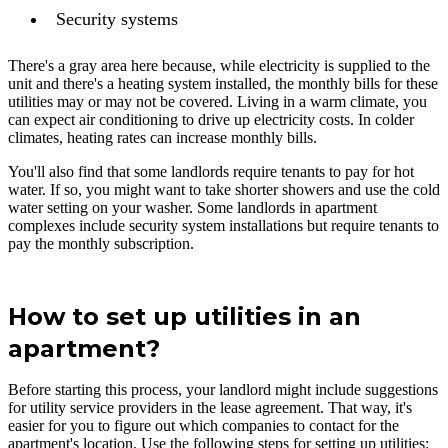
Security systems
There's a gray area here because, while electricity is supplied to the
unit and there's a heating system installed, the monthly bills for these
utilities may or may not be covered. Living in a warm climate, you
can expect air conditioning to drive up electricity costs. In colder
climates, heating rates can increase monthly bills.
You'll also find that some landlords require tenants to pay for hot
water. If so, you might want to take shorter showers and use the cold
water setting on your washer. Some landlords in apartment
complexes include security system installations but require tenants to
pay the monthly subscription.
How to set up utilities in an
apartment?
Before starting this process, your landlord might include suggestions
for utility service providers in the lease agreement. That way, it's
easier for you to figure out which companies to contact for the
apartment's location. Use the following steps for setting up utilities: