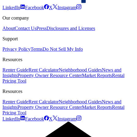
LinkedIn
Facebook
X
Instagram
Our company
About
Contact Us
Press
Disclosures and Licenses
Support
Privacy Policy
Terms
Do Not Sell My Info
Resources
Renter Guide
Rent Calculator
Neighborhood Guides
News and
Insights
Property Owner Resource Center
Market Reports
Rental
Pricing Tool
Resources
Renter Guide
Rent Calculator
Neighborhood Guides
News and
Insights
Property Owner Resource Center
Market Reports
Rental
Pricing Tool
LinkedIn
Facebook
X
Instagram