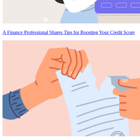
A Finance Professional Shares Tips for Boosting Your Credit Score