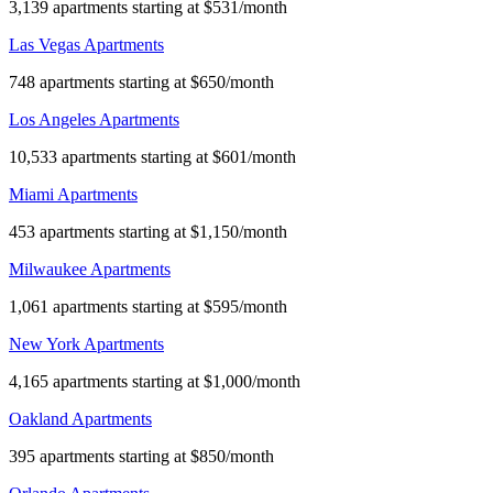
3,139 apartments starting at $531/month
Las Vegas Apartments
748 apartments starting at $650/month
Los Angeles Apartments
10,533 apartments starting at $601/month
Miami Apartments
453 apartments starting at $1,150/month
Milwaukee Apartments
1,061 apartments starting at $595/month
New York Apartments
4,165 apartments starting at $1,000/month
Oakland Apartments
395 apartments starting at $850/month