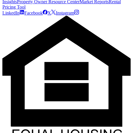
Insights
Property Owner Resource Center
Market Reports
Rental
Pricing Tool
LinkedIn
Facebook
X
Instagram