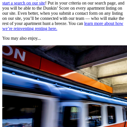
start a search on our site
! Put in your criteria on our search page, and
you will be able to the Dunkin’ Score on every apartment listing on
our site. Even better, when you submit a contact form on any listing
on our site, you’ll be connected with our team — who will make the
rest of your apartment hunt a breeze. You can
learn more about how
we’re reinventing renting here.
You may also enjoy...