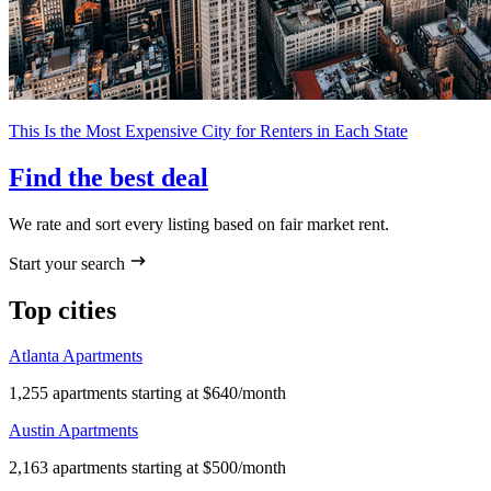
This Is the Most Expensive City for Renters in Each State
Find the best deal
We rate and sort every listing based on fair market rent.
Start your search
Top cities
Atlanta Apartments
1,255 apartments starting at $640/month
Austin Apartments
2,163 apartments starting at $500/month