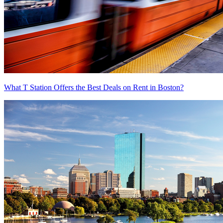
What T Station Offers the Best Deals on Rent in Boston?