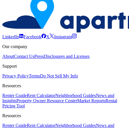
LinkedIn
Facebook
X
Instagram
Our company
About
Contact Us
Press
Disclosures and Licenses
Support
Privacy Policy
Terms
Do Not Sell My Info
Resources
Renter Guide
Rent Calculator
Neighborhood Guides
News and
Insights
Property Owner Resource Center
Market Reports
Rental
Pricing Tool
Resources
Renter Guide
Rent Calculator
Neighborhood Guides
News and