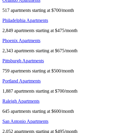
Orlando Apartments
517 apartments starting at $700/month
Philadelphia Apartments
2,849 apartments starting at $475/month
Phoenix Apartments
2,343 apartments starting at $675/month
Pittsburgh Apartments
759 apartments starting at $500/month
Portland Apartments
1,887 apartments starting at $700/month
Raleigh Apartments
645 apartments starting at $600/month
San Antonio Apartments
2,052 apartments starting at $495/month