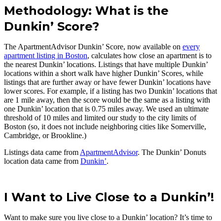
Methodology: What is the
Dunkin’ Score?
The ApartmentAdvisor Dunkin’ Score, now available on
every
apartment listing in Boston
, calculates how close an apartment is to
the nearest Dunkin’ locations. Listings that have multiple Dunkin’
locations within a short walk have higher Dunkin’ Scores, while
listings that are further away or have fewer Dunkin’ locations have
lower scores. For example, if a listing has two Dunkin’ locations that
are 1 mile away, then the score would be the same as a listing with
one Dunkin’ location that is 0.75 miles away. We used an ultimate
threshold of 10 miles and limited our study to the city limits of
Boston (so, it does not include neighboring cities like Somerville,
Cambridge, or Brookline.)
Listings data came from
ApartmentAdvisor
. The Dunkin’ Donuts
location data came from
Dunkin’
.
I Want to Live Close to a Dunkin’!
Want to make sure you live close to a Dunkin’ location? It’s time to