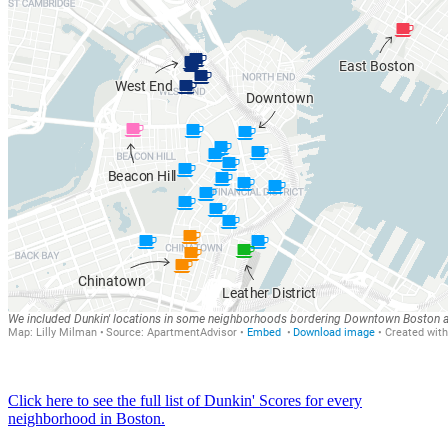
Click here to see the full list of Dunkin' Scores for every
neighborhood in Boston.