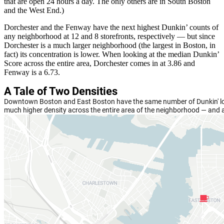
that are open 24 hours a day. The only others are in South Boston
and the West End.)
Dorchester and the Fenway have the next highest Dunkin’ counts of
any neighborhood at 12 and 8 storefronts, respectively — but since
Dorchester is a much larger neighborhood (the largest in Boston, in
fact) its concentration is lower. When looking at the median Dunkin’
Score across the entire area, Dorchester comes in at 3.86 and
Fenway is a 6.73.