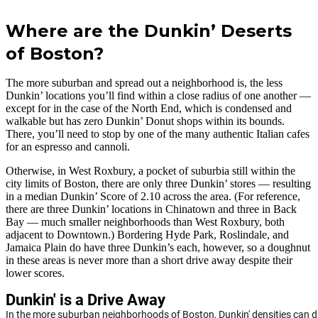
Where are the Dunkin’ Deserts
of Boston?
The more suburban and spread out a neighborhood is, the less
Dunkin’ locations you’ll find within a close radius of one another —
except for in the case of the North End, which is condensed and
walkable but has zero Dunkin’ Donut shops within its bounds.
There, you’ll need to stop by one of the many authentic Italian cafes
for an espresso and cannoli.
Otherwise, in West Roxbury, a pocket of suburbia still within the
city limits of Boston, there are only three Dunkin’ stores — resulting
in a median Dunkin’ Score of 2.10 across the area. (For reference,
there are three Dunkin’ locations in Chinatown and three in Back
Bay — much smaller neighborhoods than West Roxbury, both
adjacent to Downtown.) Bordering Hyde Park, Roslindale, and
Jamaica Plain do have three Dunkin’s each, however, so a doughnut
in these areas is never more than a short drive away despite their
lower scores.