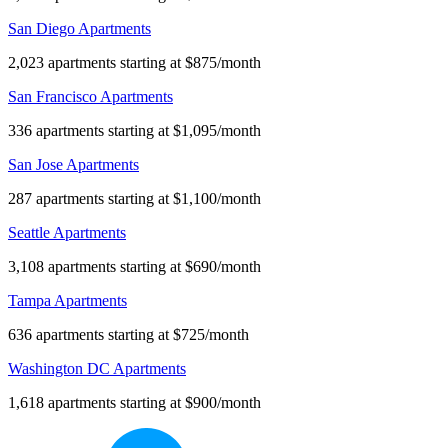
San Diego Apartments
2,023 apartments starting at $875/month
San Francisco Apartments
336 apartments starting at $1,095/month
San Jose Apartments
287 apartments starting at $1,100/month
Seattle Apartments
3,108 apartments starting at $690/month
Tampa Apartments
636 apartments starting at $725/month
Washington DC Apartments
1,618 apartments starting at $900/month