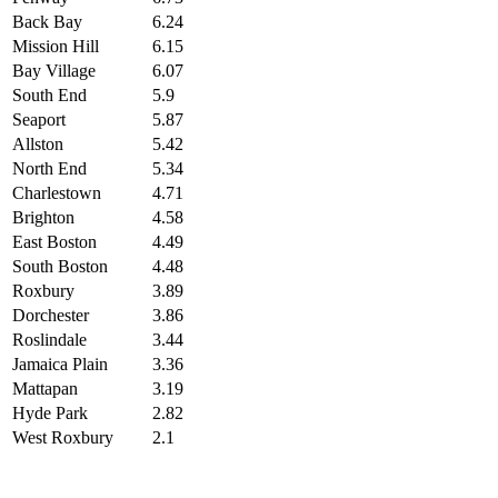
Back Bay
6.24
Mission Hill
6.15
Bay Village
6.07
South End
5.9
Seaport
5.87
Allston
5.42
North End
5.34
Charlestown
4.71
Brighton
4.58
East Boston
4.49
South Boston
4.48
Roxbury
3.89
Dorchester
3.86
Roslindale
3.44
Jamaica Plain
3.36
Mattapan
3.19
Hyde Park
2.82
West Roxbury
2.1