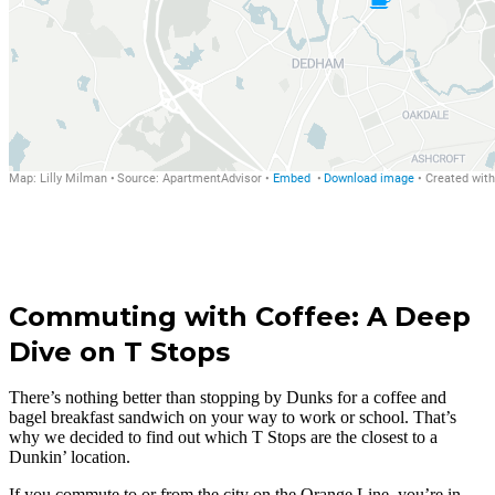
Commuting with Coffee: A Deep
Dive on T Stops
There’s nothing better than stopping by Dunks for a coffee and
bagel breakfast sandwich on your way to work or school. That’s
why we decided to find out which T Stops are the closest to a
Dunkin’ location.
If you commute to or from the city on the Orange Line, you’re in