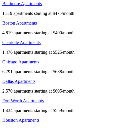
Baltimore Apartments
1,119 apartments starting at $475/month
Boston Apartments
4,819 apartments starting at $400/month
Charlotte Apartments
1,476 apartments starting at $525/month
Chicago Apartments
6,791 apartments starting at $638/month
Dallas Apartments
2,570 apartments starting at $695/month
Fort Worth Apartments
1,434 apartments starting at $559/month
Houston Apartments