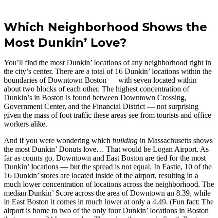
Which Neighborhood Shows the
Most Dunkin’ Love?
You’ll find the most Dunkin’ locations of any neighborhood right in
the city’s center. There are a total of 16 Dunkin’ locations within the
boundaries of Downtown Boston — with seven located within
about two blocks of each other. The highest concentration of
Dunkin’s in Boston is found between Downtown Crossing,
Government Center, and the Financial District — not surprising
given the mass of foot traffic these areas see from tourists and office
workers alike.
And if you were wondering which
building
in Massachusetts shows
the most Dunkin’ Donuts love… That would be Logan Airport. As
far as counts go, Downtown and East Boston are tied for the most
Dunkin’ locations — but the spread is not equal. In Eastie, 10 of the
16 Dunkin’ stores are located inside of the airport, resulting in a
much lower concentration of locations across the neighborhood. The
median Dunkin’ Score across the area of Downtown an 8.39, while
in East Boston it comes in much lower at only a 4.49. (Fun fact: The
airport is home to two of the only four Dunkin’ locations in Boston