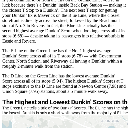
luck because there’s a Dunkin’ inside Back Bay Station — making it
the closest T Stop to a Dunkin’. The next best T stop for getting
your Dunkin’ fix is Maverick on the Blue Line, where the closest
storefront is directly across the street, followed by the Beachmont
stop at No. 3 in Revere. In fact, the Blue Line actually has the
second highest average Dunkin’ Score when looking across all of its
stops (6.68) — despite taking its passengers into relative suburbia in
Eastie and Revere.
The E Line on the Green Line has the No. 1 highest average
Dunkin’ Score across all of its T stops (6.78) — with Government
Center, North Station, and Riverway all having a Dunkin’ within a
roughly 2-minute walk from the station.
The D Line on the Green Line has the lowest average Dunkin’
Score across all of its stops (5.94). The highest Dunkin’ Scores at T
stops exclusive to the D Line are found at Newton Centre (7.98) and
Union Square (7.95) stations, about a 5-minute walk away.