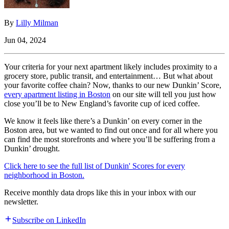
By
Lilly Milman
Jun 04, 2024
Your criteria for your next apartment likely includes proximity to a
grocery store, public transit, and entertainment… But what about
your favorite coffee chain? Now, thanks to our new Dunkin’ Score,
every apartment listing in Boston
on our site will tell you just how
close you’ll be to New England’s favorite cup of iced coffee.
We know it feels like there’s a Dunkin’ on every corner in the
Boston area, but we wanted to find out once and for all where you
can find the most storefronts and where you’ll be suffering from a
Dunkin’ drought.
Click here to see the full list of Dunkin' Scores for every
neighborhood in Boston.
Receive monthly data drops like this in your inbox with our
newsletter.
Subscribe on LinkedIn