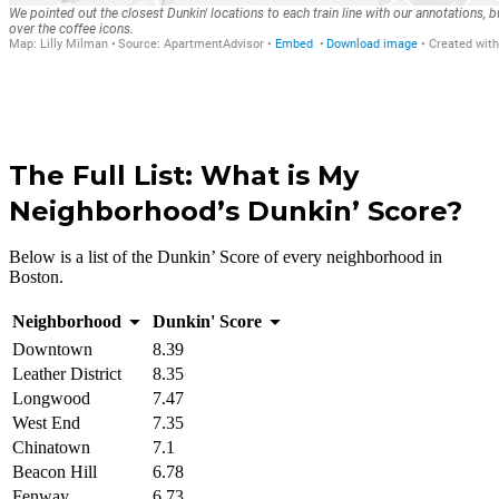
The Full List: What is My
Neighborhood’s Dunkin’ Score?
Below is a list of the Dunkin’ Score of every neighborhood in
Boston.
Neighborhood
Dunkin' Score
Downtown
8.39
Leather District
8.35
Longwood
7.47
West End
7.35
Chinatown
7.1
Beacon Hill
6.78
Fenway
6.73