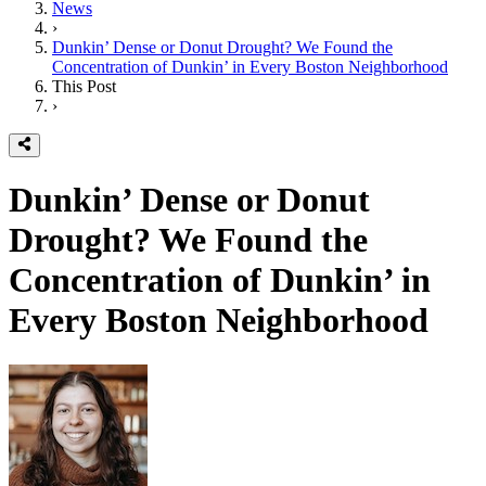
News
›
Dunkin’ Dense or Donut Drought? We Found the
Concentration of Dunkin’ in Every Boston Neighborhood
This Post
›
Dunkin’ Dense or Donut
Drought? We Found the
Concentration of Dunkin’ in
Every Boston Neighborhood