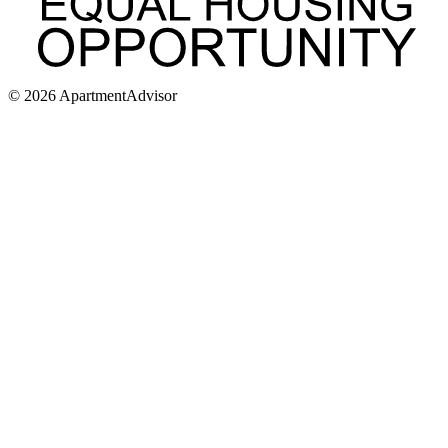
©
2026
ApartmentAdvisor