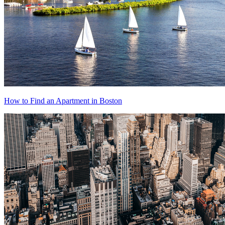
How to Find an Apartment in Boston