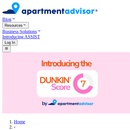
Blog
Resources
Business Solutions
Introducing ASSIST
Log In
Home
›