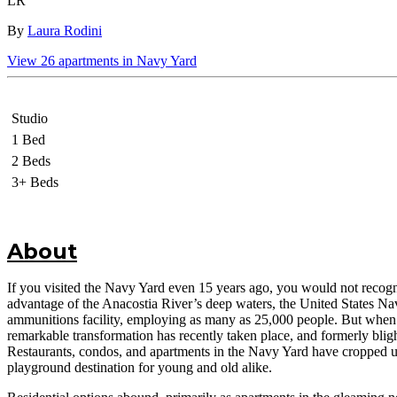
LR
By
Laura Rodini
View
26
apartments in
Navy Yard
Studio
1 Bed
2 Beds
3+ Beds
About
If you visited the Navy Yard even 15 years ago, you would not recogn
advantage of the Anacostia River’s deep waters, the United States Navy
ammunitions facility, employing as many as 25,000 people. But when the
remarkable transformation has recently taken place, and formerly bli
Restaurants, condos, and apartments in the Navy Yard have cropped u
playground destination for young and old alike.