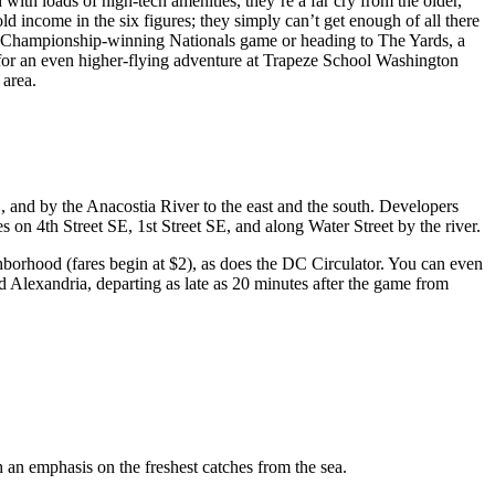
th loads of high-tech amenities, they’re a far cry from the older,
 income in the six figures; they simply can’t get enough of all there
in a Championship-winning Nationals game or heading to The Yards, a
t for an even higher-flying adventure at Trapeze School Washington
 area.
, and by the Anacostia River to the east and the south. Developers
 on 4th Street SE, 1st Street SE, and along Water Street by the river.
borhood (fares begin at $2), as does the DC Circulator. You can even
 Alexandria, departing as late as 20 minutes after the game from
 an emphasis on the freshest catches from the sea.