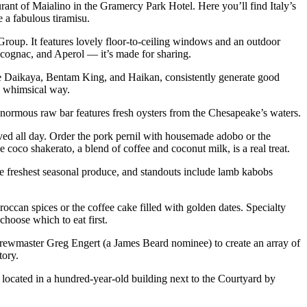
urant of Maialino in the Gramercy Park Hotel. Here you’ll find Italy’s
e a fabulous tiramisu.
oup. It features lovely floor-to-ceiling windows and an outdoor
cognac, and Aperol — it’s made for sharing.
e Daikaya, Bentam King, and Haikan, consistently generate good
 a whimsical way.
 enormous raw bar features fresh oysters from the Chesapeake’s waters.
rved all day. Order the pork pernil with housemade adobo or the
e coco shakerato, a blend of coffee and coconut milk, is a real treat.
e freshest seasonal produce, and standouts include lamb kabobs
occan spices or the coffee cake filled with golden dates. Specialty
choose which to eat first.
brewmaster Greg Engert (a James Beard nominee) to create an array of
tory.
’s located in a hundred-year-old building next to the Courtyard by