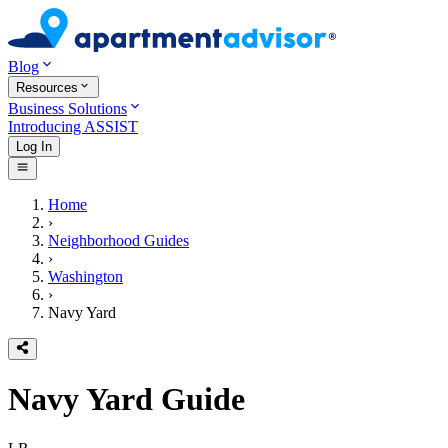
Blog
Resources
Business Solutions
Introducing ASSIST
Log In
Home
›
Neighborhood Guides
›
Washington
›
Navy Yard
Navy Yard
Guide