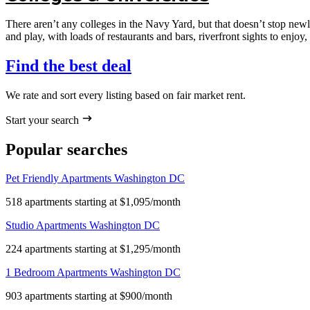
There aren’t any colleges in the Navy Yard, but that doesn’t stop ne
and play, with loads of restaurants and bars, riverfront sights to enjoy, a
Find the best deal
We rate and sort every listing based on fair market rent.
Start your search
Popular searches
Pet Friendly Apartments Washington DC
518 apartments starting at $1,095/month
Studio Apartments Washington DC
224 apartments starting at $1,295/month
1 Bedroom Apartments Washington DC
903 apartments starting at $900/month