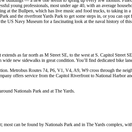
ew buildings — a new one seems to spring up every few months. Filled wi
sful young professionals, most under age 40, with an average household
ating at the Bullpen, which has live music and food trucks, to taking 
 Park and the riverfront Yards Park to get some steps in, or you can op
r the US Navy Museum for a fascinating look at the naval history of this
xtends as far north as M Street SE, to the west at S. Capitol Street SE
 wide new sidewalks in great condition. You’ll find dedicated bike lanes
ation. Metrobus Routes 74, P6, V1, V4, A9, W9 cross through the neigh
pany offers service from the Capitol Riverfront to National Harbor and
 around Nationals Park and at The Yards.
oint; most can be found by Nationals Park and in The Yards complex, with