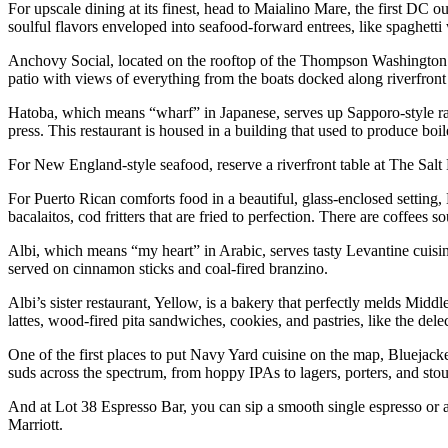
For upscale dining at its finest, head to Maialino Mare, the first DC 
soulful flavors enveloped into seafood-forward entrees, like spaghetti
Anchovy Social, located on the rooftop of the Thompson Washington 
patio with views of everything from the boats docked along riverfro
Hatoba, which means “wharf” in Japanese, serves up Sapporo-style r
press. This restaurant is housed in a building that used to produce bo
For New England-style seafood, reserve a riverfront table at The Salt
For Puerto Rican comforts food in a beautiful, glass-enclosed setting
bacalaitos, cod fritters that are fried to perfection. There are coffees
Albi, which means “my heart” in Arabic, serves tasty Levantine cuisi
served on cinnamon sticks and coal-fired branzino.
Albi’s sister restaurant, Yellow, is a bakery that perfectly melds Mid
lattes, wood-fired pita sandwiches, cookies, and pastries, like the del
One of the first places to put Navy Yard cuisine on the map, Bluejac
suds across the spectrum, from hoppy IPAs to lagers, porters, and stout
And at Lot 38 Espresso Bar, you can sip a smooth single espresso or a f
Marriott.