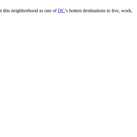
ut this neighborhood as one of
DC
’s hottest destinations to live, work,