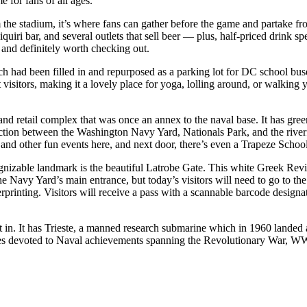
e for fans of all ages.
 the stadium, it’s where fans can gather before the game and partake f
uiri bar, and several outlets that sell beer — plus, half-priced drink sp
 and definitely worth checking out.
h had been filled in and repurposed as a parking lot for DC school buse
visitors, making it a lovely place for yoga, lolling around, or walking
 and retail complex that was once an annex to the naval base. It has g
nection between the Washington Navy Yard, Nationals Park, and the riv
 and other fun events here, and next door, there’s even a Trapeze Schoo
nizable landmark is the beautiful Latrobe Gate. This white Greek Reviv
 Navy Yard’s main entrance, but today’s visitors will need to go to the
erprinting. Visitors will receive a pass with a scannable barcode design
 in. It has Trieste, a manned research submarine which in 1960 landed a
ies devoted to Naval achievements spanning the Revolutionary War, WW