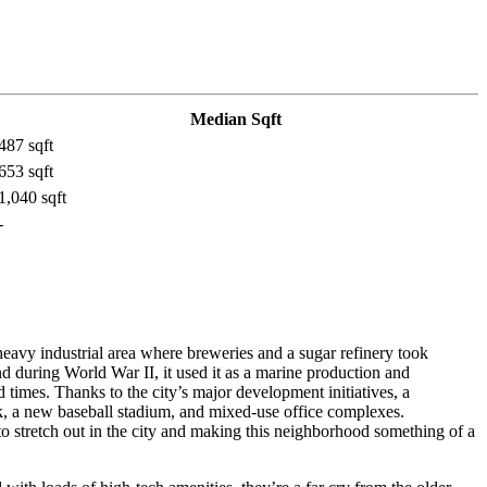
Median Sqft
487 sqft
653 sqft
1,040 sqft
-
eavy industrial area where breweries and a sugar refinery took
nd during World War II, it used it as a marine production and
 times. Thanks to the city’s major development initiatives, a
rk, a new baseball stadium, and mixed-use office complexes.
 stretch out in the city and making this neighborhood something of a