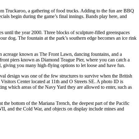
rom Truckaroo, a gathering of food trucks. Adding to the fun are BBQ
ecials begin during the game’s final innings. Bands play here, and
s until the year 2000. Three blocks of sculpture-filled greenspaces
 your dog. The fountain at the park’s southern edge becomes an ice rink
reen acreage known as The Front Lawn, dancing fountains, and a
erfront piers known as Diamond Teague Pier, where you can catch a
l, giving you many high-flying options to let loose and have fun.
al design was one of the few structures to survive when the British
 Visitors Center located at 11th and O Streets SE. A photo ID is
ating which areas of the Navy Yard they are allowed to enter, such as
t the bottom of the Mariana Trench, the deepest part of the Pacific
II, and the Cold War, and objects on display include mines and