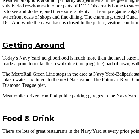
Residential options abound, primarily as apartments in the gleaming n
subdivided rowhomes in other parts of DC. This area is home to succes
is to see and do here, and there sure is plenty — from pre-game tailg
waterfront oasis of shops and fine dining. The charming, tiered Canal
DC. And while the naval base is closed to the public, visitors can tou
Getting Around
Today’s Navy Yard neighborhood is much more than the naval base; it e
made a point to make this a walkable (and joggable) part of town, with
The MetroRail Green Line stops in the area at Navy Yard-Ballpark st
take a water taxi to get to the next Nats game. The Potomac River Com
Diamond Teague pier.
Meanwhile, drivers can find public parking garages in the Navy Yard
Food & Drink
There are lots of great restaurants in the Navy Yard at every price p