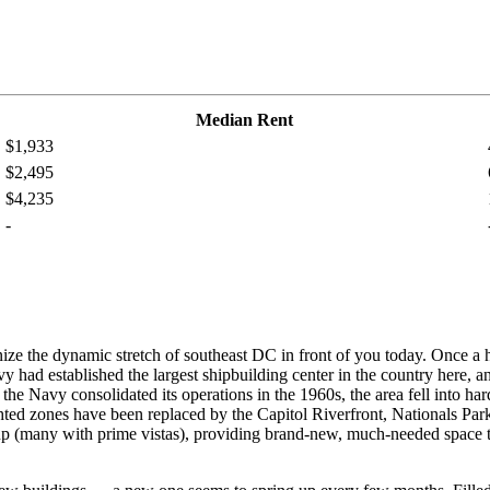
Median Rent
$1,933
$2,495
$4,235
-
ize the dynamic stretch of southeast DC in front of you today. Once a h
 had established the largest shipbuilding center in the country here, a
 Navy consolidated its operations in the 1960s, the area fell into hard
ghted zones have been replaced by the Capitol Riverfront, Nationals Pa
p (many with prime vistas), providing brand-new, much-needed space to