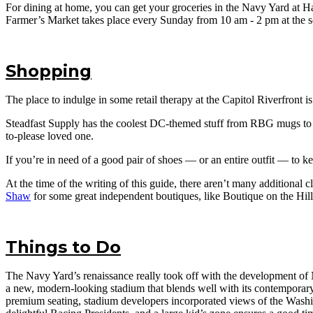
For dining at home, you can get your groceries in the Navy Yard at 
Farmer’s Market takes place every Sunday from 10 am - 2 pm at the s
Shopping
The place to indulge in some retail therapy at the Capitol Riverfront i
Steadfast Supply has the coolest DC-themed stuff from RBG mugs to co
to-please loved one.
If you’re in need of a good pair of shoes — or an entire outfit — to k
At the time of the writing of this guide, there aren’t many additional
Shaw
for some great independent boutiques, like Boutique on the Hill
Things to Do
The Navy Yard’s renaissance really took off with the development of
a new, modern-looking stadium that blends well with its contemporary s
premium seating, stadium developers incorporated views of the Washi