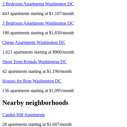
2 Bedroom Apartments Washington DC
443 apartments starting at $1,107/month
3 Bedroom Apartments Washington DC
190 apartments starting at $1,650/month
Cheap Apartments Washington DC
1,621 apartments starting at $900/month
Short Term Rentals Washington DC
42 apartments starting at $1,196/month
Houses for Rent Washington DC
156 apartments starting at $1,095/month
Nearby neighborhoods
Capitol Hill Apartments
28 apartments starting at $1,607/month