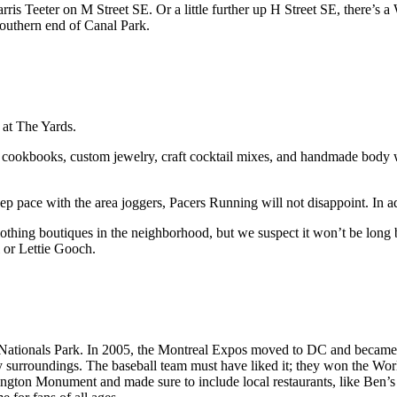
Harris Teeter on M Street SE. Or a little further up H Street SE, th
outhern end of Canal Park.
s at The Yards.
okbooks, custom jewelry, craft cocktail mixes, and handmade body washes
eep pace with the area joggers, Pacers Running will not disappoint. In ad
 clothing boutiques in the neighborhood, but we suspect it won’t be lon
 or Lettie Gooch.
 Nationals Park. In 2005, the Montreal Expos moved to DC and became t
urroundings. The baseball team must have liked it; they won the World S
ngton Monument and made sure to include local restaurants, like Ben’s