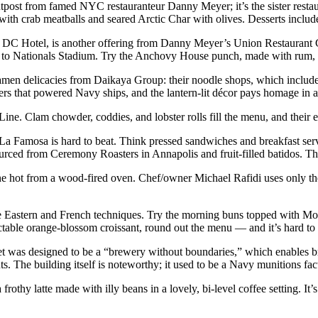
outpost from famed NYC restauranteur Danny Meyer; it’s the sister resta
 with crab meatballs and seared Arctic Char with olives. Desserts includ
DC Hotel, is another offering from Danny Meyer’s Union Restaurant Gr
nt to Nationals Stadium. Try the Anchovy House punch, made with rum, 
amen delicacies from Daikaya Group: their noodle shops, which includ
ilers that powered Navy ships, and the lantern-lit décor pays homage in
 Line. Clam chowder, coddies, and lobster rolls fill the menu, and their
, La Famosa is hard to beat. Think pressed sandwiches and breakfast se
 sourced from Ceremony Roasters in Annapolis and fruit-filled batidos. Th
ne hot from a wood-fired oven. Chef/owner Michael Rafidi uses only th
dle Eastern and French techniques. Try the morning buns topped with Mor
ectable orange-blossom croissant, round out the menu — and it’s hard to 
ket was designed to be a “brewery without boundaries,” which enables 
s. The building itself is noteworthy; it used to be a Navy munitions fac
rothy latte made with illy beans in a lovely, bi-level coffee setting. It