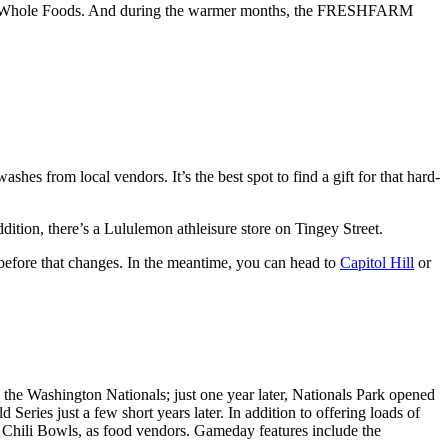
ere’s a Whole Foods. And during the warmer months, the FRESHFARM
 from local vendors. It’s the best spot to find a gift for that hard-
dition, there’s a Lululemon athleisure store on Tingey Street.
g before that changes. In the meantime, you can head to
Capitol Hill
or
he Washington Nationals; just one year later, Nationals Park opened
eries just a few short years later. In addition to offering loads of
 Chili Bowls, as food vendors. Gameday features include the