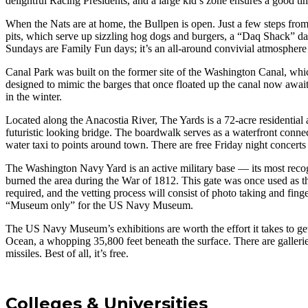
delightful Racing Presidents, and a large kid’s zone ensures a good tim
When the Nats are at home, the Bullpen is open. Just a few steps from
pits, which serve up sizzling hog dogs and burgers, a “Daq Shack” daiq
Sundays are Family Fun days; it’s an all-around convivial atmosphere
Canal Park was built on the former site of the Washington Canal, whic
designed to mimic the barges that once floated up the canal now await 
in the winter.
Located along the Anacostia River, The Yards is a 72-acre residential
futuristic looking bridge. The boardwalk serves as a waterfront con
water taxi to points around town. There are free Friday night concerts
The Washington Navy Yard is an active military base — its most recog
burned the area during the War of 1812. This gate was once used as the
required, and the vetting process will consist of photo taking and fing
“Museum only” for the US Navy Museum.
The US Navy Museum’s exhibitions are worth the effort it takes to get
Ocean, a whopping 35,800 feet beneath the surface. There are galler
missiles. Best of all, it’s free.
Colleges & Universities