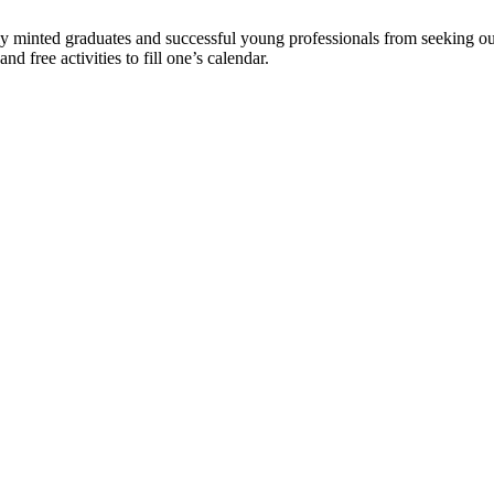
wly minted graduates and successful young professionals from seeking o
nd free activities to fill one’s calendar.