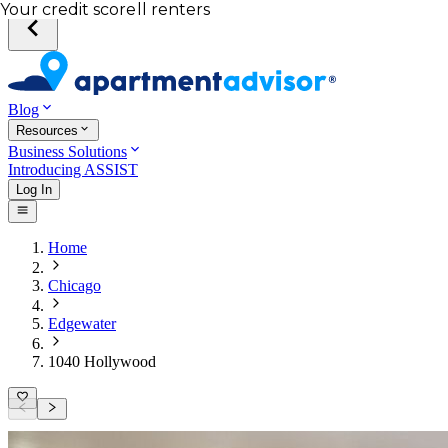
Total income of all renters
Your credit score
Blog
Resources
Business Solutions
Introducing ASSIST
Log In
Home
Chicago
Edgewater
1040 Hollywood