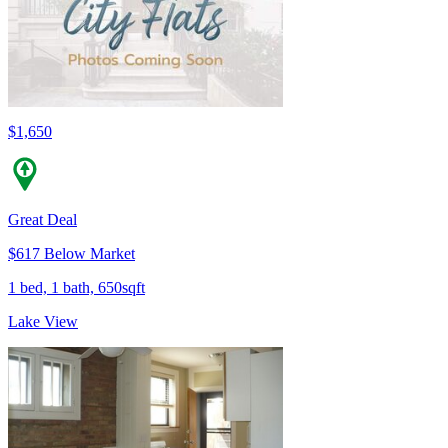
$1,650
Great Deal
$617 Below Market
1 bed, 1 bath, 650sqft
Lake View