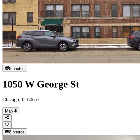
8
photos
1050 W George St
Chicago, IL 60657
Map
8
photos