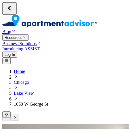
Blog
Resources
Business Solutions
Introducing ASSIST
Log In
Home
Chicago
Lake View
1050 W George St