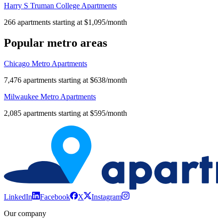
Harry S Truman College Apartments
266 apartments starting at $1,095/month
Popular metro areas
Chicago Metro Apartments
7,476 apartments starting at $638/month
Milwaukee Metro Apartments
2,085 apartments starting at $595/month
LinkedIn
Facebook
X
Instagram
Our company