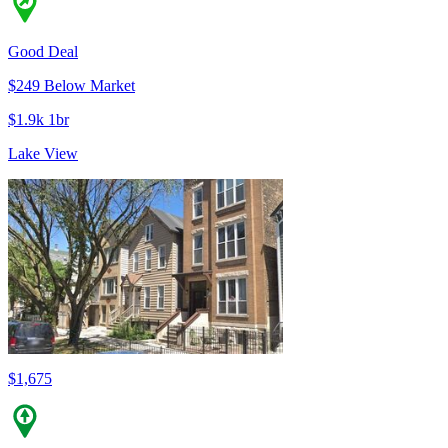
Good Deal
$249 Below Market
$1.9k 1br
Lake View
$1,675