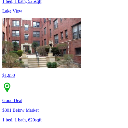
1 bed, 1 bath, 525sqft
Lake View
$1,950
Good Deal
$301 Below Market
1 bed, 1 bath, 620sqft