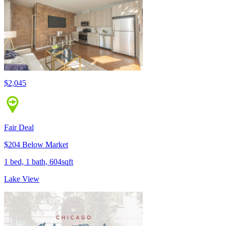
$2,045
Fair Deal
$204 Below Market
1 bed, 1 bath, 604sqft
Lake View