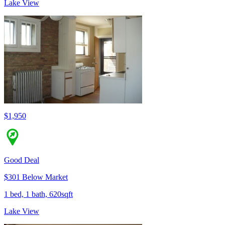
Lake View
$1,950
Good Deal
$301 Below Market
1 bed, 1 bath, 620sqft
Lake View