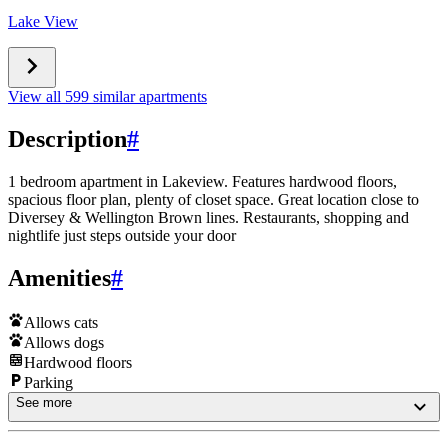
Lake View
View all 599 similar apartments
Description
#
1 bedroom apartment in Lakeview. Features hardwood floors,
spacious floor plan, plenty of closet space. Great location close to
Diversey & Wellington Brown lines. Restaurants, shopping and
nightlife just steps outside your door
Amenities
#
Allows cats
Allows dogs
Hardwood floors
Parking
See more