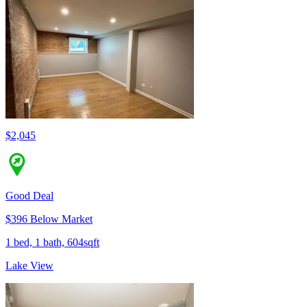
$2,045
Good Deal
$396 Below Market
1 bed, 1 bath, 604sqft
Lake View