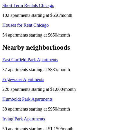
Short Term Rentals Chicago
102 apartments starting at $650/month
Houses for Rent Chicago
54 apartments starting at $650/month
Nearby neighborhoods
East Garfield Park Apartments
37 apartments starting at $835/month
Edgewater Apartments
220 apartments starting at $1,000/month
Humboldt Park Apartments
38 apartments starting at $950/month
Irving Park Apartments
59 apartments starting at $1,150/month