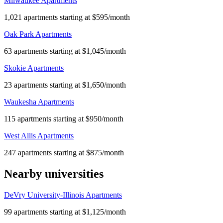
Milwaukee Apartments
1,021 apartments starting at $595/month
Oak Park Apartments
63 apartments starting at $1,045/month
Skokie Apartments
23 apartments starting at $1,650/month
Waukesha Apartments
115 apartments starting at $950/month
West Allis Apartments
247 apartments starting at $875/month
Nearby universities
DeVry University-Illinois Apartments
99 apartments starting at $1,125/month