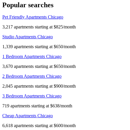
Popular searches
Pet Friendly Apartments Chicago
3,217 apartments starting at $825/month
Studio Apartments Chicago
1,339 apartments starting at $650/month
1 Bedroom Apartments Chicago
3,670 apartments starting at $650/month
2 Bedroom Apartments Chicago
2,045 apartments starting at $900/month
3 Bedroom Apartments Chicago
719 apartments starting at $638/month
Cheap Apartments Chicago
6,618 apartments starting at $600/month