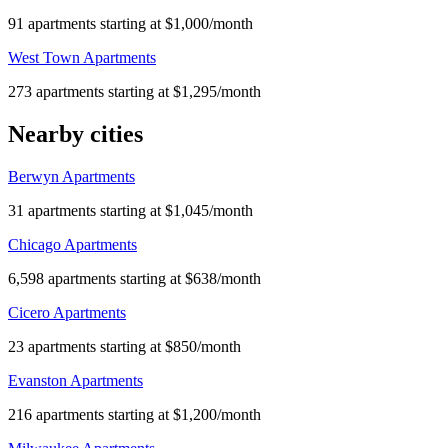
91 apartments starting at $1,000/month
West Town Apartments
273 apartments starting at $1,295/month
Nearby cities
Berwyn Apartments
31 apartments starting at $1,045/month
Chicago Apartments
6,598 apartments starting at $638/month
Cicero Apartments
23 apartments starting at $850/month
Evanston Apartments
216 apartments starting at $1,200/month