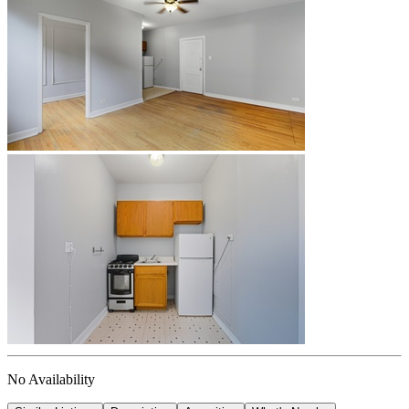
No Availability