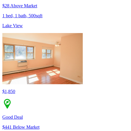
$28 Above Market
1 bed, 1 bath, 500sqft
Lake View
$1,850
Good Deal
$441 Below Market