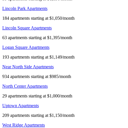
Lincoln Park Apartments
184 apartments starting at $1,050/month
Lincoln Square Apartments
63 apartments starting at $1,395/month
Logan Square Apartments
193 apartments starting at $1,149/month
Near North Side Apartments
934 apartments starting at $985/month
North Center Apartments
29 apartments starting at $1,000/month
Uptown Apartments
209 apartments starting at $1,150/month
West Ridge Apartments