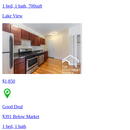
1 bed, 1 bath, 700sqft
Lake View
$1,850
Good Deal
$391 Below Market
1 bed, 1 bath