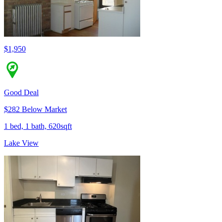
$1,950
Good Deal
$282 Below Market
1 bed, 1 bath, 620sqft
Lake View