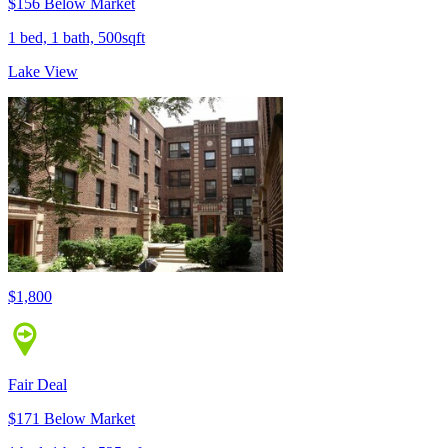
$156 Below Market
1 bed, 1 bath, 500sqft
Lake View
$1,800
Fair Deal
$171 Below Market