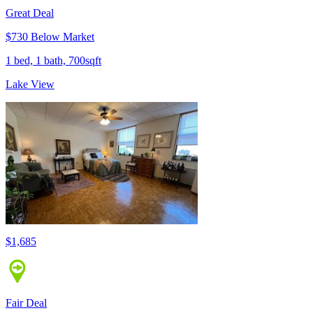
Great Deal
$730 Below Market
1 bed, 1 bath, 700sqft
Lake View
$1,685
Fair Deal