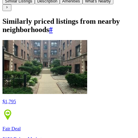
Similar Listings
Description
Amenities
What's Nearby
Similarly priced listings from nearby
neighborhoods
#
$1,795
Fair Deal