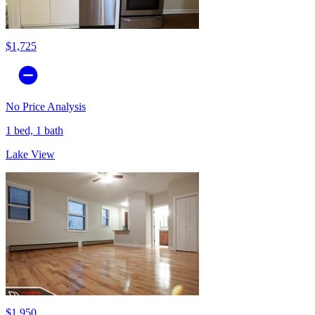
$1,725
No Price Analysis
1 bed, 1 bath
Lake View
$1,950