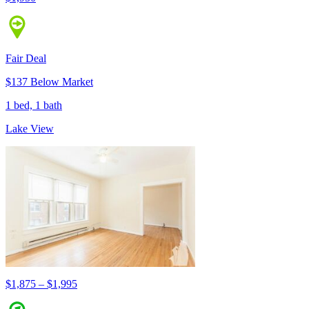
Fair Deal
$137 Below Market
1 bed, 1 bath
Lake View
$1,875 – $1,995