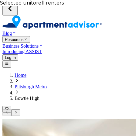
Your desired unit
Total income of all renters
Your credit score
Selected unit
Blog
Resources
Business Solutions
Introducing ASSIST
Log In
Home
Pittsburgh Metro
Bowtie High