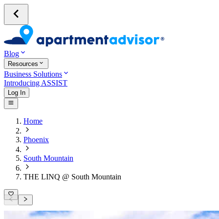
Blog
Resources
Business Solutions
Introducing ASSIST
Log In
Home
Phoenix
South Mountain
THE LINQ @ South Mountain