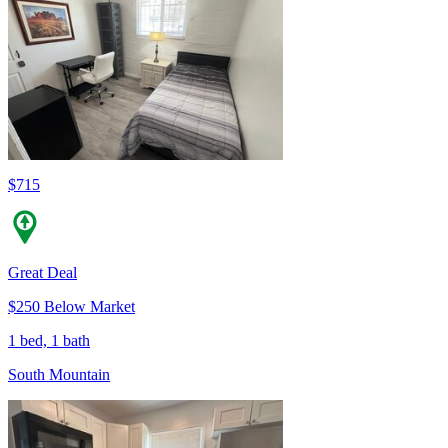
$715
Great Deal
$250 Below Market
1 bed, 1 bath
South Mountain