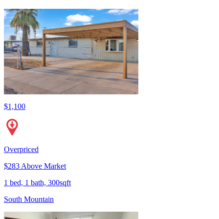
$1,100
Overpriced
$283 Above Market
1 bed, 1 bath, 300sqft
South Mountain