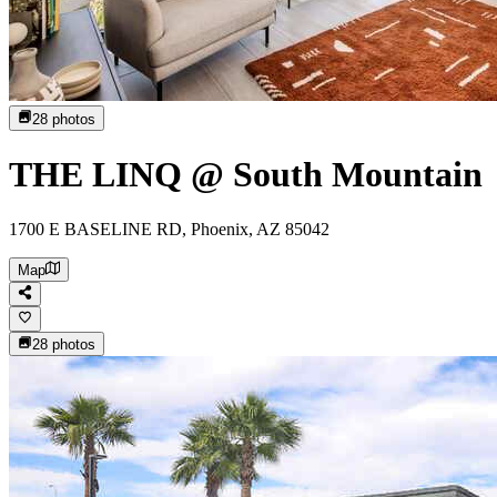
28
photos
THE LINQ @ South Mountain
1700 E BASELINE RD, Phoenix, AZ 85042
Map
28
photos