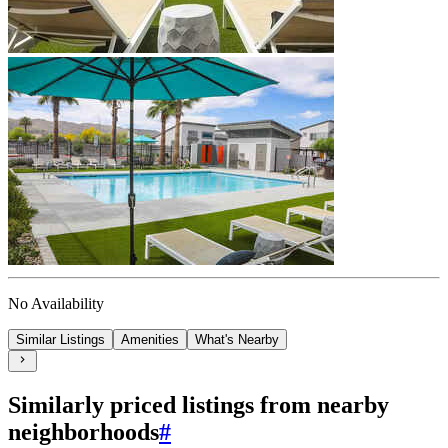
No Availability
Similar Listings
Amenities
What's Nearby
Similarly priced listings from nearby
neighborhoods
#