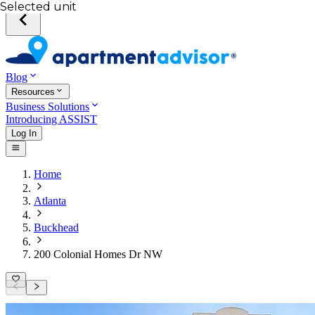
Selected unit
Blog
Resources
Business Solutions
Introducing ASSIST
Log In
Home
Atlanta
Buckhead
200 Colonial Homes Dr NW