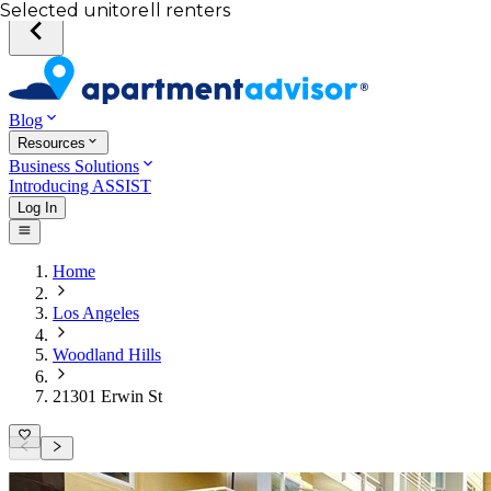
Your desired unit
Total income of all renters
Your credit score
Selected unit
Blog
Resources
Business Solutions
Introducing ASSIST
Log In
Home
Los Angeles
Woodland Hills
21301 Erwin St