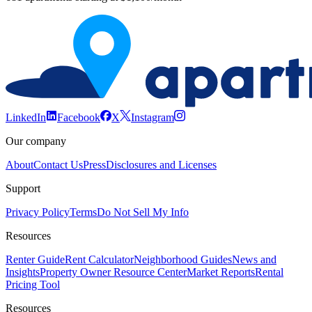
LinkedIn
Facebook
X
Instagram
Our company
About
Contact Us
Press
Disclosures and Licenses
Support
Privacy Policy
Terms
Do Not Sell My Info
Resources
Renter Guide
Rent Calculator
Neighborhood Guides
News and
Insights
Property Owner Resource Center
Market Reports
Rental
Pricing Tool
Resources