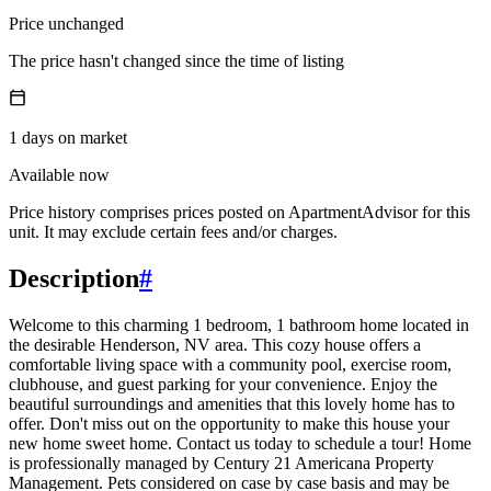
Price unchanged
The price hasn't changed since the time of listing
1
days
on market
Available now
Price history comprises prices posted on ApartmentAdvisor for this
unit. It may exclude certain fees and/or charges.
Description
#
Welcome to this charming 1 bedroom, 1 bathroom home located in
the desirable Henderson, NV area. This cozy house offers a
comfortable living space with a community pool, exercise room,
clubhouse, and guest parking for your convenience. Enjoy the
beautiful surroundings and amenities that this lovely home has to
offer. Don't miss out on the opportunity to make this house your
new home sweet home. Contact us today to schedule a tour! Home
is professionally managed by Century 21 Americana Property
Management. Pets considered on case by case basis and may be