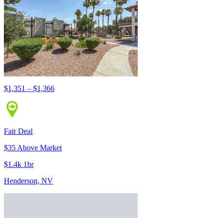
$1,351 – $1,366
Fair Deal
$35 Above Market
$1.4k 1br
Henderson, NV