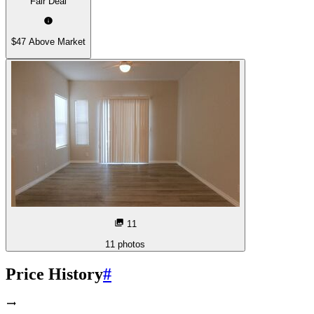
Fair Deal
$47 Above Market
11
11
photos
Price History
#