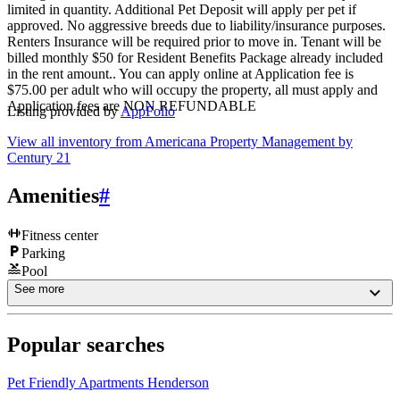
limited in quantity. Additional Pet Deposit will apply per pet if
approved. No aggressive breeds due to liability/insurance purposes.
Renters Insurance will be required prior to move in. Tenant will be
billed monthly $50 for Resident Benefits Package already included
in the rent amount.. You can apply online at Application fee is
$75.00 per adult who will occupy the property, all must apply and
Application fees are NON REFUNDABLE
Listing provided by
AppFolio
View all inventory from
Americana Property Management by
Century 21
Amenities
#
Fitness center
Parking
Pool
See more
Popular searches
Pet Friendly Apartments Henderson