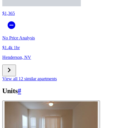
$1,365
No Price Analysis
$1.4k 1br
Henderson, NV
View all 12 similar apartments
Units
#