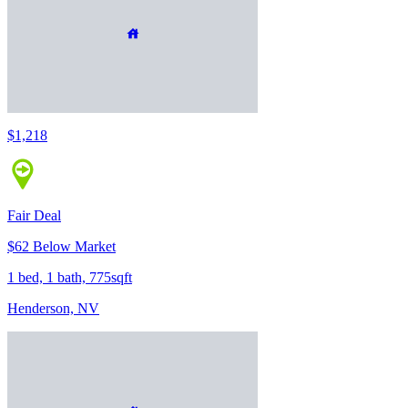
$1,218
Fair Deal
$62 Below Market
1 bed, 1 bath, 775sqft
Henderson, NV