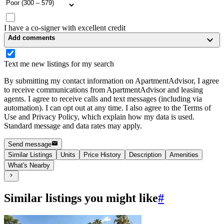
I have a co-signer with excellent credit
Add comments
Text me new listings for my search
By submitting my contact information on ApartmentAdvisor, I agree
to receive communications from ApartmentAdvisor and leasing
agents. I agree to receive calls and text messages (including via
automation). I can opt out at any time. I also agree to the Terms of
Use and Privacy Policy, which explain how my data is used.
Standard message and data rates may apply.
Send message
Similar Listings
Units
Price History
Description
Amenities
What's Nearby
Similar listings you might like
#