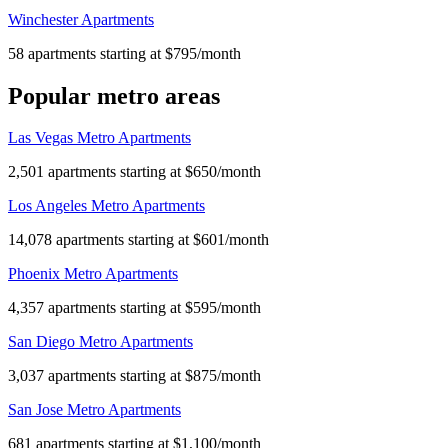
Winchester Apartments
58 apartments starting at $795/month
Popular metro areas
Las Vegas Metro Apartments
2,501 apartments starting at $650/month
Los Angeles Metro Apartments
14,078 apartments starting at $601/month
Phoenix Metro Apartments
4,357 apartments starting at $595/month
San Diego Metro Apartments
3,037 apartments starting at $875/month
San Jose Metro Apartments
681 apartments starting at $1,100/month