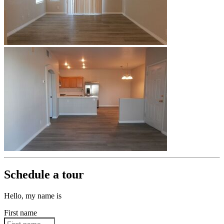
Schedule a tour
Hello, my name is
First name