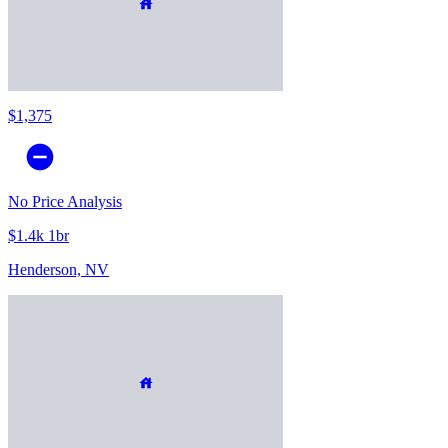
$1,375
No Price Analysis
$1.4k 1br
Henderson, NV