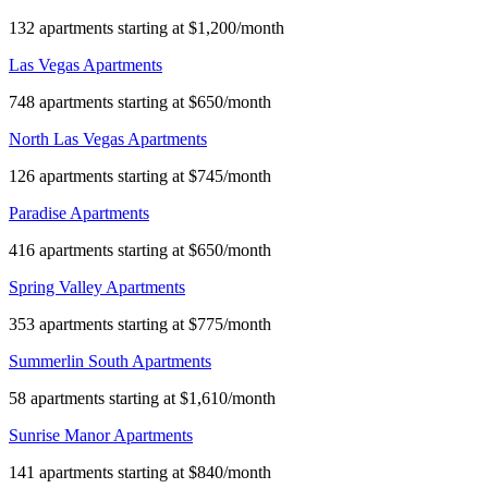
132 apartments starting at $1,200/month
Las Vegas Apartments
748 apartments starting at $650/month
North Las Vegas Apartments
126 apartments starting at $745/month
Paradise Apartments
416 apartments starting at $650/month
Spring Valley Apartments
353 apartments starting at $775/month
Summerlin South Apartments
58 apartments starting at $1,610/month
Sunrise Manor Apartments
141 apartments starting at $840/month