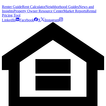
Renter Guide
Rent Calculator
Neighborhood Guides
News and
Insights
Property Owner Resource Center
Market Reports
Rental
Pricing Tool
LinkedIn
Facebook
X
Instagram