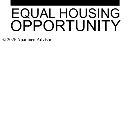
©
2026
ApartmentAdvisor