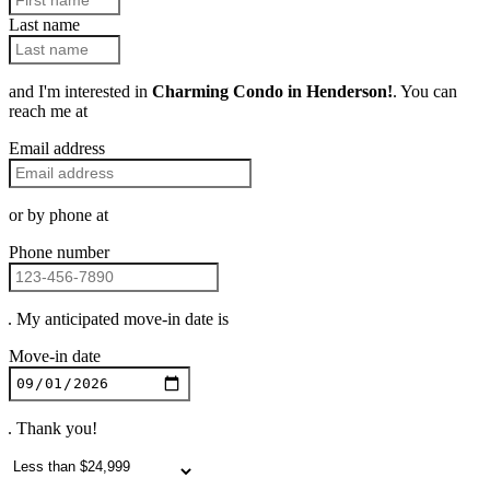
Last name
and I'm interested in
Charming Condo in Henderson!
. You can
reach me at
Email address
or by phone at
Phone number
. My anticipated move-in date is
Move-in date
. Thank you!