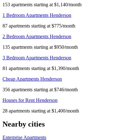
153 apartments starting at $1,140/month
1 Bedroom Apartments Henderson
87 apartments starting at $775/month
2 Bedroom Apartments Henderson
135 apartments starting at $950/month
3 Bedroom Apartments Henderson
81 apartments starting at $1,390/month
Cheap Apartments Henderson
356 apartments starting at $746/month
Houses for Rent Henderson
28 apartments starting at $1,400/month
Nearby cities
Enterprise Apartments