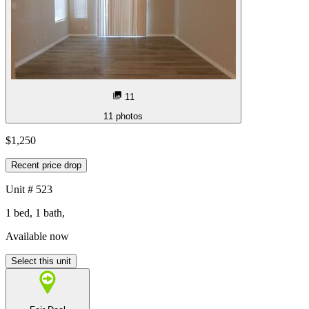
11
11
photos
$1,250
Recent price drop
Unit
# 523
1 bed, 1 bath,
Available now
Select this unit