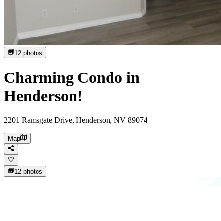
12
photos
Charming Condo in
Henderson!
2201 Ramsgate Drive, Henderson, NV 89074
Map
12
photos