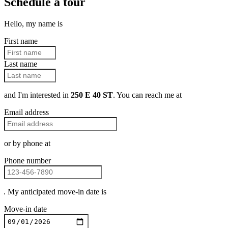
Schedule a tour
Hello, my name is
First name
Last name
and I'm interested in
250 E 40 ST
. You can reach me at
Email address
or by phone at
Phone number
. My anticipated move-in date is
Move-in date