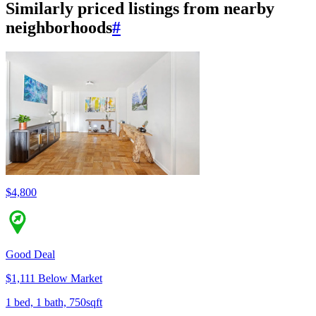
Similarly priced listings from nearby
neighborhoods
#
$4,800
Good Deal
$1,111 Below Market
1 bed, 1 bath, 750sqft