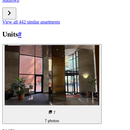
Midtown
View all 442 similar apartments
Units
#
7
7
photos