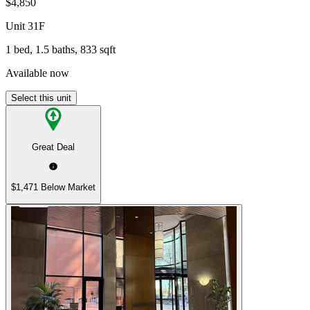
$4,850
Unit
31F
1 bed, 1.5 baths, 833 sqft
Available now
Select this unit
Great Deal
$1,471 Below Market