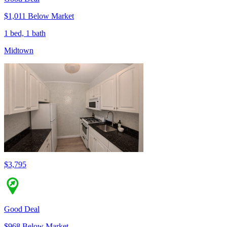
$1,011 Below Market
1 bed, 1 bath
Midtown
$3,795
Good Deal
$968 Below Market