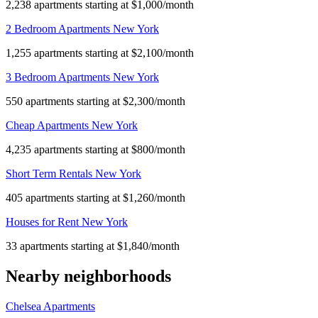
2,238 apartments starting at $1,000/month
2 Bedroom Apartments New York
1,255 apartments starting at $2,100/month
3 Bedroom Apartments New York
550 apartments starting at $2,300/month
Cheap Apartments New York
4,235 apartments starting at $800/month
Short Term Rentals New York
405 apartments starting at $1,260/month
Houses for Rent New York
33 apartments starting at $1,840/month
Nearby neighborhoods
Chelsea Apartments