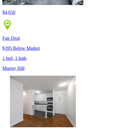
$4,650
Fair Deal
$395 Below Market
1 bed, 1 bath
Murray Hill