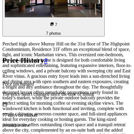
7
7
photos
Perched high above Murray Hill on the 31st floor of The Highpoint
Condominium, Residence 31F offers an exceptional blend of space,
light, and iconic Manhattan views. This oversized one-bedroom,
Price History
#
one-and-a-half-bath home is designed for both comfortable living
and sophisticated entertaining, featuring expansive interiors, floor-to-
ceiling windows, and a private balcony with sweeping city and East
River vistas. A gracious entry foyer leads into a sun-drenched living
and dining area with open southern and eastern exposures, creating
Price unchanged
a bright and airy ambiance throughout the day. The thoughtfully
designed layout offers remarkable proportions rarely found in
The price hasn't changed since the time of listing
today's market, while the private outdoor balcony provides the
perfect setting for morning coffee or evening skyline views. The
windowed kitchen is both functional and inviting, complete with
ample cabinetry, generous counter space, and full-sized appliances
77
days
on market
ideal for everyday cooking or hosting guests. The king-sized
primary suite offers outstanding closet space and a tranquil retreat
Available now
above the city, complemented by an en-suite bath and the added