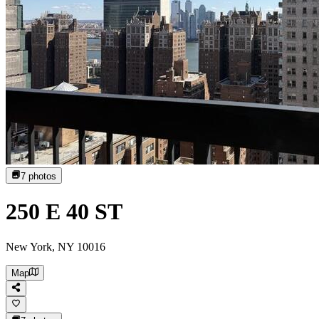
7
photos
250 E 40 ST
New York, NY 10016
Map