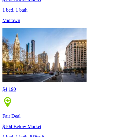
1 bed, 1 bath
Midtown
$4,190
Fair Deal
$104 Below Market
1 bed, 1 bath, 556sqft