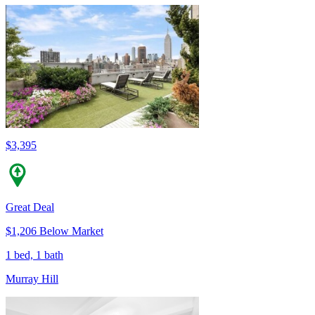
$3,395
Great Deal
$1,206 Below Market
1 bed, 1 bath
Murray Hill