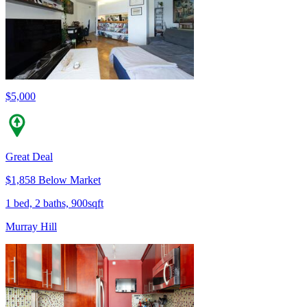
$5,000
Great Deal
$1,858 Below Market
1 bed, 2 baths, 900sqft
Murray Hill