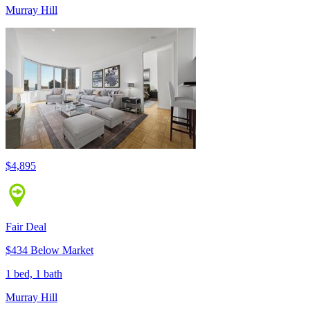
Murray Hill
$4,895
Fair Deal
$434 Below Market
1 bed, 1 bath
Murray Hill