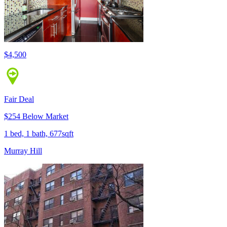
$4,500
Fair Deal
$254 Below Market
1 bed, 1 bath, 677sqft
Murray Hill