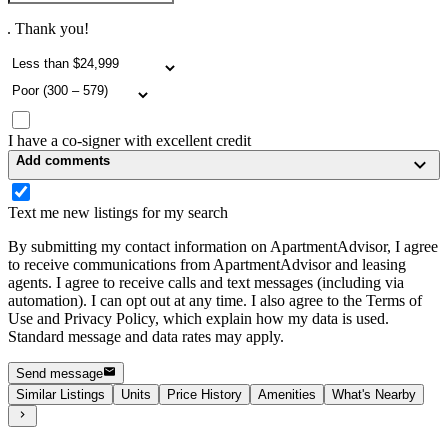
. Thank you!
I have a co-signer with excellent credit
Add comments
Text me new listings for my search
By submitting my contact information on ApartmentAdvisor, I agree
to receive communications from ApartmentAdvisor and leasing
agents. I agree to receive calls and text messages (including via
automation). I can opt out at any time. I also agree to the Terms of
Use and Privacy Policy, which explain how my data is used.
Standard message and data rates may apply.
Send message
Similar Listings
Units
Price History
Amenities
What's Nearby