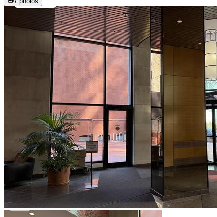
7
photos