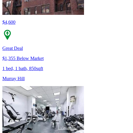
$4,600
Great Deal
$1,355 Below Market
1 bed, 1 bath, 850sqft
Murray Hill