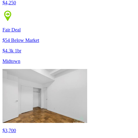
$4,250
Fair Deal
$54 Below Market
$4.3k 1br
Midtown
$3,700