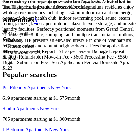
convenience of a separate powder room for guests. Located within
Price history comprises prices posted on ApartmentAdvisor for this
The Highpoint, a premier full-service condominium, residents enjoy
unit. It may exclude certain fees and/or charges.
white-glove amenities including a 24-hour doorman and concierge,
a state-of-the-art health club, indoor swimming pool, sauna, steam
Amenities
#
room, jacuzzi, landscaped outdoor plaza, bicycle storage, and on-site
laundry facilities. Perfectly positioned moments from Grand Central
Air conditioning
Terminal, fine dining, shopping, and multiple transportation options,
Balcony
Residence 31F presents an elevated lifestyle in one of Manhattan's
most convenient and vibrant neighborhoods. Fees for application
Fitness center
listed below: Credit Report - $150 per person Damage Deposit -
Hardwood floors
$1,000 (Refundable) Move-In Fee - $600 Processing Fee - $550
Pool
Digital Submission Fee - $65 Application Fee via Domecile App:
$123
Popular searches
Pet Friendly Apartments New York
619 apartments starting at $1,575/month
Studio Apartments New York
705 apartments starting at $1,300/month
1 Bedroom Apartments New York