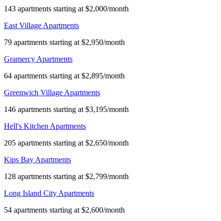
143 apartments starting at $2,000/month
East Village Apartments
79 apartments starting at $2,950/month
Gramercy Apartments
64 apartments starting at $2,895/month
Greenwich Village Apartments
146 apartments starting at $3,195/month
Hell's Kitchen Apartments
205 apartments starting at $2,650/month
Kips Bay Apartments
128 apartments starting at $2,799/month
Long Island City Apartments
54 apartments starting at $2,600/month