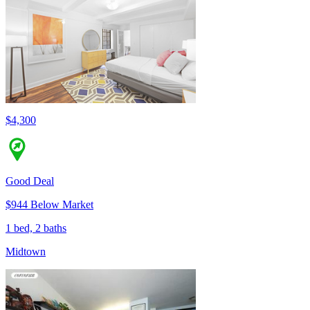
$4,300
Good Deal
$944 Below Market
1 bed, 2 baths
Midtown