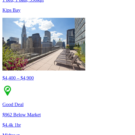
Kips Bay
$4,400 – $4,900
Good Deal
$962 Below Market
$4.4k 1br