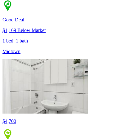
Good Deal
$1,169 Below Market
1 bed, 1 bath
Midtown
$4,700