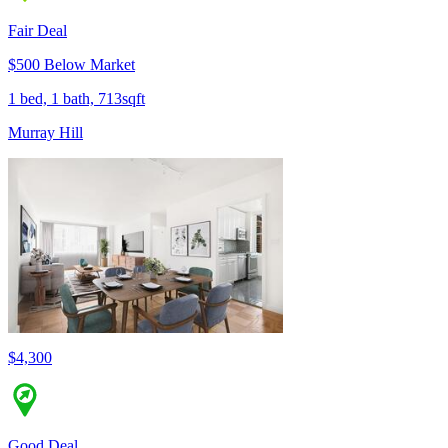
Fair Deal
$500 Below Market
1 bed, 1 bath, 713sqft
Murray Hill
$4,300
Good Deal