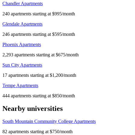
Chandler Apartments
240 apartments starting at $995/month
Glendale Apartments
246 apartments starting at $595/month
Phoenix Apartments
2,293 apartments starting at $675/month
Sun City Apartments
17 apartments starting at $1,200/month
Tempe Apartments
444 apartments starting at $850/month
Nearby universities
South Mountain Community College Apartments
82 apartments starting at $750/month