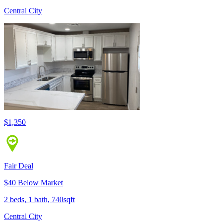
Central City
$1,350
Fair Deal
$40 Below Market
2 beds, 1 bath, 740sqft
Central City