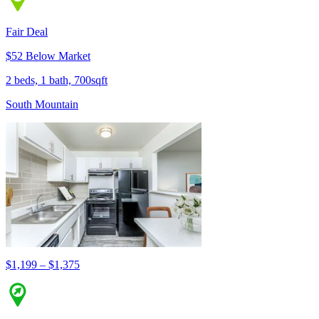
Fair Deal
$52 Below Market
2 beds, 1 bath, 700sqft
South Mountain
$1,199 – $1,375