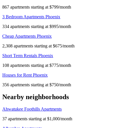
867 apartments starting at $799/month
3 Bedroom Apartments Phoenix
334 apartments starting at $995/month
Cheap Apartments Phoenix
2,308 apartments starting at $675/month
Short Term Rentals Phoenix
108 apartments starting at $775/month
Houses for Rent Phoenix
356 apartments starting at $750/month
Nearby neighborhoods
Ahwatukee Foothills Apartments
37 apartments starting at $1,000/month