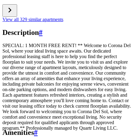
View all 329 similar apartments
Description
#
SPECIAL: 1 MONTH FREE RENT! ** Welcome to Corona Del
Sol, where your ideal living space awaits. Our dedicated
professional leasing staff is here to help you find the perfect
floorplan to suit your needs. We invite you to visit us and explore
our diverse range of apartment layouts, meticulously designed to
provide the utmost in comfort and convenience. Our community
offers an array of amenities that enhance your living experience,
including private balconies for enjoying serene views, convenient
on-site parking options, and modern dishwashers for easy living.
Each apartment features refreshed interiors, creating a stylish and
contemporary atmosphere you'll love coming home to. Contact or
visit our leasing office today to check current floorplan availability.
We look forward to welcoming you to Corona Del Sol, where
comfort and convenience meet exceptional living. No security
deposit required for qualified applicants through approved
program.** Professionally managed by Quartr Living LLC.
Amenities
#