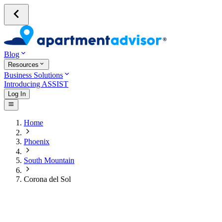
Blog
Resources
Business Solutions
Introducing ASSIST
Log In
Home
Phoenix
South Mountain
Corona del Sol