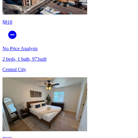
$818
No Price Analysis
2 beds, 1 bath, 973sqft
Central City