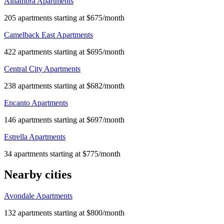
Alhambra Apartments
205 apartments starting at $675/month
Camelback East Apartments
422 apartments starting at $695/month
Central City Apartments
238 apartments starting at $682/month
Encanto Apartments
146 apartments starting at $697/month
Estrella Apartments
34 apartments starting at $775/month
Nearby cities
Avondale Apartments
132 apartments starting at $800/month