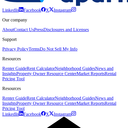
LinkedIn
Facebook
X
Instagram
Our company
About
Contact Us
Press
Disclosures and Licenses
Support
Privacy Policy
Terms
Do Not Sell My Info
Resources
Renter Guide
Rent Calculator
Neighborhood Guides
News and
Insights
Property Owner Resource Center
Market Reports
Rental
Pricing Tool
Resources
Renter Guide
Rent Calculator
Neighborhood Guides
News and
Insights
Property Owner Resource Center
Market Reports
Rental
Pricing Tool
LinkedIn
Facebook
X
Instagram