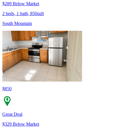
$289 Below Market
2 beds, 1 bath, 850sqft
South Mountain
$850
Great Deal
$329 Below Market