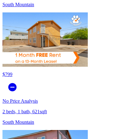
South Mountain
$799
No Price Analysis
2 beds, 1 bath, 621sqft
South Mountain