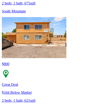
2 beds, 1 bath, 675sqft
South Mountain
$800
Great Deal
$344 Below Market
2 beds, 1 bath, 621sqft