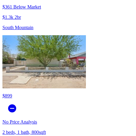
$361 Below Market
$1.3k 2br
South Mountain
$899
No Price Analysis
2 beds, 1 bath, 800sqft