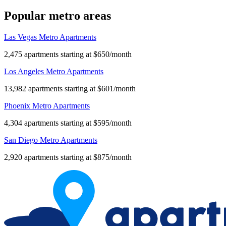
Popular metro areas
Las Vegas Metro Apartments
2,475 apartments starting at $650/month
Los Angeles Metro Apartments
13,982 apartments starting at $601/month
Phoenix Metro Apartments
4,304 apartments starting at $595/month
San Diego Metro Apartments
2,920 apartments starting at $875/month