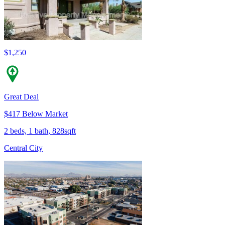
$1,250
Great Deal
$417 Below Market
2 beds, 1 bath, 828sqft
Central City