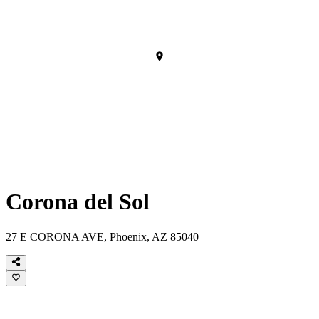
Corona del Sol
27 E CORONA AVE, Phoenix, AZ 85040