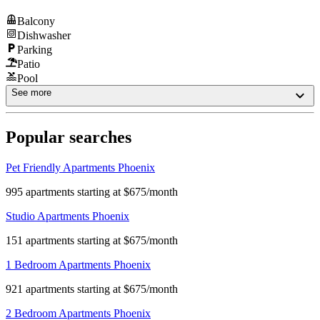
Balcony
Dishwasher
Parking
Patio
Pool
See more
Popular searches
Pet Friendly Apartments Phoenix
995 apartments starting at $675/month
Studio Apartments Phoenix
151 apartments starting at $675/month
1 Bedroom Apartments Phoenix
921 apartments starting at $675/month
2 Bedroom Apartments Phoenix