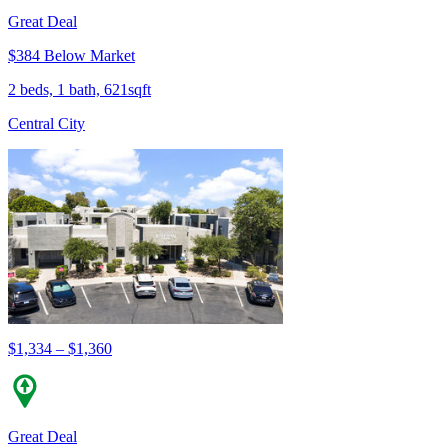
Great Deal
$384 Below Market
2 beds, 1 bath, 621sqft
Central City
$1,334 – $1,360
Great Deal