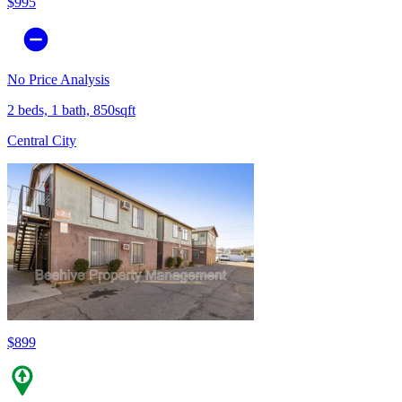
$995
No Price Analysis
2 beds, 1 bath, 850sqft
Central City
$899