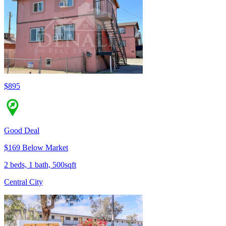
$895
Good Deal
$169 Below Market
2 beds, 1 bath, 500sqft
Central City