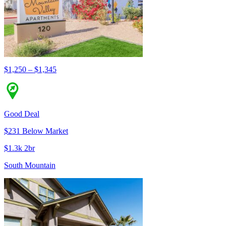
$1,250 – $1,345
Good Deal
$231 Below Market
$1.3k 2br
South Mountain