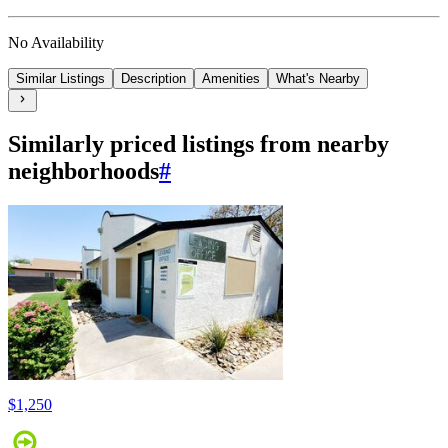
No Availability
Similar Listings
Description
Amenities
What's Nearby
Similarly priced listings from nearby
neighborhoods
#
$1,250