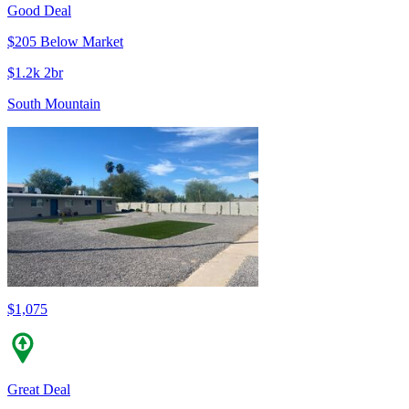
Good Deal
$205 Below Market
$1.2k 2br
South Mountain
$1,075
Great Deal