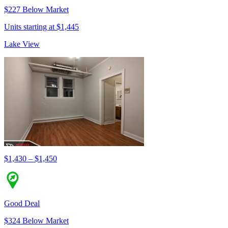
$227 Below Market
Units starting at $1,445
Lake View
$1,430 – $1,450
Good Deal
$324 Below Market