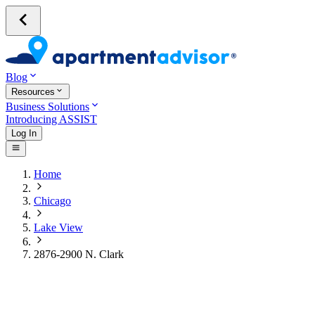
Blog
Resources
Business Solutions
Introducing ASSIST
Log In
Home
Chicago
Lake View
2876-2900 N. Clark