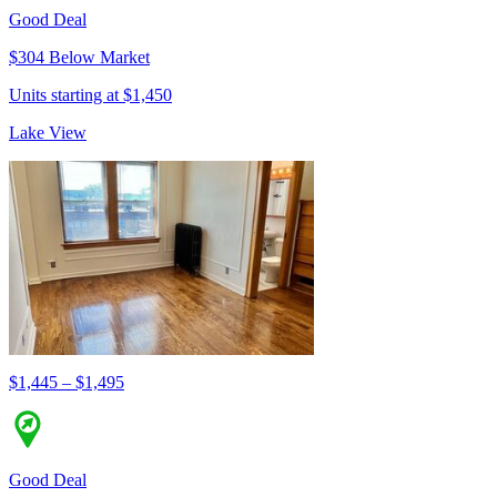
Good Deal
$304 Below Market
Units starting at $1,450
Lake View
$1,445 – $1,495
Good Deal