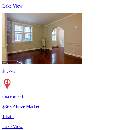
Lake View
$1,795
Overpriced
$363 Above Market
1 bath
Lake View