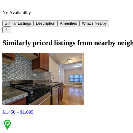
No Availability
Similar Listings
Description
Amenities
What's Nearby
Similarly priced listings from nearby nei
$1,450 – $1,695