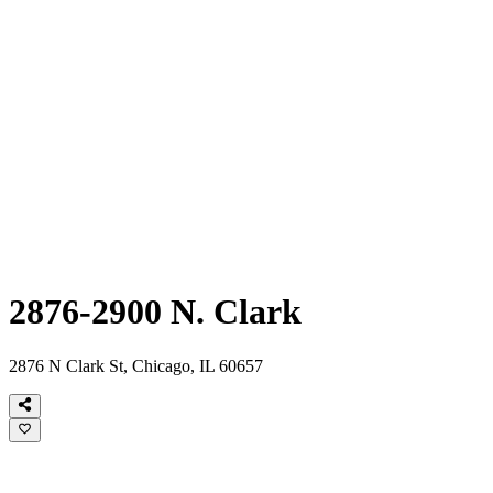
2876-2900 N. Clark
2876 N Clark St, Chicago, IL 60657