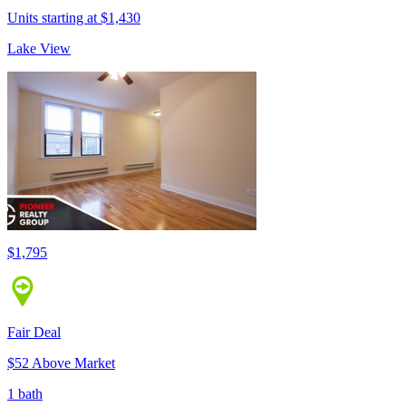
Units starting at $1,430
Lake View
$1,795
Fair Deal
$52 Above Market
1 bath