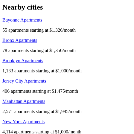
Nearby cities
Bayonne Apartments
55 apartments starting at $1,326/month
Bronx Apartments
78 apartments starting at $1,350/month
Brooklyn Apartments
1,133 apartments starting at $1,000/month
Jersey City Apartments
406 apartments starting at $1,475/month
Manhattan Apartments
2,571 apartments starting at $1,995/month
New York Apartments
4,114 apartments starting at $1,000/month