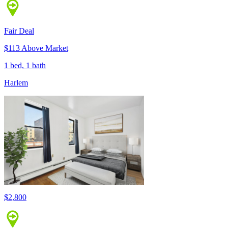
Fair Deal
$113 Above Market
1 bed, 1 bath
Harlem
$2,800