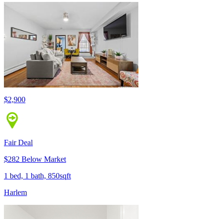
$2,900
Fair Deal
$282 Below Market
1 bed, 1 bath, 850sqft
Harlem