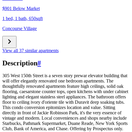
$901 Below Market
1 bed, 1 bath, 650sqft
Concourse Village
View all 37 similar apartments
Description
#
305 West 150th Street is a seven story prewar elevator building that
will offer elegantly renovated one bedroom apartments. The
thoughtfully renovated apartments feature high ceilings, solid oak
flooring, caesarstone counter tops, open kitchens with under cabinet
lighting and elegant stainless steel appliances. The bathroom offers
floor to ceiling ivory d'oriente tile with Duravit deep soaking tubs.
This condo conversion epitomizes location and value. Sitting
directly in front of Jackie Robinson Park, it's the very essence of
vintage and modern. Local conveniences and shops nearby include
Starbucks, Pathmark Supermarket, Duane Reade, New York Sports
Club, Bank of America, and Chase. Offering by Prospectus only.