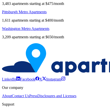
3,483 apartments starting at $475/month
Pittsburgh Metro Apartments
1,611 apartments starting at $400/month
Washington Metro Apartments
3,209 apartments starting at $650/month
LinkedIn
Facebook
X
Instagram
Our company
About
Contact Us
Press
Disclosures and Licenses
Support