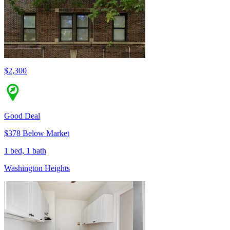
$2,300
Good Deal
$378 Below Market
1 bed, 1 bath
Washington Heights