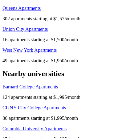
Queens Apartments
302 apartments starting at $1,575/month
Union City Apartments
16 apartments starting at $1,500/month
West New York Apartments
49 apartments starting at $1,950/month
Nearby universities
Barnard College Apartments
124 apartments starting at $1,995/month
CUNY City College Apartments
86 apartments starting at $1,995/month
Columbia University Apartments