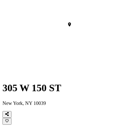
305 W 150 ST
New York, NY 10039