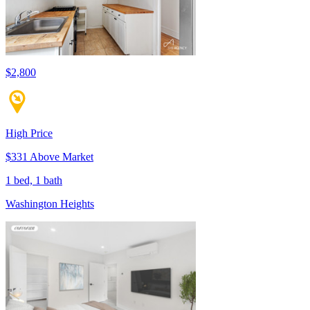
$2,800
High Price
$331 Above Market
1 bed, 1 bath
Washington Heights