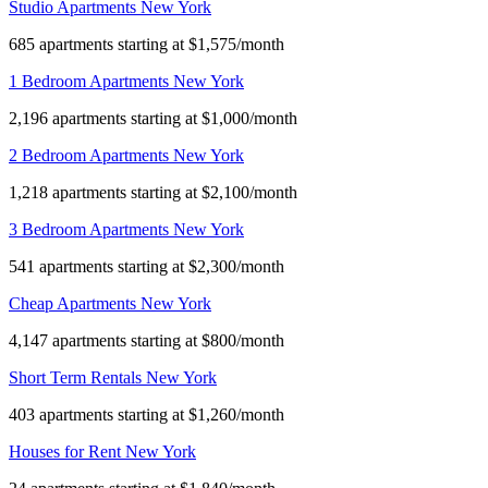
Studio Apartments New York
685 apartments starting at $1,575/month
1 Bedroom Apartments New York
2,196 apartments starting at $1,000/month
2 Bedroom Apartments New York
1,218 apartments starting at $2,100/month
3 Bedroom Apartments New York
541 apartments starting at $2,300/month
Cheap Apartments New York
4,147 apartments starting at $800/month
Short Term Rentals New York
403 apartments starting at $1,260/month
Houses for Rent New York