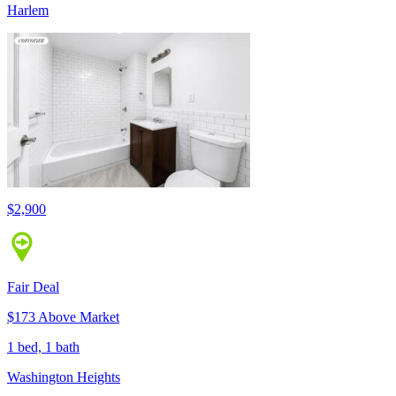
Harlem
$2,900
Fair Deal
$173 Above Market
1 bed, 1 bath
Washington Heights