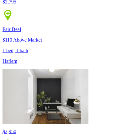
$2,795
Fair Deal
$110 Above Market
1 bed, 1 bath
Harlem
$2,950