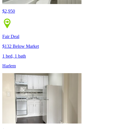
$2,950
Fair Deal
$132 Below Market
1 bed, 1 bath
Harlem