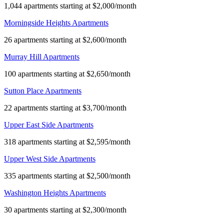
1,044 apartments starting at $2,000/month
Morningside Heights Apartments
26 apartments starting at $2,600/month
Murray Hill Apartments
100 apartments starting at $2,650/month
Sutton Place Apartments
22 apartments starting at $3,700/month
Upper East Side Apartments
318 apartments starting at $2,595/month
Upper West Side Apartments
335 apartments starting at $2,500/month
Washington Heights Apartments
30 apartments starting at $2,300/month