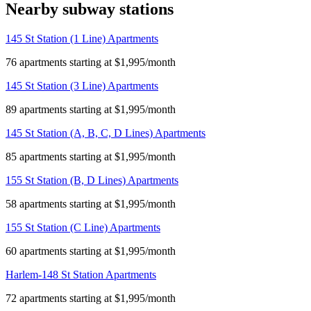
Nearby subway stations
145 St Station (1 Line) Apartments
76 apartments starting at $1,995/month
145 St Station (3 Line) Apartments
89 apartments starting at $1,995/month
145 St Station (A, B, C, D Lines) Apartments
85 apartments starting at $1,995/month
155 St Station (B, D Lines) Apartments
58 apartments starting at $1,995/month
155 St Station (C Line) Apartments
60 apartments starting at $1,995/month
Harlem-148 St Station Apartments
72 apartments starting at $1,995/month