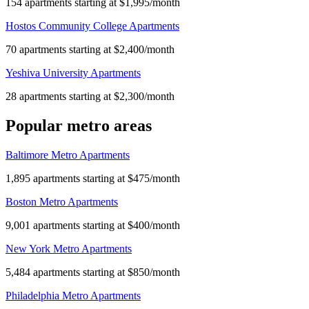
154 apartments starting at $1,995/month
Hostos Community College Apartments
70 apartments starting at $2,400/month
Yeshiva University Apartments
28 apartments starting at $2,300/month
Popular metro areas
Baltimore Metro Apartments
1,895 apartments starting at $475/month
Boston Metro Apartments
9,001 apartments starting at $400/month
New York Metro Apartments
5,484 apartments starting at $850/month
Philadelphia Metro Apartments