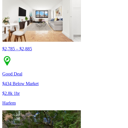
$2,785 – $2,885
Good Deal
$434 Below Market
$2.8k 1br
Harlem