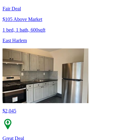
Fair Deal
$105 Above Market
1 bed, 1 bath, 600sqft
East Harlem
$2,045
Great Deal