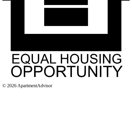
©
2026
ApartmentAdvisor