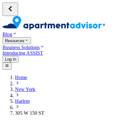
Blog
Resources
Business Solutions
Introducing ASSIST
Log In
Home
New York
Harlem
305 W 150 ST