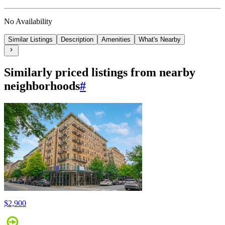
No Availability
Similar Listings
Description
Amenities
What's Nearby
Similarly priced listings from nearby
neighborhoods
#
$2,900