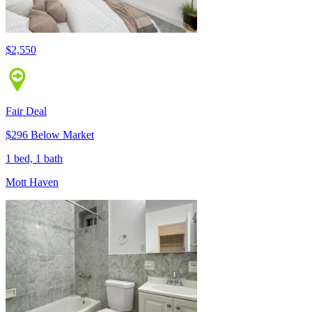
$2,550
Fair Deal
$296 Below Market
1 bed, 1 bath
Mott Haven