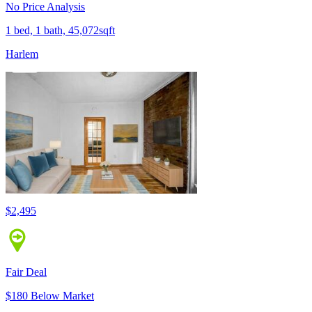
No Price Analysis
1 bed, 1 bath, 45,072sqft
Harlem
$2,495
Fair Deal
$180 Below Market