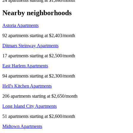
24 apartments starting at $1,840/month
Nearby neighborhoods
Astoria Apartments
92 apartments starting at $2,403/month
Ditmars Steinway Apartments
17 apartments starting at $2,500/month
East Harlem Apartments
94 apartments starting at $2,300/month
Hell's Kitchen Apartments
206 apartments starting at $2,650/month
Long Island City Apartments
51 apartments starting at $2,600/month
Midtown Apartments