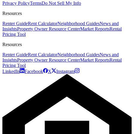
Privacy Policy
Terms
Do Not Sell My Info
Resources
Renter Guide
Rent Calculator
Neighborhood Guides
News and
Insights
Property Owner Resource Center
Market Reports
Rental
Pricing Tool
Resources
Renter Guide
Rent Calculator
Neighborhood Guides
News and
Insights
Property Owner Resource Center
Market Reports
Rental
Pricing Tool
LinkedIn
Facebook
X
Instagram