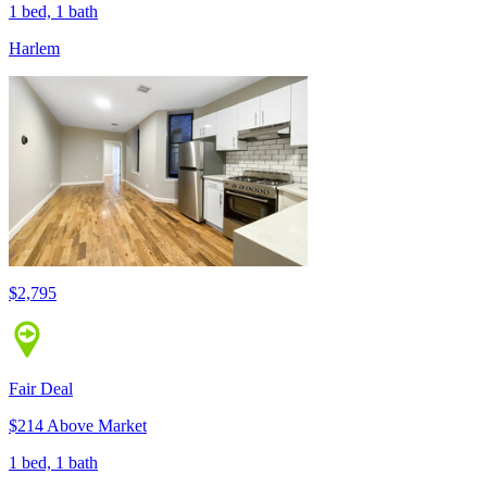
1 bed, 1 bath
Harlem
$2,795
Fair Deal
$214 Above Market
1 bed, 1 bath