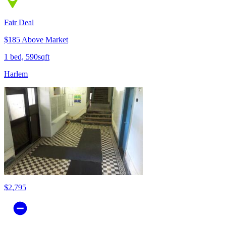
Fair Deal
$185 Above Market
1 bed, 590sqft
Harlem
$2,795