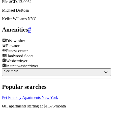
File #CD-13-0052
Michael DeRosa
Keller Williams NYC
Amenities
#
Dishwasher
Elevator
Fitness center
Hardwood floors
Washer/dryer
In unit washer/dryer
See more
Popular searches
Pet Friendly Apartments New York
601 apartments starting at $1,575/month