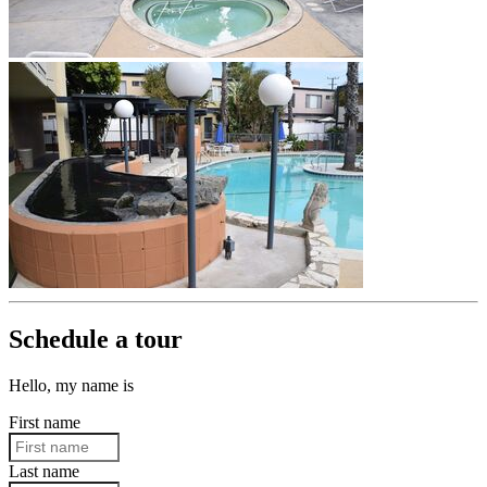
Schedule a tour
Hello, my name is
First name
Last name