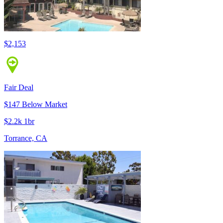
$2,153
Fair Deal
$147 Below Market
$2.2k 1br
Torrance, CA