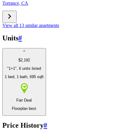
Torrance, CA
View all 13 similar apartments
Units
#
$2,192
"1+1", 6 units listed
1 bed
, 1 bath
, 695 sqft
Fair Deal
Floorplan best
Price History
#