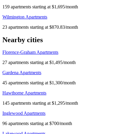
159 apartments starting at $1,695/month
Wilmington Apartments
23 apartments starting at $870.83/month
Nearby cities
Florence-Graham Apartments
27 apartments starting at $1,495/month
Gardena Apartments
45 apartments starting at $1,300/month
Hawthorne Apartments
145 apartments starting at $1,295/month
Inglewood Apartments
96 apartments starting at $700/month
Lakewood Apartments