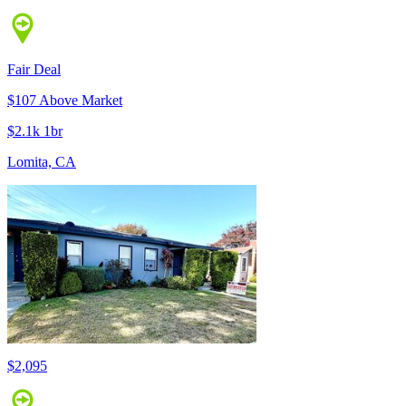
Fair Deal
$107 Above Market
$2.1k 1br
Lomita, CA
$2,095