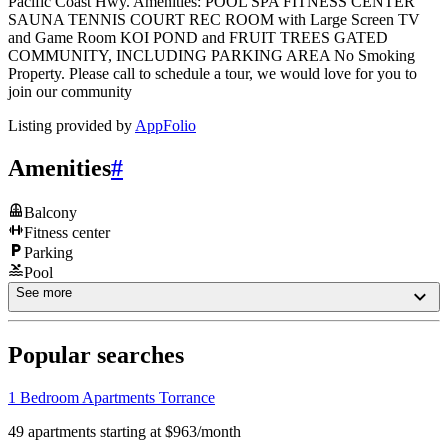
Pacific Coast Hwy. Amenities: POOL SPA FITNESS CENTER
SAUNA TENNIS COURT REC ROOM with Large Screen TV
and Game Room KOI POND and FRUIT TREES GATED
COMMUNITY, INCLUDING PARKING AREA No Smoking
Property. Please call to schedule a tour, we would love for you to
join our community
Listing provided by
AppFolio
Amenities
#
Balcony
Fitness center
Parking
Pool
See more
Popular searches
1 Bedroom Apartments Torrance
49 apartments starting at $963/month