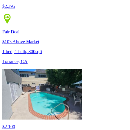
$2,395
Fair Deal
$103 Above Market
1 bed, 1 bath, 800sqft
Torrance, CA
$2,100