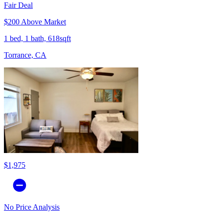
Fair Deal
$200 Above Market
1 bed, 1 bath, 618sqft
Torrance, CA
$1,975
No Price Analysis