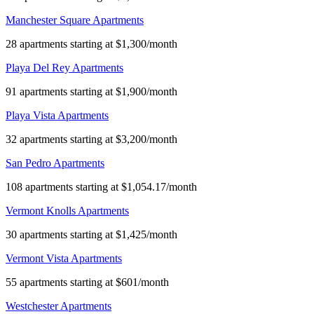
Manchester Square Apartments
28 apartments starting at $1,300/month
Playa Del Rey Apartments
91 apartments starting at $1,900/month
Playa Vista Apartments
32 apartments starting at $3,200/month
San Pedro Apartments
108 apartments starting at $1,054.17/month
Vermont Knolls Apartments
30 apartments starting at $1,425/month
Vermont Vista Apartments
55 apartments starting at $601/month
Westchester Apartments