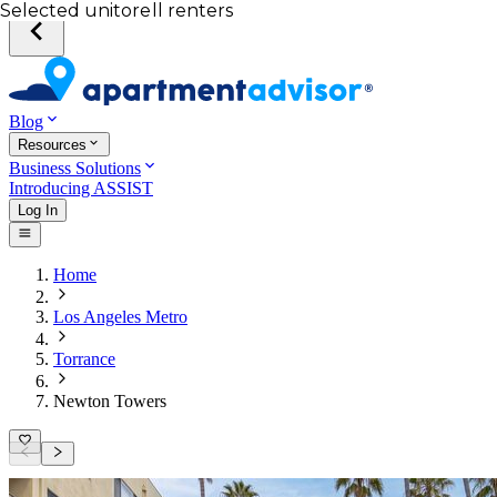
Your desired unit
Total income of all renters
Your credit score
Selected unit
Blog
Resources
Business Solutions
Introducing ASSIST
Log In
Home
Los Angeles Metro
Torrance
Newton Towers