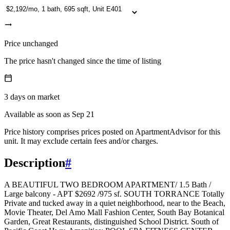
Price unchanged
The price hasn't changed since the time of listing
3
days
on market
Available as soon as Sep 21
Price history comprises prices posted on ApartmentAdvisor for this
unit. It may exclude certain fees and/or charges.
Description
#
A BEAUTIFUL TWO BEDROOM APARTMENT/ 1.5 Bath /
Large balcony - APT $2692 /975 sf. SOUTH TORRANCE Totally
Private and tucked away in a quiet neighborhood, near to the Beach,
Movie Theater, Del Amo Mall Fashion Center, South Bay Botanical
Garden, Great Restaurants, distinguished School District. South of