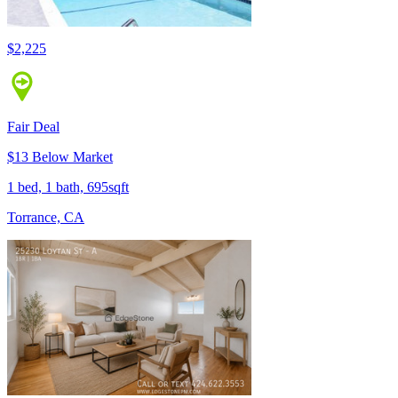
$2,225
Fair Deal
$13 Below Market
1 bed, 1 bath, 695sqft
Torrance, CA