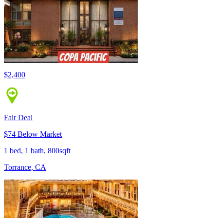
$2,400
Fair Deal
$74 Below Market
1 bed, 1 bath, 800sqft
Torrance, CA