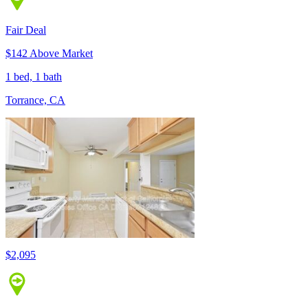
Fair Deal
$142 Above Market
1 bed, 1 bath
Torrance, CA
$2,095