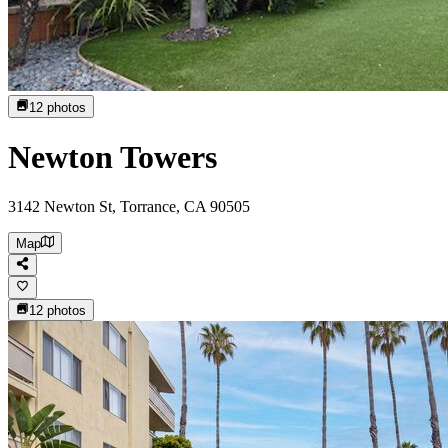
12
photos
Newton Towers
3142 Newton St, Torrance, CA 90505
Map
12
photos