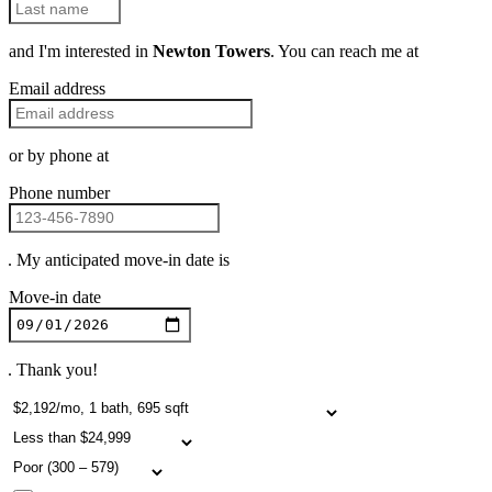
and I'm interested in
Newton Towers
. You can reach me at
Email address
or by phone at
Phone number
. My anticipated move-in date is
Move-in date
. Thank you!