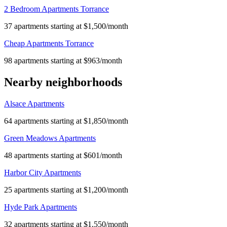
2 Bedroom Apartments Torrance
37 apartments starting at $1,500/month
Cheap Apartments Torrance
98 apartments starting at $963/month
Nearby neighborhoods
Alsace Apartments
64 apartments starting at $1,850/month
Green Meadows Apartments
48 apartments starting at $601/month
Harbor City Apartments
25 apartments starting at $1,200/month
Hyde Park Apartments
32 apartments starting at $1,550/month