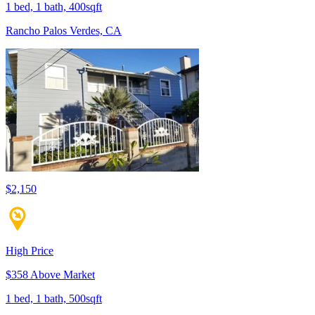
1 bed, 1 bath, 400sqft
Rancho Palos Verdes, CA
$2,150
High Price
$358 Above Market
1 bed, 1 bath, 500sqft