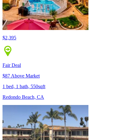
$2,395
Fair Deal
$87 Above Market
1 bed, 1 bath, 550sqft
Redondo Beach, CA