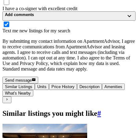
I have a co-signer with excellent credit
Add comments
Text me new listings for my search
By submitting my contact information on ApartmentAdvisor, I agree
to receive communications from ApartmentAdvisor and leasing
agents. I agree to receive calls and text messages (including via
automation). I can opt out at any time. I also agree to the Terms of
Use and Privacy Policy, which explain how my data is used.
Standard message and data rates may apply.
Send message
Similar Listings
Units
Price History
Description
Amenities
What's Nearby
Similar listings you might like
#