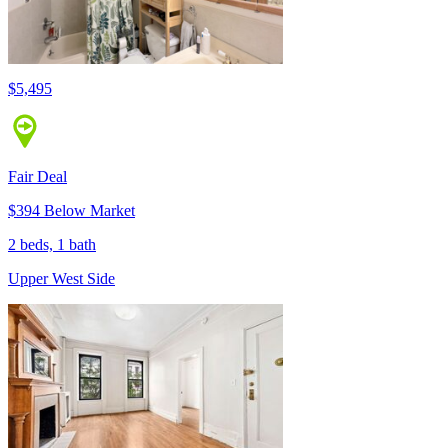
$5,495
Fair Deal
$394 Below Market
2 beds, 1 bath
Upper West Side