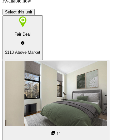
Available now
Select this unit
Fair Deal
$113 Above Market
11