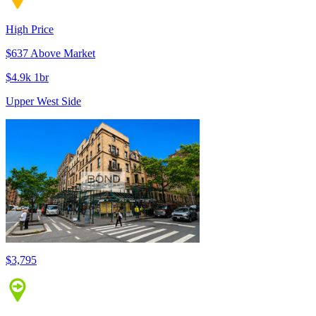
High Price
$637 Above Market
$4.9k 1br
Upper West Side
$3,795