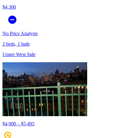
$4,300
No Price Analysis
2 beds, 1 bath
Upper West Side
$4,900 – $5,495