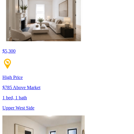
$5,300
High Price
$785 Above Market
1 bed, 1 bath
Upper West Side