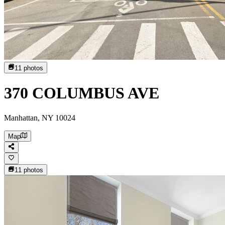
11
photos
370 COLUMBUS AVE
Manhattan, NY 10024
Map
11
photos