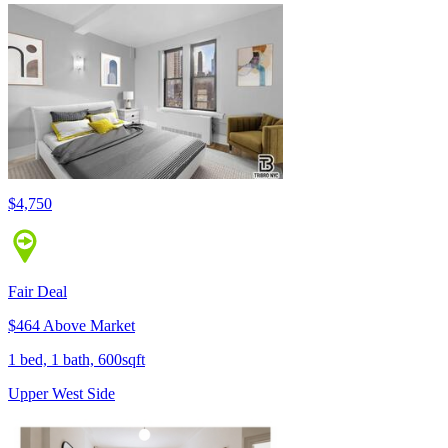
$4,750
Fair Deal
$464 Above Market
1 bed, 1 bath, 600sqft
Upper West Side