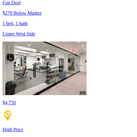
Fair Deal
$279 Below Market
1 bed, 1 bath
Upper West Side
$4,750
High Price