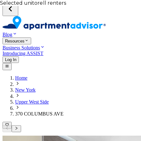
Your desired unit
Total income of all renters
Your credit score
Selected unit
Blog
Resources
Business Solutions
Introducing ASSIST
Log In
Home
New York
Upper West Side
370 COLUMBUS AVE