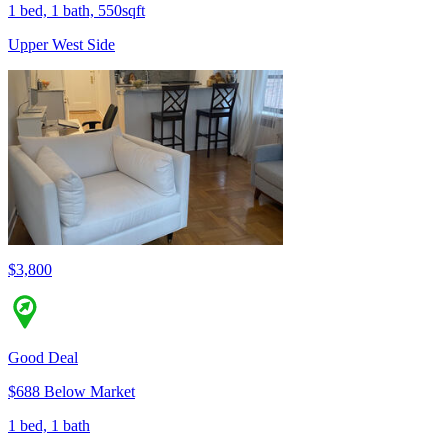
1 bed, 1 bath, 550sqft
Upper West Side
$3,800
Good Deal
$688 Below Market
1 bed, 1 bath