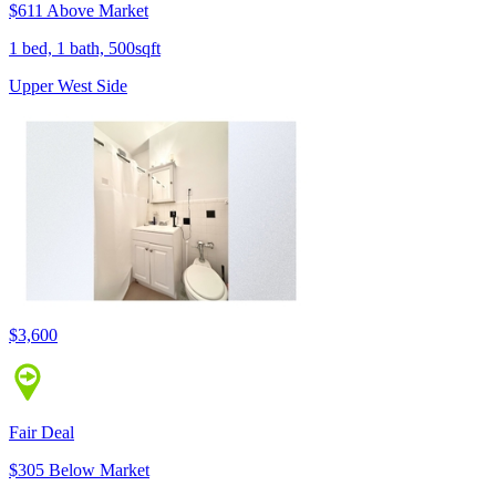
$611 Above Market
1 bed, 1 bath, 500sqft
Upper West Side
$3,600
Fair Deal
$305 Below Market