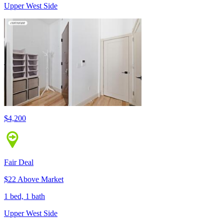
Upper West Side
$4,200
Fair Deal
$22 Above Market
1 bed, 1 bath
Upper West Side