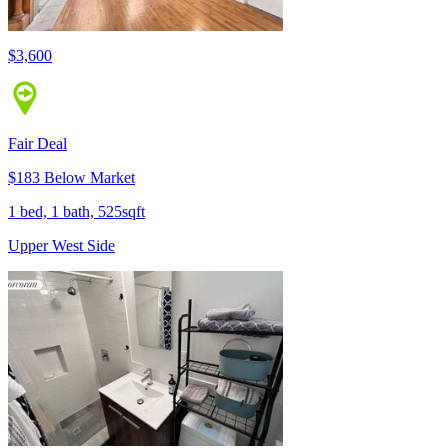
$3,600
Fair Deal
$183 Below Market
1 bed, 1 bath, 525sqft
Upper West Side