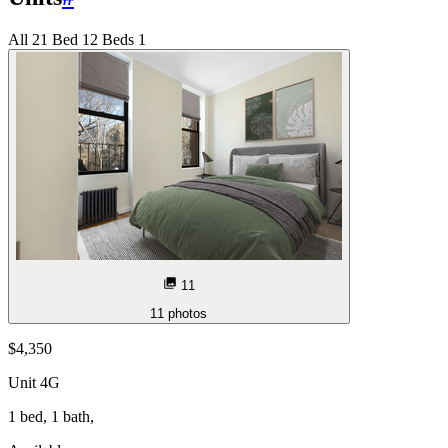
All
2
1 Bed
1
2 Beds
1
11
11
photos
$4,350
Unit
4G
1 bed, 1 bath,