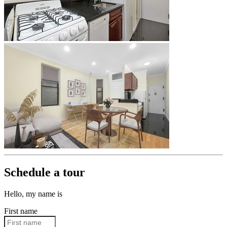
Schedule a tour
Hello, my name is
First name