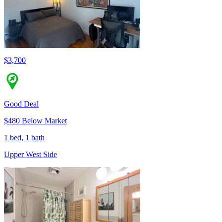
$3,700
Good Deal
$480 Below Market
1 bed, 1 bath
Upper West Side