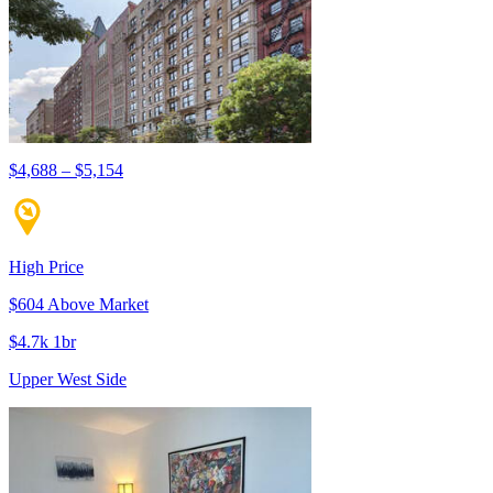
$4,688 – $5,154
High Price
$604 Above Market
$4.7k 1br
Upper West Side