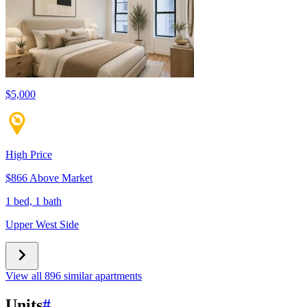
$5,000
High Price
$866 Above Market
1 bed, 1 bath
Upper West Side
View all 896 similar apartments
Units
#