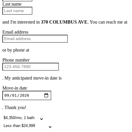
Last name
and I'm interested in
370 COLUMBUS AVE
. You can reach me at
Email address
or by phone at
Phone number
. My anticipated move-in date is
Move-in date
. Thank you!