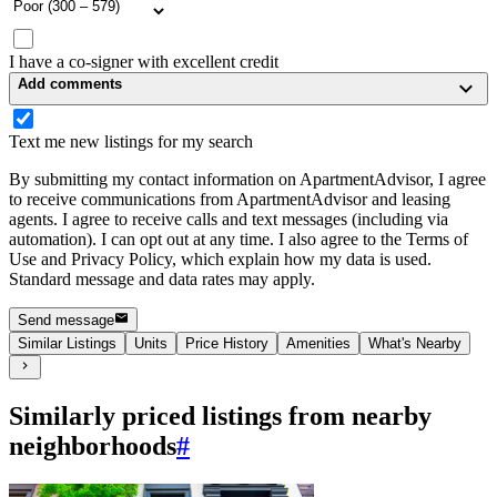
I have a co-signer with excellent credit
Add comments
Text me new listings for my search
By submitting my contact information on ApartmentAdvisor, I agree
to receive communications from ApartmentAdvisor and leasing
agents. I agree to receive calls and text messages (including via
automation). I can opt out at any time. I also agree to the Terms of
Use and Privacy Policy, which explain how my data is used.
Standard message and data rates may apply.
Send message
Similar Listings
Units
Price History
Amenities
What's Nearby
Similarly priced listings from nearby
neighborhoods
#