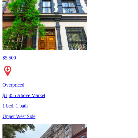
$5,500
Overpriced
$1,455 Above Market
1 bed, 1 bath
Upper West Side