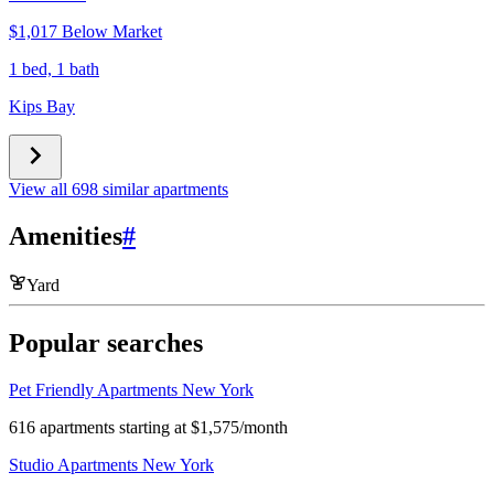
$1,017 Below Market
1 bed, 1 bath
Kips Bay
View all 698 similar apartments
Amenities
#
Yard
Popular searches
Pet Friendly Apartments New York
616 apartments starting at $1,575/month
Studio Apartments New York