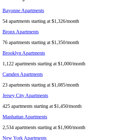
Bayonne Apartments
54 apartments starting at $1,326/month
Bronx Apartments
76 apartments starting at $1,350/month
Brooklyn Apartments
1,122 apartments starting at $1,000/month
Camden Apartments
23 apartments starting at $1,085/month
Jersey City Apartments
425 apartments starting at $1,450/month
Manhattan Apartments
2,534 apartments starting at $1,900/month
New York Apartments