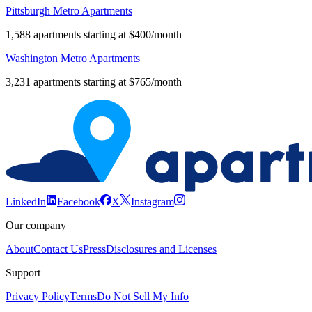
Pittsburgh Metro Apartments
1,588 apartments starting at $400/month
Washington Metro Apartments
3,231 apartments starting at $765/month
LinkedIn
Facebook
X
Instagram
Our company
About
Contact Us
Press
Disclosures and Licenses
Support
Privacy Policy
Terms
Do Not Sell My Info