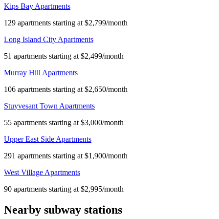
Kips Bay Apartments
129 apartments starting at $2,799/month
Long Island City Apartments
51 apartments starting at $2,499/month
Murray Hill Apartments
106 apartments starting at $2,650/month
Stuyvesant Town Apartments
55 apartments starting at $3,000/month
Upper East Side Apartments
291 apartments starting at $1,900/month
West Village Apartments
90 apartments starting at $2,995/month
Nearby subway stations