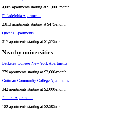
4,085 apartments starting at $1,000/month
Philadelphia Apartments
2,813 apartments starting at $475/month
Queens Apartments
317 apartments starting at $1,575/month
Nearby universities
Berkeley College-New York Apartments
279 apartments starting at $2,600/month
Guttman Community College Apartments
342 apartments starting at $2,000/month
Julliard Apartments
182 apartments starting at $2,595/month