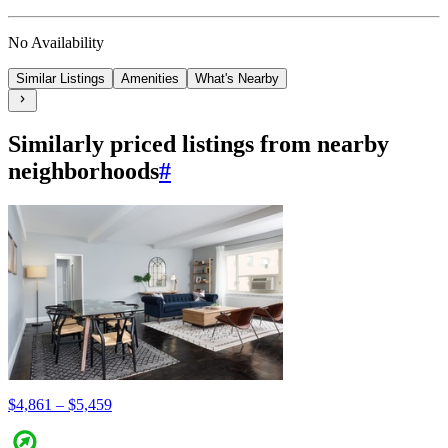
No Availability
Similar Listings
Amenities
What's Nearby
Similarly priced listings from nearby
neighborhoods
#
$4,861 – $5,459