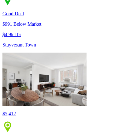
Good Deal
$991 Below Market
$4.9k 1br
Stuyvesant Town
$5,412