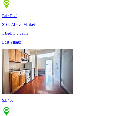
Fair Deal
$169 Above Market
1 bed, 1.5 baths
East Village
$3,450