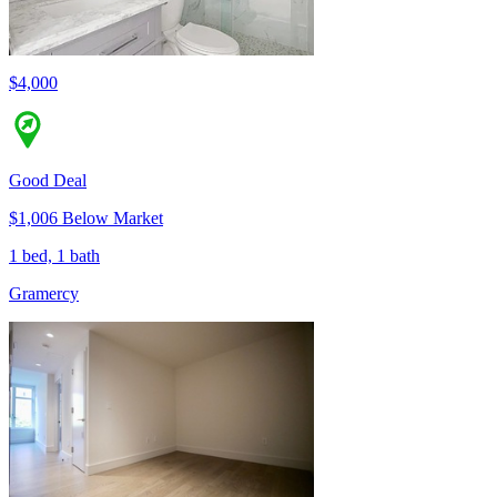
$4,000
Good Deal
$1,006 Below Market
1 bed, 1 bath
Gramercy