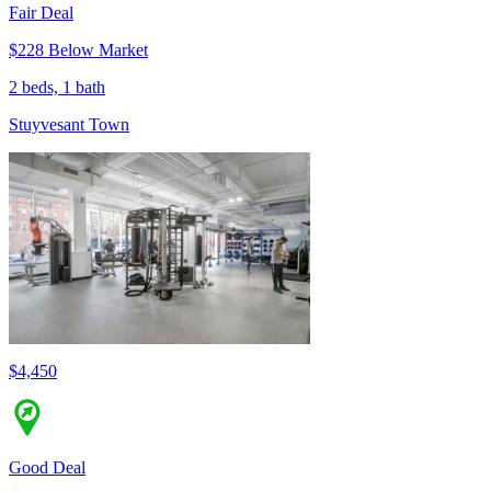
Fair Deal
$228 Below Market
2 beds, 1 bath
Stuyvesant Town
$4,450
Good Deal