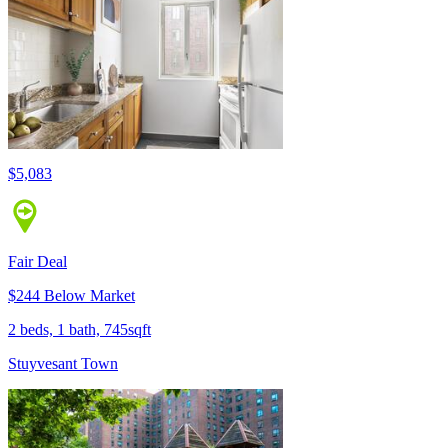
$5,083
Fair Deal
$244 Below Market
2 beds, 1 bath, 745sqft
Stuyvesant Town