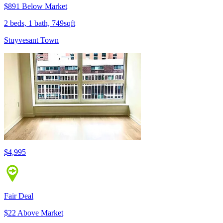
$891 Below Market
2 beds, 1 bath, 749sqft
Stuyvesant Town
$4,995
Fair Deal
$22 Above Market