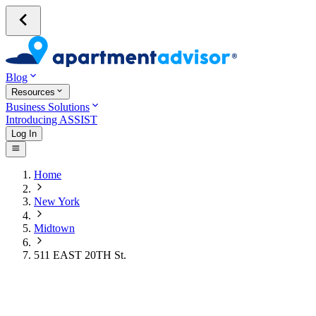
Blog
Resources
Business Solutions
Introducing ASSIST
Log In
Home
New York
Midtown
511 EAST 20TH St.