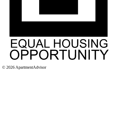
©
2026
ApartmentAdvisor