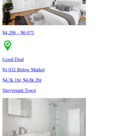
$4,296 – $6,075
Good Deal
$1,032 Below Market
$4.3k 1br, $4.8k 2br
Stuyvesant Town