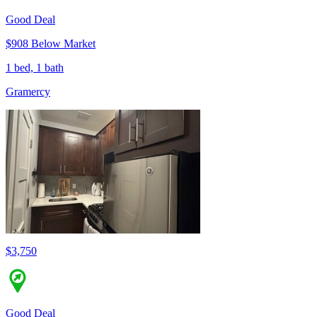
Good Deal
$908 Below Market
1 bed, 1 bath
Gramercy
$3,750
Good Deal