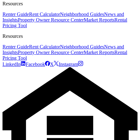
Resources
Renter Guide
Rent Calculator
Neighborhood Guides
News and
Insights
Property Owner Resource Center
Market Reports
Rental
Pricing Tool
Resources
Renter Guide
Rent Calculator
Neighborhood Guides
News and
Insights
Property Owner Resource Center
Market Reports
Rental
Pricing Tool
LinkedIn
Facebook
X
Instagram