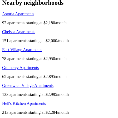
Nearby neighborhoods
Astoria Apartments
92 apartments starting at $2,180/month
Chelsea Apartments
151 apartments starting at $2,000/month
East Village Apartments
78 apartments starting at $2,950/month
Gramercy Apartments
65 apartments starting at $2,895/month
Greenwich Village Apartments
133 apartments starting at $2,995/month
Hell's Kitchen Apartments
213 apartments starting at $2,284/month