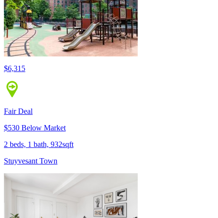
$6,315
Fair Deal
$530 Below Market
2 beds, 1 bath, 932sqft
Stuyvesant Town