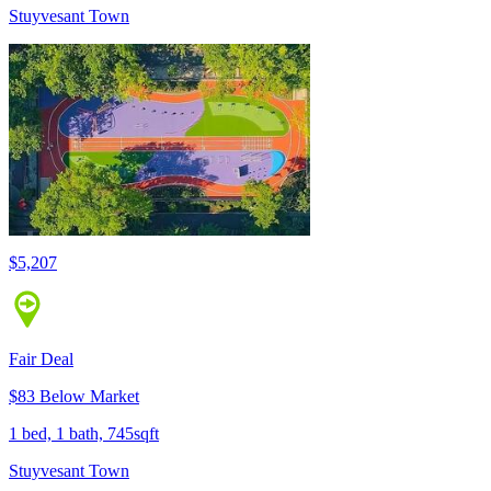
Stuyvesant Town
$5,207
Fair Deal
$83 Below Market
1 bed, 1 bath, 745sqft
Stuyvesant Town