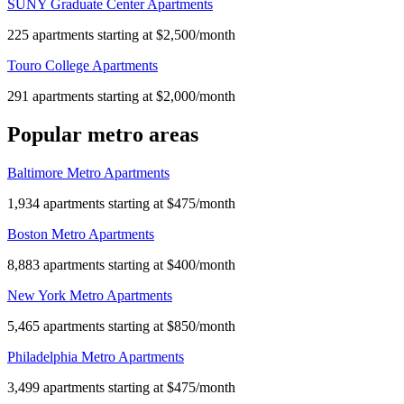
SUNY Graduate Center Apartments
225 apartments starting at $2,500/month
Touro College Apartments
291 apartments starting at $2,000/month
Popular metro areas
Baltimore Metro Apartments
1,934 apartments starting at $475/month
Boston Metro Apartments
8,883 apartments starting at $400/month
New York Metro Apartments
5,465 apartments starting at $850/month
Philadelphia Metro Apartments
3,499 apartments starting at $475/month