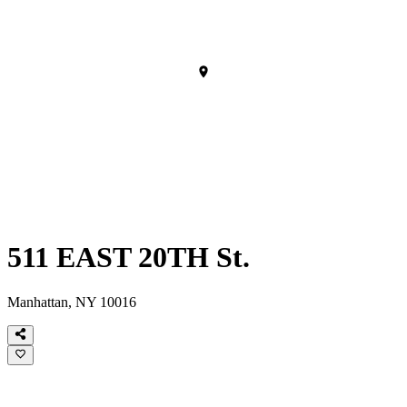
511 EAST 20TH St.
Manhattan, NY 10016