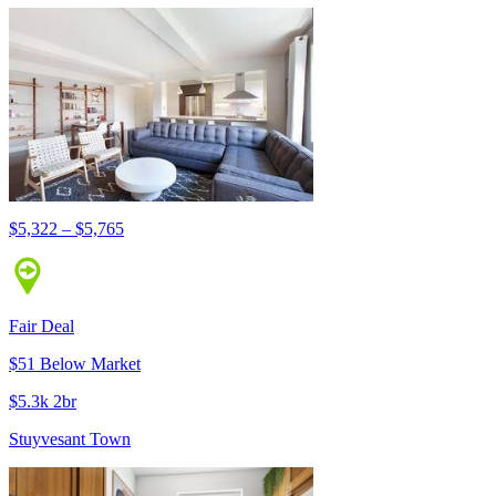
$5,322 – $5,765
Fair Deal
$51 Below Market
$5.3k 2br
Stuyvesant Town