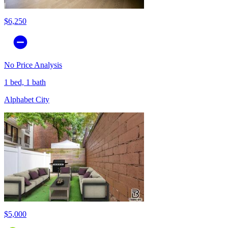
$6,250
No Price Analysis
1 bed, 1 bath
Alphabet City
$5,000