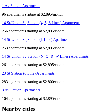
1 Av Station Apartments
96 apartments starting at $2,895/month
14 St-Union Sq Station (4, 5, 6 Lines) Apartments
256 apartments starting at $2,895/month
14 St-Union Sq Station (L Line) Apartments
253 apartments starting at $2,895/month
14 St-Union Sq Station (N, Q, R, W Lines) Apartments
261 apartments starting at $2,895/month
23 St Station (6 Line) Apartments
283 apartments starting at $2,800/month
3 Av Station Apartments
164 apartments starting at $2,895/month
Nearby cities