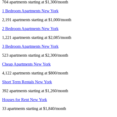
704 apartments starting at $1,300/month
1 Bedroom Apartments New York
2,191 apartments starting at $1,000/month
2 Bedroom Apartments New York
1,221 apartments starting at $2,085/month
3 Bedroom Apartments New York
523 apartments starting at $2,300/month
Cheap Apartments New York
4,122 apartments starting at $800/month
Short Term Rentals New York
392 apartments starting at $1,260/month
Houses for Rent New York
33 apartments starting at $1,840/month