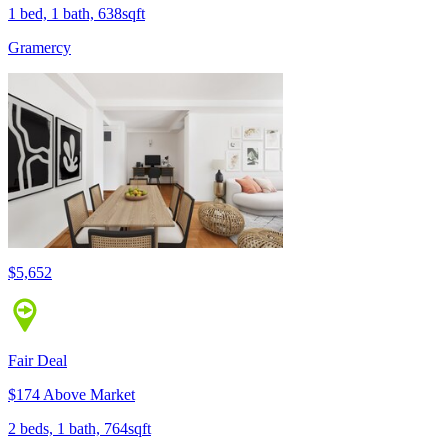
1 bed, 1 bath, 638sqft
Gramercy
$5,652
Fair Deal
$174 Above Market
2 beds, 1 bath, 764sqft