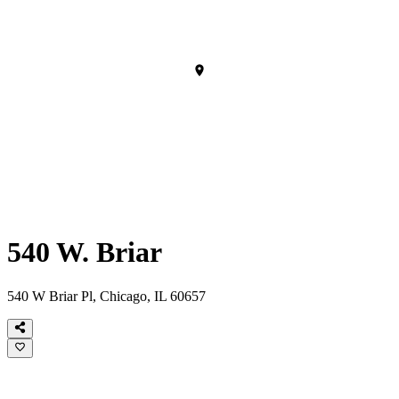
540 W. Briar
540 W Briar Pl, Chicago, IL 60657