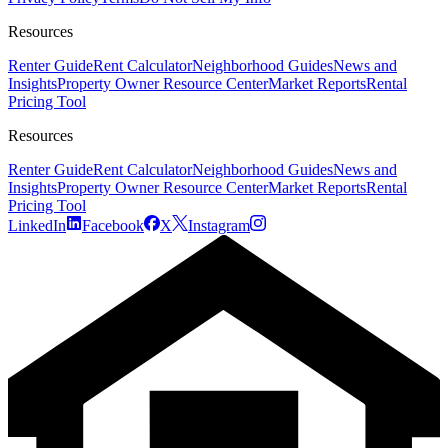
Resources
Renter Guide
Rent Calculator
Neighborhood Guides
News and
Insights
Property Owner Resource Center
Market Reports
Rental
Pricing Tool
Resources
Renter Guide
Rent Calculator
Neighborhood Guides
News and
Insights
Property Owner Resource Center
Market Reports
Rental
Pricing Tool
LinkedIn
Facebook
X
Instagram