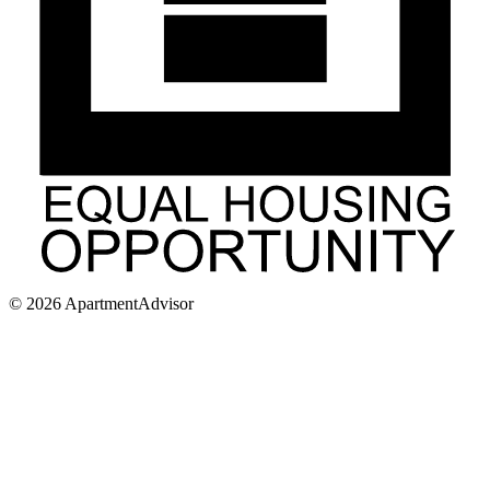
©
2026
ApartmentAdvisor