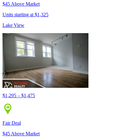
$45 Above Market
Units starting at $1,325
Lake View
$1,295 – $1,475
Fair Deal
$45 Above Market