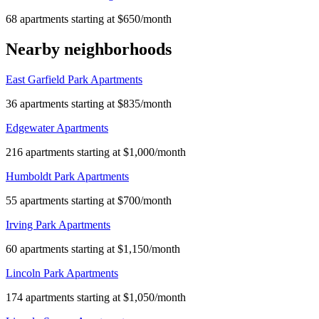
68 apartments starting at $650/month
Nearby neighborhoods
East Garfield Park Apartments
36 apartments starting at $835/month
Edgewater Apartments
216 apartments starting at $1,000/month
Humboldt Park Apartments
55 apartments starting at $700/month
Irving Park Apartments
60 apartments starting at $1,150/month
Lincoln Park Apartments
174 apartments starting at $1,050/month