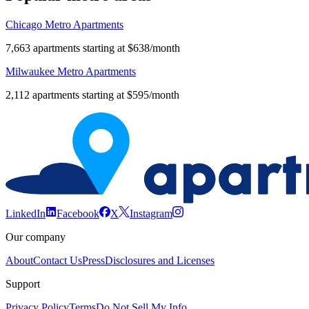
Chicago Metro Apartments
7,663 apartments starting at $638/month
Milwaukee Metro Apartments
2,112 apartments starting at $595/month
LinkedIn
Facebook
X
Instagram
Our company
About
Contact Us
Press
Disclosures and Licenses
Support
Privacy Policy
Terms
Do Not Sell My Info