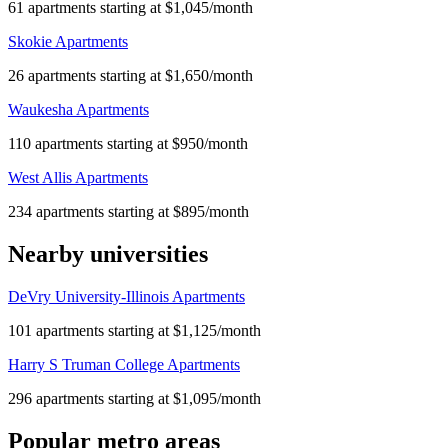
61 apartments starting at $1,045/month
Skokie Apartments
26 apartments starting at $1,650/month
Waukesha Apartments
110 apartments starting at $950/month
West Allis Apartments
234 apartments starting at $895/month
Nearby universities
DeVry University-Illinois Apartments
101 apartments starting at $1,125/month
Harry S Truman College Apartments
296 apartments starting at $1,095/month
Popular metro areas