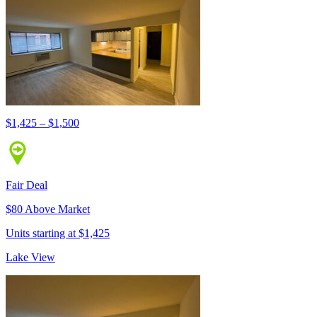
$1,425 – $1,500
Fair Deal
$80 Above Market
Units starting at $1,425
Lake View