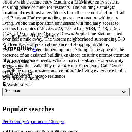
priority with a secure entry featuring a LiftMaster entry system,
ensuring peace of mind for residents. The building's strategic
location places it just a few blocks from the scenic Lakefront Trail
and Belmont Harbor, providing an escape to nature within city
living. Public transportation enthusiasts will find easy access to
various bus routes (#36, #8, #22, #77, #151, #134, #143, #156,
#146, #135), and the Diversey Brown/Purple Line Station is just
Listing provided by
AppFolio
over half a mile away. The vibrant neighborhood surrounding 540
W Briar Place offers an abundance of shopping, nightlife,
Amenities
#
restaurants, and entertainment options. Adding to the appeal is the
presence of an assigned building engineer, ensuring prompt attention
to any maintenance needs. What's more, the absence of a security
Allows cats
deposit and the availability of a 24-Hour Emergency Call Center
Elevator
contribute to a worry-free and comfortable living experience in this
Fitness center
well-appointed Chicago residence
Hardwood floors
Washer/dryer
See more
Popular searches
Pet Friendly Apartments Chicago
3,419 apartments starting at $825/month