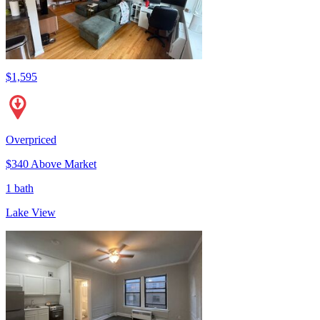
$1,595
Overpriced
$340 Above Market
1 bath
Lake View