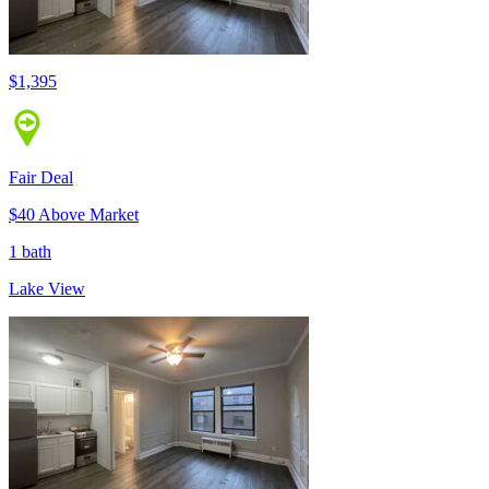
$1,395
Fair Deal
$40 Above Market
1 bath
Lake View