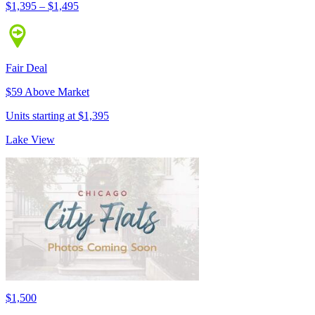
$1,395 – $1,495
Fair Deal
$59 Above Market
Units starting at $1,395
Lake View
$1,500