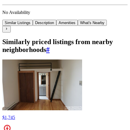
No Availability
Similar Listings
Description
Amenities
What's Nearby
Similarly priced listings from nearby
neighborhoods
#
$1,745