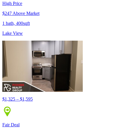
High Price
$247 Above Market
1 bath, 400sqft
Lake View
$1,325 – $1,595
Fair Deal