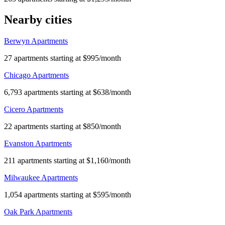
Nearby cities
Berwyn Apartments
27 apartments starting at $995/month
Chicago Apartments
6,793 apartments starting at $638/month
Cicero Apartments
22 apartments starting at $850/month
Evanston Apartments
211 apartments starting at $1,160/month
Milwaukee Apartments
1,054 apartments starting at $595/month
Oak Park Apartments