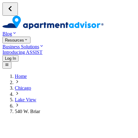
Blog
Resources
Business Solutions
Introducing ASSIST
Log In
Home
Chicago
Lake View
540 W. Briar