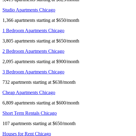
Studio Apartments Chicago
1,366 apartments starting at $650/month
1 Bedroom Apartments Chicago
3,805 apartments starting at $650/month
2 Bedroom Apartments Chicago
2,095 apartments starting at $900/month
3 Bedroom Apartments Chicago
732 apartments starting at $638/month
Cheap Apartments Chicago
6,809 apartments starting at $600/month
Short Term Rentals Chicago
107 apartments starting at $650/month
Houses for Rent Chicago