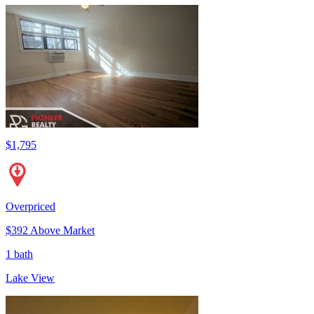
$1,795
Overpriced
$392 Above Market
1 bath
Lake View