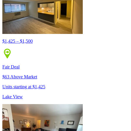
$1,425 – $1,500
Fair Deal
$63 Above Market
Units starting at $1,425
Lake View