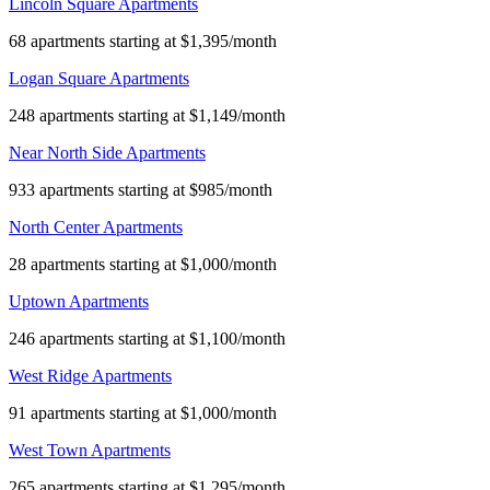
Lincoln Square Apartments
68 apartments starting at $1,395/month
Logan Square Apartments
248 apartments starting at $1,149/month
Near North Side Apartments
933 apartments starting at $985/month
North Center Apartments
28 apartments starting at $1,000/month
Uptown Apartments
246 apartments starting at $1,100/month
West Ridge Apartments
91 apartments starting at $1,000/month
West Town Apartments
265 apartments starting at $1,295/month