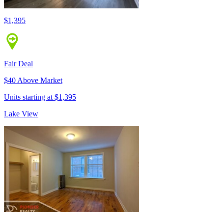
$1,395
Fair Deal
$40 Above Market
Units starting at $1,395
Lake View