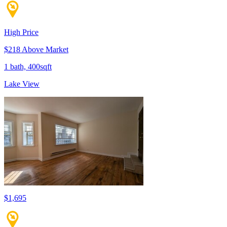
High Price
$218 Above Market
1 bath, 400sqft
Lake View
$1,695