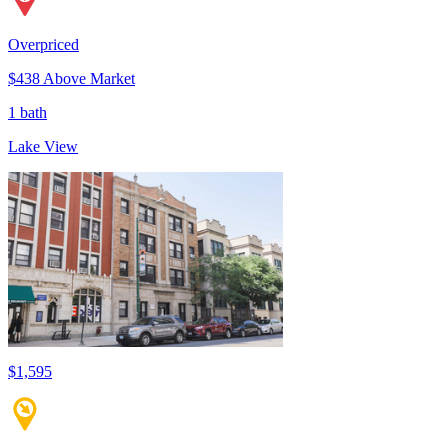
Overpriced
$438 Above Market
1 bath
Lake View
$1,595