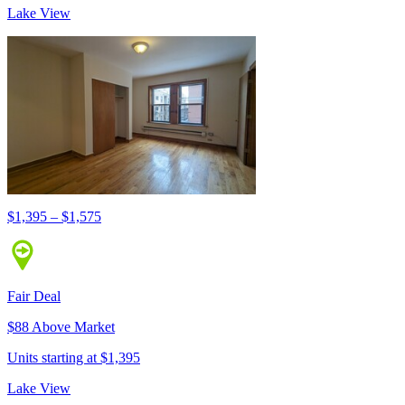
Lake View
$1,395 – $1,575
Fair Deal
$88 Above Market
Units starting at $1,395
Lake View