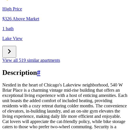
High Price
$326 Above Market
1 bath
Lake View
View all 519 similar apartments
Description
#
Nestled in the heart of Chicago's Lakeview neighborhood, 540 W
Briar Place is a charming vintage mid-rise building that offers an
exceptional living experience with a host of enticing amenities. Each
unit boasts the added comfort of included heating, providing
residents with a cozy retreat during colder months. The convenience
of elevators, in-building laundry, and an on-site gym elevates the
living experience, making daily life more efficient and enjoyable.
Cat lovers will appreciate the cat-friendly policy, while bike storage
caters to those who prefer two-wheel commuting. Security is a