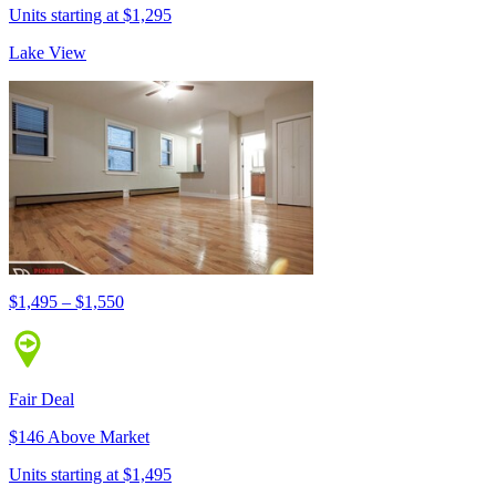
Units starting at $1,295
Lake View
$1,495 – $1,550
Fair Deal
$146 Above Market
Units starting at $1,495