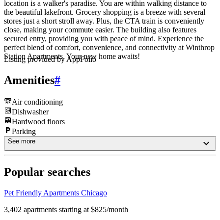
location is a walker's paradise. You are within walking distance to
the beautiful lakefront. Grocery shopping is a breeze with several
stores just a short stroll away. Plus, the CTA train is conveniently
close, making your commute easier. The building also features
secured entry, providing you with peace of mind. Experience the
perfect blend of comfort, convenience, and connectivity at Winthrop
Station Apartments. Your new home awaits!
Listing provided by
AppFolio
Amenities
#
Air conditioning
Dishwasher
Hardwood floors
Parking
See more
Popular searches
Pet Friendly Apartments Chicago
3,402 apartments starting at $825/month