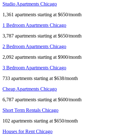
Studio Apartments Chicago
1,361 apartments starting at $650/month
1 Bedroom Apartments Chicago
3,787 apartments starting at $650/month
2 Bedroom Apartments Chicago
2,092 apartments starting at $900/month
3 Bedroom Apartments Chicago
733 apartments starting at $638/month
Cheap Apartments Chicago
6,787 apartments starting at $600/month
Short Term Rentals Chicago
102 apartments starting at $650/month
Houses for Rent Chicago