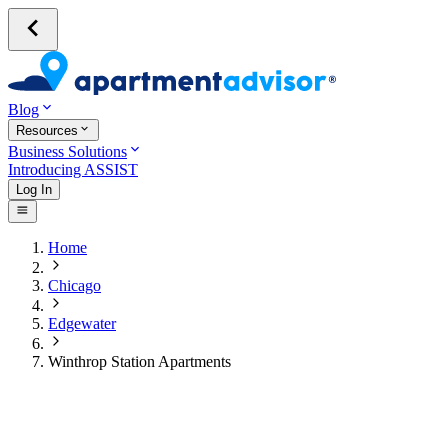
Blog
Resources
Business Solutions
Introducing ASSIST
Log In
Home
Chicago
Edgewater
Winthrop Station Apartments