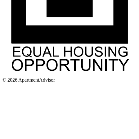
©
2026
ApartmentAdvisor