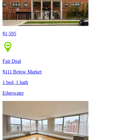
$1,595
Fair Deal
$111 Below Market
1 bed, 1 bath
Edgewater