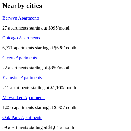
Nearby cities
Berwyn Apartments
27 apartments starting at $995/month
Chicago Apartments
6,771 apartments starting at $638/month
Cicero Apartments
22 apartments starting at $850/month
Evanston Apartments
211 apartments starting at $1,160/month
Milwaukee Apartments
1,055 apartments starting at $595/month
Oak Park Apartments
59 apartments starting at $1,045/month