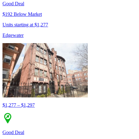
Good Deal
$192 Below Market
Units starting at $1,277
Edgewater
$1,277 – $1,297
Good Deal