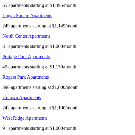
65 apartments starting at $1,395/month
Logan Square Apartments
249 apartments starting at $1,149/month
North Center Apartments
31 apartments starting at $1,000/month
Portage Park Apartments
49 apartments starting at $1,150/month
Rogers Park Apartments
396 apartments starting at $1,000/month
Uptown Apartments
242 apartments starting at $1,100/month
West Ridge Apartments
91 apartments starting at $1,000/month