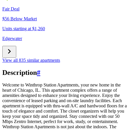
Fair Deal
$56 Below Market
Units starting at $1,260
Edgewater
View all 835 similar apartments
Description
#
Welcome to Winthrop Station Apartments, your new home in the
heart of Chicago, IL. This apartment complex offers a range of
amenities designed to enhance your living experience. Enjoy the
convenience of leased parking and on-site laundry facilities. Each
apartment is equipped with thru-wall A/C and hardwood floors for a
touch of elegance and comfort. The closet organizers will help you
keep your space tidy and organized. Stay connected with our 50
Mbps Zentro Internet, perfect for work, study, or entertainment.
Winthrop Station Apartments is not just about the indoors. The