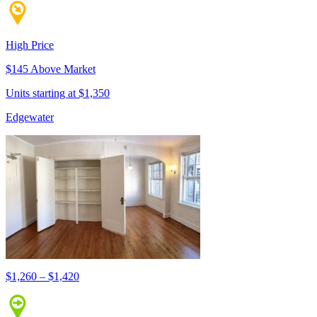
High Price
$145 Above Market
Units starting at $1,350
Edgewater
$1,260 – $1,420