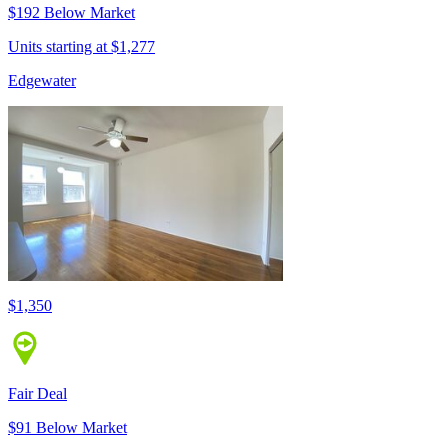
$192 Below Market
Units starting at $1,277
Edgewater
$1,350
Fair Deal
$91 Below Market