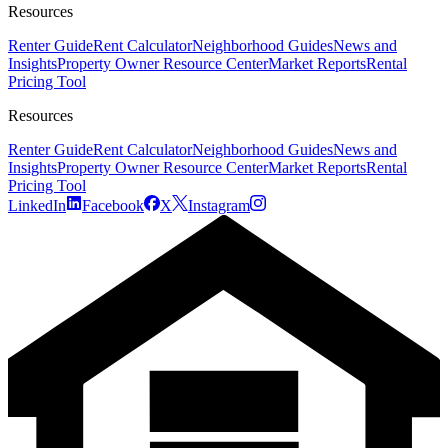
Resources
Renter Guide
Rent Calculator
Neighborhood Guides
News and
Insights
Property Owner Resource Center
Market Reports
Rental
Pricing Tool
Resources
Renter Guide
Rent Calculator
Neighborhood Guides
News and
Insights
Property Owner Resource Center
Market Reports
Rental
Pricing Tool
LinkedIn
Facebook
X
Instagram