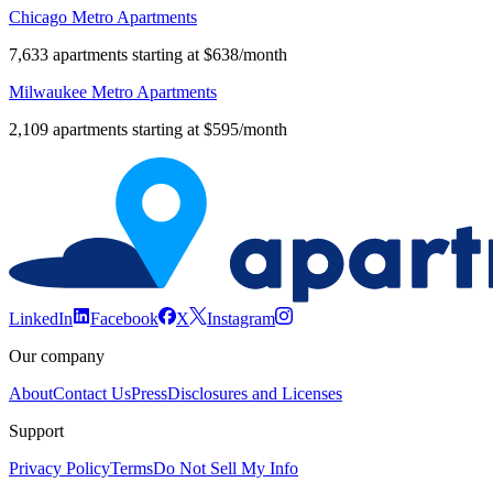
Chicago Metro Apartments
7,633 apartments starting at $638/month
Milwaukee Metro Apartments
2,109 apartments starting at $595/month
LinkedIn
Facebook
X
Instagram
Our company
About
Contact Us
Press
Disclosures and Licenses
Support
Privacy Policy
Terms
Do Not Sell My Info