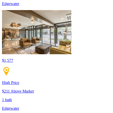
Edgewater
$1,577
High Price
$211 Above Market
1 bath
Edgewater