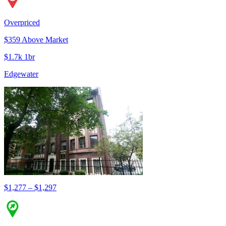
Overpriced
$359 Above Market
$1.7k 1br
Edgewater
$1,277 – $1,297