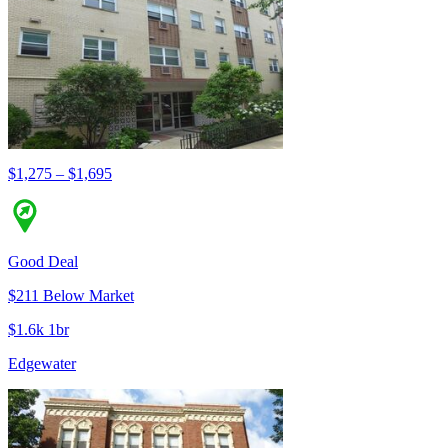
$1,275 – $1,695
Good Deal
$211 Below Market
$1.6k 1br
Edgewater