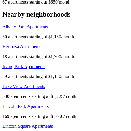
67 apartments starting at $650/month
Nearby neighborhoods
Albany Park Apartments
50 apartments starting at $1,150/month
Hermosa Apartments
18 apartments starting at $1,300/month
Irving Park Apartments
59 apartments starting at $1,150/month
Lake View Apartments
530 apartments starting at $1,225/month
Lincoln Park Apartments
169 apartments starting at $1,050/month
Lincoln Square Apartments