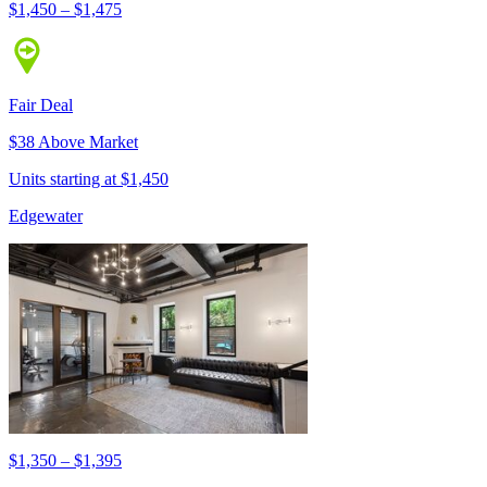
$1,450 – $1,475
Fair Deal
$38 Above Market
Units starting at $1,450
Edgewater
$1,350 – $1,395