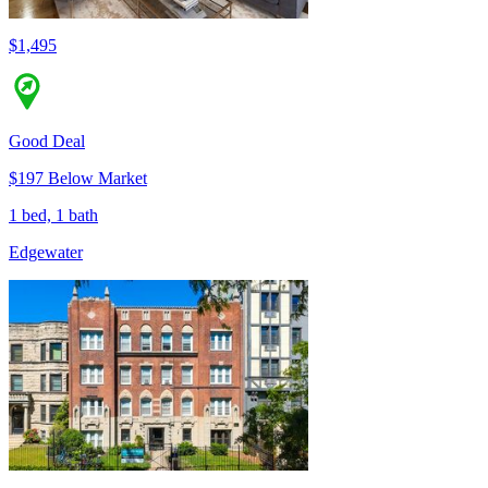
$1,495
Good Deal
$197 Below Market
1 bed, 1 bath
Edgewater