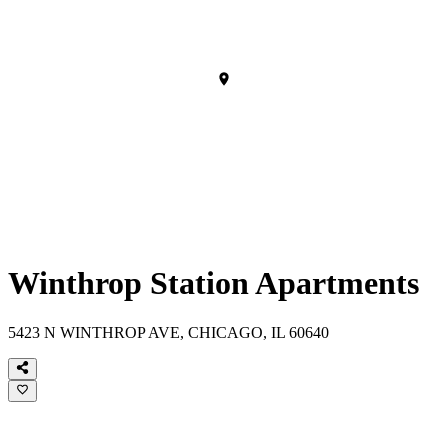
Winthrop Station Apartments
5423 N WINTHROP AVE, CHICAGO, IL 60640