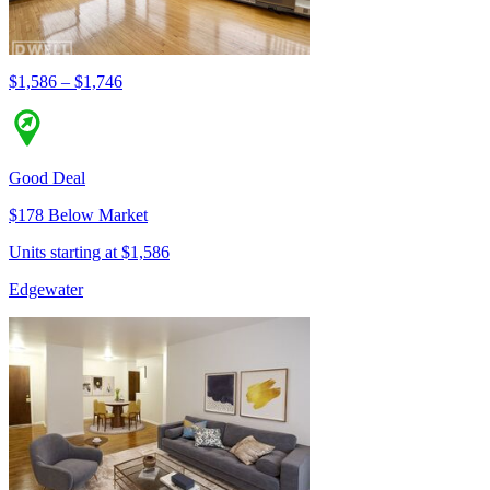
$1,586 – $1,746
Good Deal
$178 Below Market
Units starting at $1,586
Edgewater