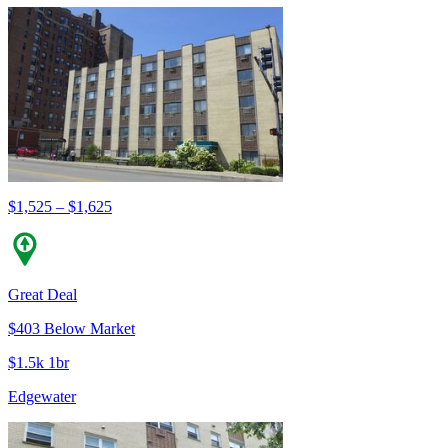
$1,525 – $1,625
Great Deal
$403 Below Market
$1.5k 1br
Edgewater