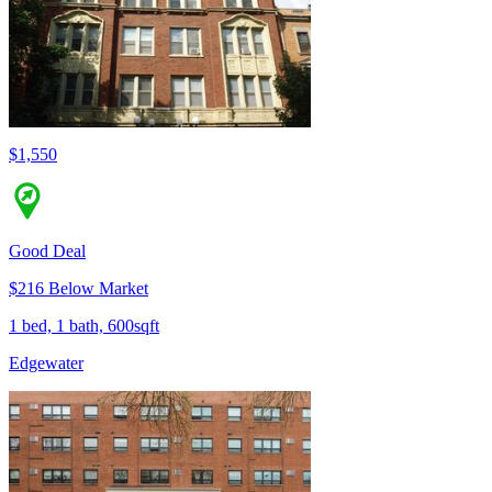
$1,550
Good Deal
$216 Below Market
1 bed, 1 bath, 600sqft
Edgewater