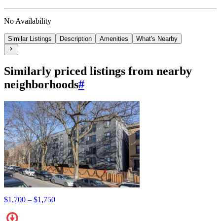
No Availability
Similar Listings
Description
Amenities
What's Nearby
Similarly priced listings from nearby
neighborhoods
#
$1,700 – $1,750