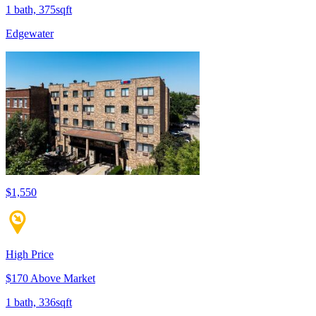
1 bath, 375sqft
Edgewater
$1,550
High Price
$170 Above Market
1 bath, 336sqft