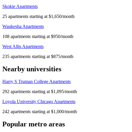
Skokie Apartments
25 apartments starting at $1,650/month
Waukesha Apartments
108 apartments starting at $950/month
West Allis Apartments
235 apartments starting at $875/month
Nearby universities
Harry S Truman College Apartments
292 apartments starting at $1,095/month
Loyola University Chicago Apartments
242 apartments starting at $1,000/month
Popular metro areas