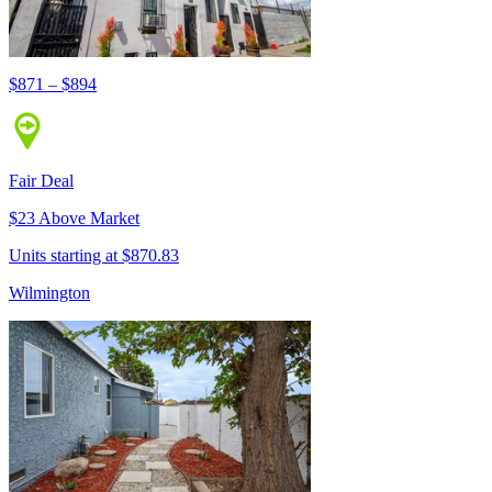
$871 – $894
Fair Deal
$23 Above Market
Units starting at $870.83
Wilmington