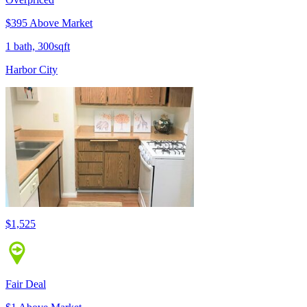
$395 Above Market
1 bath, 300sqft
Harbor City
$1,525
Fair Deal