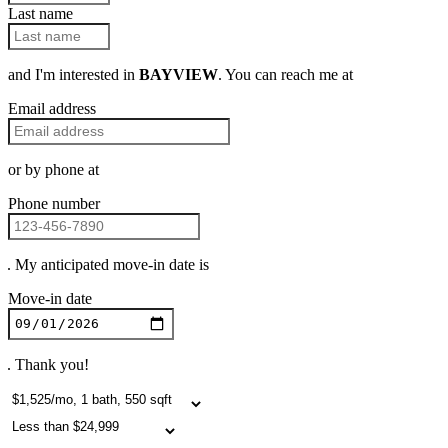
Last name
and I'm interested in
BAYVIEW
. You can reach me at
Email address
or by phone at
Phone number
. My anticipated move-in date is
Move-in date
. Thank you!