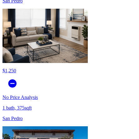
San Pedro
$1,250
No Price Analysis
1 bath, 375sqft
San Pedro