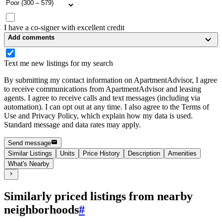
I have a co-signer with excellent credit
Add comments
Text me new listings for my search
By submitting my contact information on ApartmentAdvisor, I agree
to receive communications from ApartmentAdvisor and leasing
agents. I agree to receive calls and text messages (including via
automation). I can opt out at any time. I also agree to the Terms of
Use and Privacy Policy, which explain how my data is used.
Standard message and data rates may apply.
Send message
Similar Listings
Units
Price History
Description
Amenities
What's Nearby
Similarly priced listings from nearby
neighborhoods
#