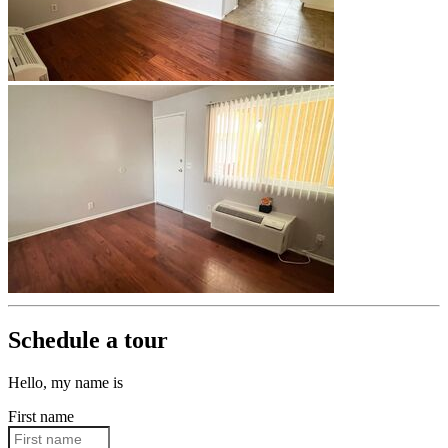
Schedule a tour
Hello, my name is
First name