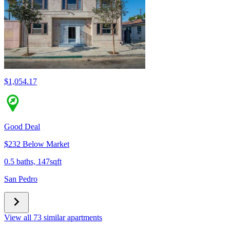
$1,054.17
Good Deal
$232 Below Market
0.5 baths, 147sqft
San Pedro
View all 73 similar apartments