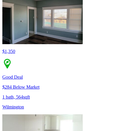
$1,350
Good Deal
$284 Below Market
1 bath, 564sqft
Wilmington