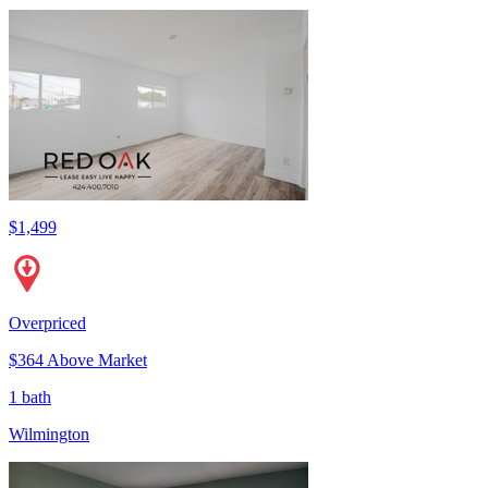
$1,499
Overpriced
$364 Above Market
1 bath
Wilmington