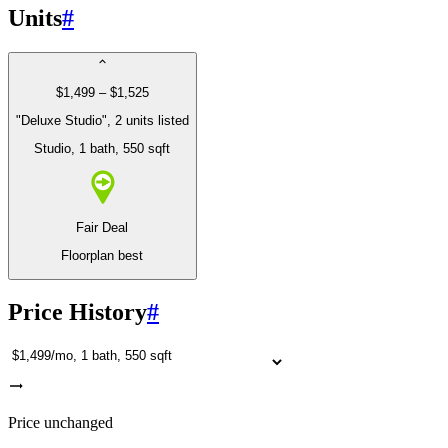
Units
#
$1,499 – $1,525
"Deluxe Studio", 2 units listed
Studio
, 1 bath
, 550 sqft
Fair Deal
Floorplan best
Price History
#
Price unchanged