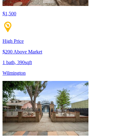
$1,500
High Price
$200 Above Market
1 bath, 390sqft
Wilmington