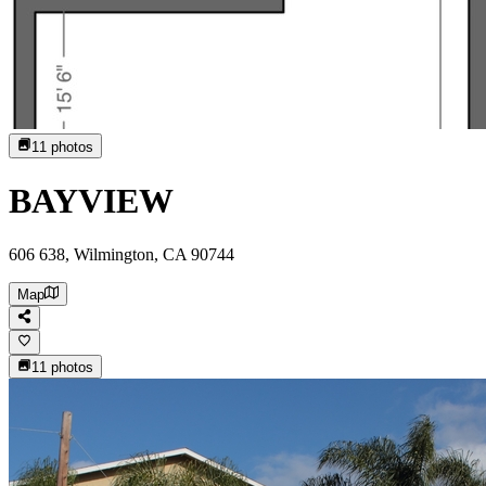
11
photos
BAYVIEW
606 638, Wilmington, CA 90744
Map
11
photos