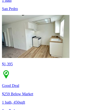
1 bath
San Pedro
$1,395
Good Deal
$259 Below Market
1 bath, 450sqft