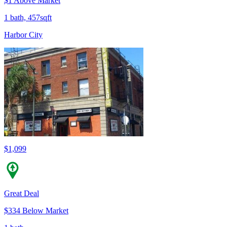
$1 Above Market
1 bath, 457sqft
Harbor City
$1,099
Great Deal
$334 Below Market