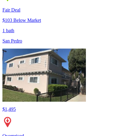
Fair Deal
$103 Below Market
1 bath
San Pedro
$1,495
Overpriced