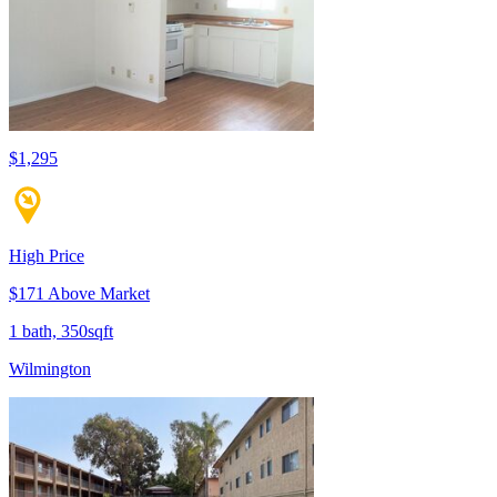
$1,295
High Price
$171 Above Market
1 bath, 350sqft
Wilmington