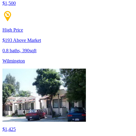
$1,500
High Price
$193 Above Market
0.8 baths, 390sqft
Wilmington
$1,425