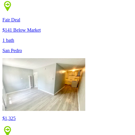
Fair Deal
$141 Below Market
1 bath
San Pedro
$1,325