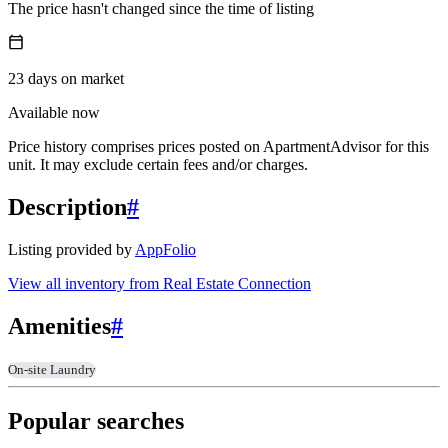
The price hasn't changed since the time of listing
23
days
on market
Available now
Price history comprises prices posted on ApartmentAdvisor for this
unit. It may exclude certain fees and/or charges.
Description
#
Listing provided by
AppFolio
View all inventory from
Real Estate Connection
Amenities
#
On-site Laundry
Popular searches