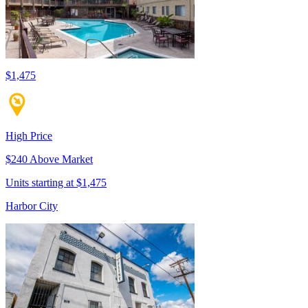
$1,475
High Price
$240 Above Market
Units starting at $1,475
Harbor City