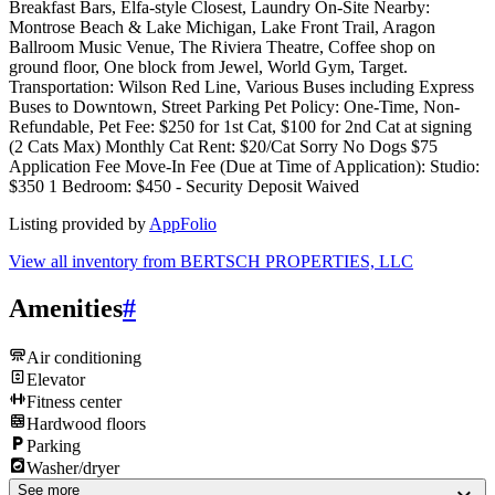
Breakfast Bars, Elfa-style Closest, Laundry On-Site Nearby:
Montrose Beach & Lake Michigan, Lake Front Trail, Aragon
Ballroom Music Venue, The Riviera Theatre, Coffee shop on
ground floor, One block from Jewel, World Gym, Target.
Transportation: Wilson Red Line, Various Buses including Express
Buses to Downtown, Street Parking Pet Policy: One-Time, Non-
Refundable, Pet Fee: $250 for 1st Cat, $100 for 2nd Cat at signing
(2 Cats Max) Monthly Cat Rent: $20/Cat Sorry No Dogs $75
Application Fee Move-In Fee (Due at Time of Application): Studio:
$350 1 Bedroom: $450 - Security Deposit Waived
Listing provided by
AppFolio
View all inventory from
BERTSCH PROPERTIES, LLC
Amenities
#
Air conditioning
Elevator
Fitness center
Hardwood floors
Parking
Washer/dryer
See more