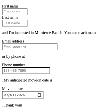
First name
Last name
and I'm interested in
Montrose Beach
. You can reach me at
Email address
or by phone at
Phone number
. My anticipated move-in date is
Move-in date
. Thank you!