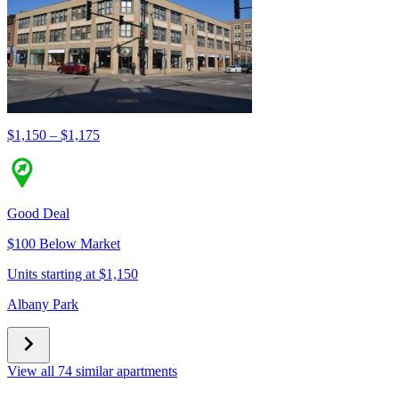
$1,150 – $1,175
Good Deal
$100 Below Market
Units starting at $1,150
Albany Park
View all 74 similar apartments