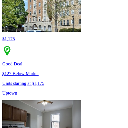
$1,175
Good Deal
$127 Below Market
Units starting at $1,175
Uptown