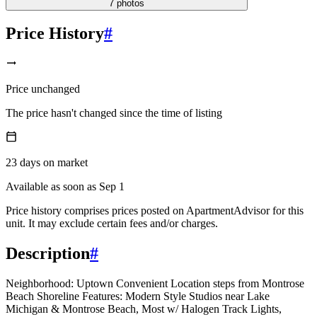
7
photos
Price History
#
Price unchanged
The price hasn't changed since the time of listing
23
days
on market
Available as soon as Sep 1
Price history comprises prices posted on ApartmentAdvisor for this
unit. It may exclude certain fees and/or charges.
Description
#
Neighborhood: Uptown Convenient Location steps from Montrose
Beach Shoreline Features: Modern Style Studios near Lake
Michigan & Montrose Beach, Most w/ Halogen Track Lights,