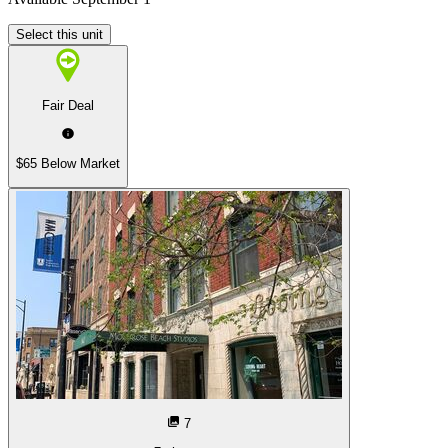
Select this unit
Fair Deal
$65 Below Market
7