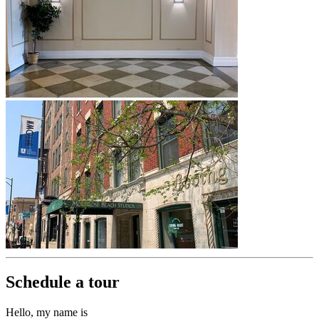
Schedule a tour
Hello, my name is