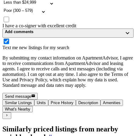
I have a co-signer with excellent credit
Add comments
Text me new listings for my search
By submitting my contact information on ApartmentAdvisor, I agree
to receive communications from ApartmentAdvisor and leasing
agents. I agree to receive calls and text messages (including via
automation). I can opt out at any time. I also agree to the Terms of
Use and Privacy Policy, which explain how my data is used.
Standard message and data rates may apply.
Send message
Similar Listings
Units
Price History
Description
Amenities
What's Nearby
Similarly priced listings from nearby