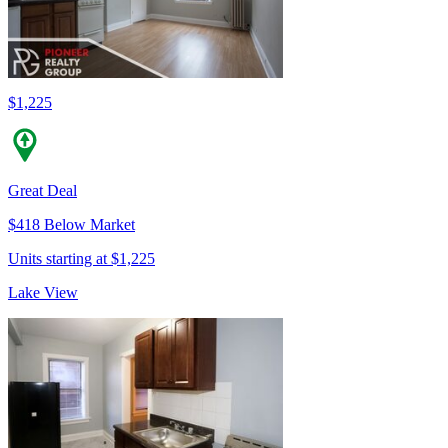
$1,225
Great Deal
$418 Below Market
Units starting at $1,225
Lake View