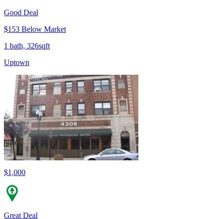
Good Deal
$153 Below Market
1 bath, 326sqft
Uptown
$1,000
Great Deal