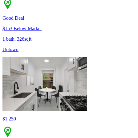
Good Deal
$153 Below Market
1 bath, 326sqft
Uptown
$1,250