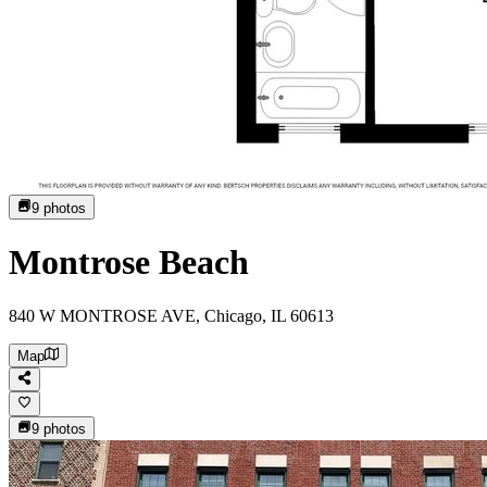
9
photos
Montrose Beach
840 W MONTROSE AVE, Chicago, IL 60613
Map
9
photos