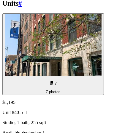
Units
#
7
7
photos
$1,195
Unit
840-511
Studio, 1 bath, 255 sqft
Available September 1