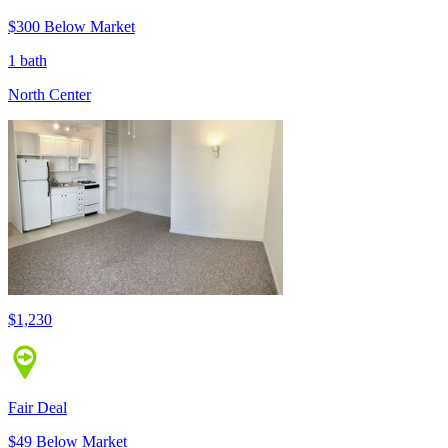
$300 Below Market
1 bath
North Center
$1,230
Fair Deal
$49 Below Market