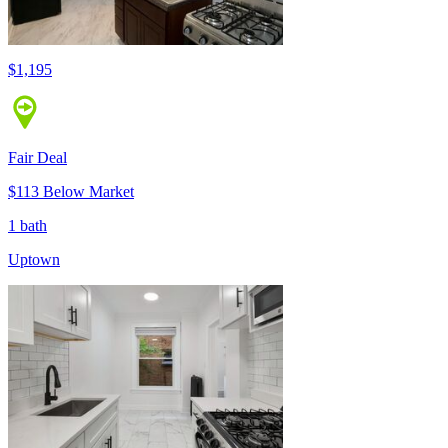
$1,195
Fair Deal
$113 Below Market
1 bath
Uptown