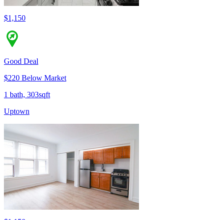
$1,150
Good Deal
$220 Below Market
1 bath, 303sqft
Uptown