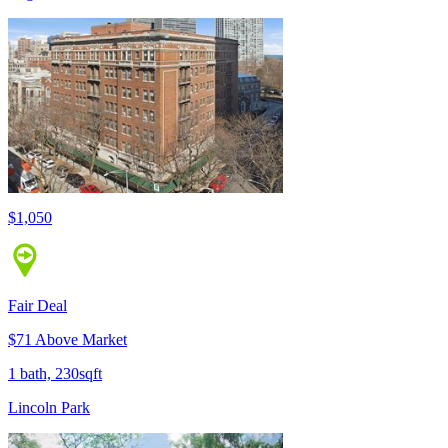
$1,050
Fair Deal
$71 Above Market
1 bath, 230sqft
Lincoln Park