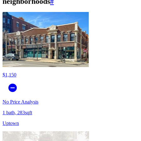
neighborhoods
#
$1,150
No Price Analysis
1 bath, 283sqft
Uptown