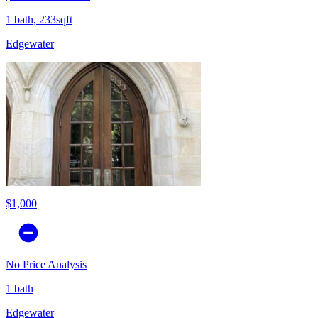
1 bath, 233sqft
Edgewater
$1,000
No Price Analysis
1 bath
Edgewater