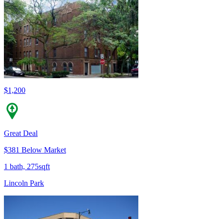
$1,200
Great Deal
$381 Below Market
1 bath, 275sqft
Lincoln Park