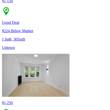
$1,150
Good Deal
$224 Below Market
1 bath, 305sqft
Uptown
$1,250