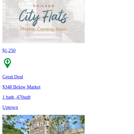
$1,250
Great Deal
$348 Below Market
1 bath, 470sqft
Uptown