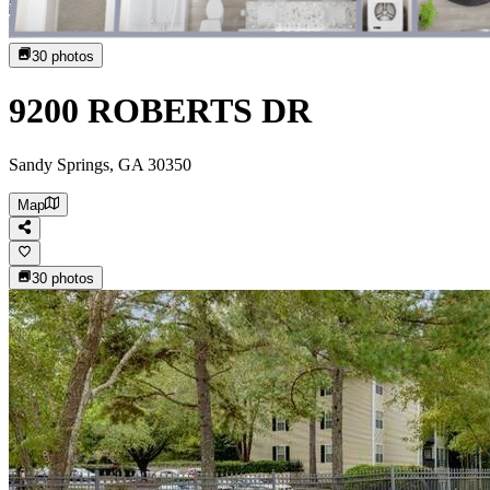
30
photos
9200 ROBERTS DR
Sandy Springs, GA 30350
Map
30
photos