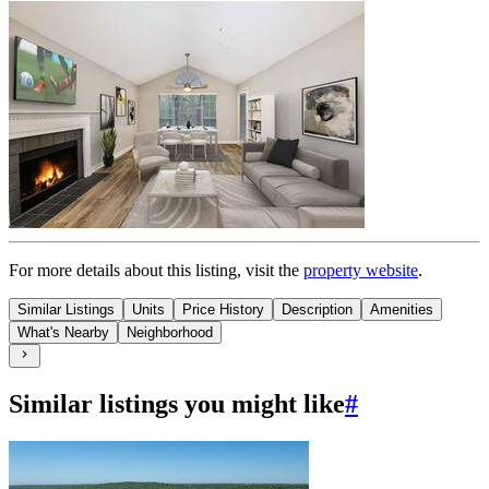
For more details about this
listing
, visit the
property website
.
Similar Listings
Units
Price History
Description
Amenities
What's Nearby
Neighborhood
Similar listings you might like
#