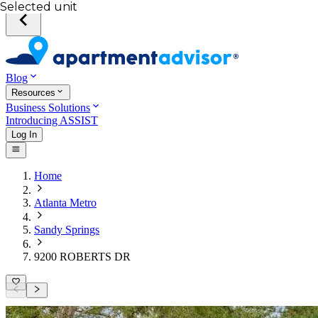
Selected unit
Blog
Resources
Business Solutions
Introducing ASSIST
Log In
Home
Atlanta Metro
Sandy Springs
9200 ROBERTS DR