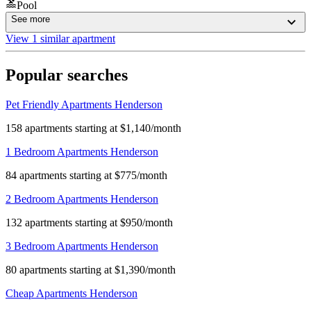
Pool
See more
View 1 similar apartment
Popular searches
Pet Friendly Apartments Henderson
158 apartments starting at $1,140/month
1 Bedroom Apartments Henderson
84 apartments starting at $775/month
2 Bedroom Apartments Henderson
132 apartments starting at $950/month
3 Bedroom Apartments Henderson
80 apartments starting at $1,390/month
Cheap Apartments Henderson