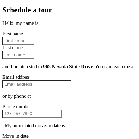
Schedule a tour
Hello, my name is
First name
Last name
and I'm interested in
965 Nevada State Drive
. You can reach me at
Email address
or by phone at
Phone number
. My anticipated move-in date is
Move-in date