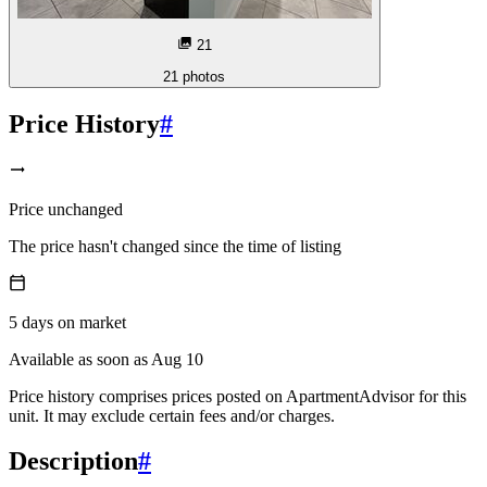
21
21
photos
Price History
#
Price unchanged
The price hasn't changed since the time of listing
5
days
on market
Available as soon as Aug 10
Price history comprises prices posted on ApartmentAdvisor for this
unit. It may exclude certain fees and/or charges.
Description
#