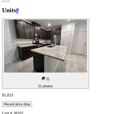
Units
#
21
21
photos
$1,833
Recent price drop
Unit
# 38102