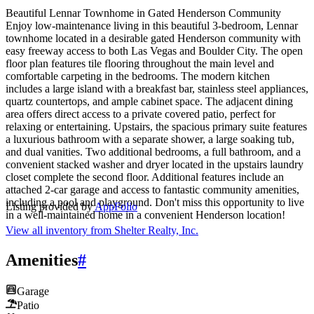
Beautiful Lennar Townhome in Gated Henderson Community
Enjoy low-maintenance living in this beautiful 3-bedroom, Lennar
townhome located in a desirable gated Henderson community with
easy freeway access to both Las Vegas and Boulder City. The open
floor plan features tile flooring throughout the main level and
comfortable carpeting in the bedrooms. The modern kitchen
includes a large island with a breakfast bar, stainless steel appliances,
quartz countertops, and ample cabinet space. The adjacent dining
area offers direct access to a private covered patio, perfect for
relaxing or entertaining. Upstairs, the spacious primary suite features
a luxurious bathroom with a separate shower, a large soaking tub,
and dual vanities. Two additional bedrooms, a full bathroom, and a
convenient stacked washer and dryer located in the upstairs laundry
closet complete the second floor. Additional features include an
attached 2-car garage and access to fantastic community amenities,
including a pool and playground. Don't miss this opportunity to live
Listing provided by
AppFolio
in a well-maintained home in a convenient Henderson location!
View all inventory from
Shelter Realty, Inc.
Amenities
#
Garage
Patio