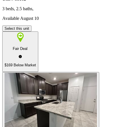
3 beds, 2.5 baths,
Available August 10
Select this unit
Fair Deal
$169 Below Market