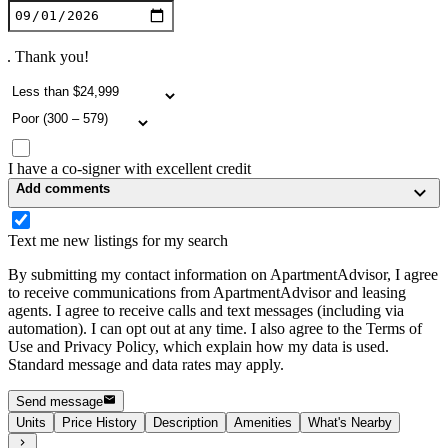
. Thank you!
I have a co-signer with excellent credit
Add comments
Text me new listings for my search
By submitting my contact information on ApartmentAdvisor, I agree
to receive communications from ApartmentAdvisor and leasing
agents. I agree to receive calls and text messages (including via
automation). I can opt out at any time. I also agree to the Terms of
Use and Privacy Policy, which explain how my data is used.
Standard message and data rates may apply.
Send message
Units
Price History
Description
Amenities
What's Nearby