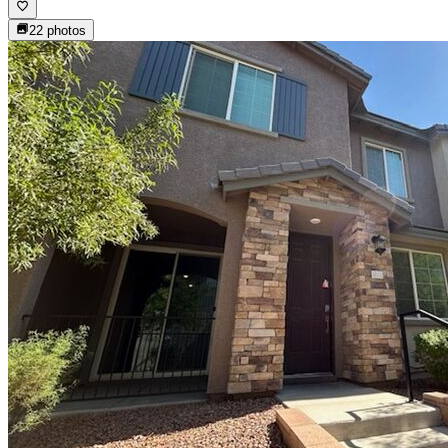
22
photos