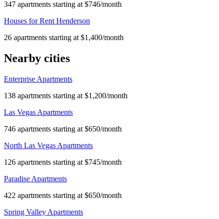
347 apartments starting at $746/month
Houses for Rent Henderson
26 apartments starting at $1,400/month
Nearby cities
Enterprise Apartments
138 apartments starting at $1,200/month
Las Vegas Apartments
746 apartments starting at $650/month
North Las Vegas Apartments
126 apartments starting at $745/month
Paradise Apartments
422 apartments starting at $650/month
Spring Valley Apartments