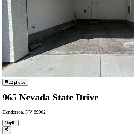
22
photos
965 Nevada State Drive
Henderson, NV 89002
Map