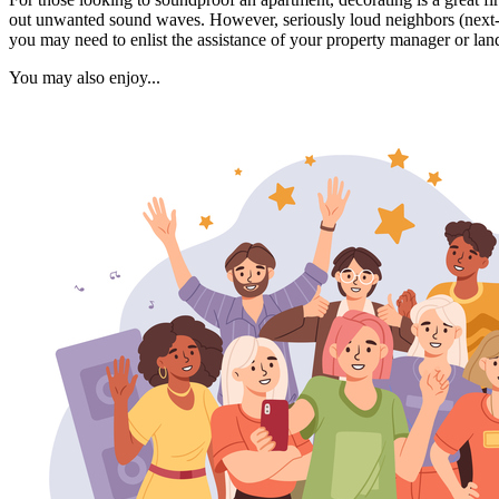
out unwanted sound waves. However, seriously loud neighbors (next-doo
you may need to enlist the assistance of your property manager or lan
You may also enjoy...