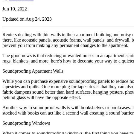
Jun 10, 2022
Updated on
Aug 24, 2023
Renters dealing with thin walls in their apartment building and noisy
there, like acoustic panels, acoustic foams, wall panels, and drywall,
prevent you from making any permanent changes to the apartment.
The good news is that reducing unwanted noises in an apartment starts
rugs, blankets, and more, here’s how to decorate your way to a quiete
Soundproofing Apartment Walls
While you can purchase expensive soundproofing panels to reduce noise
tapestries and quilts. One more plug for tapestries is that they can als
fabric dampens sound better than hard surfaces, hanging posters, phot
behind glass will have the opposite effect.
Another way to soundproof walls is with bookshelves or bookcases. In a
stocked with books can act like a second wall creating a sound barri
Soundproofing Windows
When it comes to soundproofing windows, the first thing you have to do i