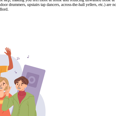
r drummers, upstairs tap dancers, across-the-hall yellers, etc.) are n
dlord.