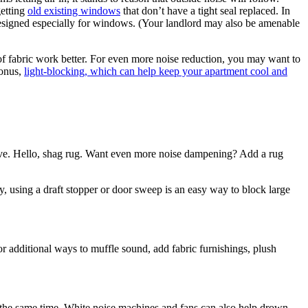
getting
old existing windows
that don’t have a tight seal replaced. In
e designed especially for windows. (Your landlord may also be amenable
f fabric work better. For even more noise reduction, you may want to
bonus,
light-blocking, which can help keep your apartment cool and
ctive. Hello, shag rug. Want even more noise dampening? Add a rug
ly, using a draft stopper or door sweep is an easy way to block large
or additional ways to muffle sound, add fabric furnishings, plush
t the same time. White noise machines and fans can also help drown