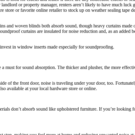
landlord or property manager, renters aren’t likely to have much luck 
are store or favorite online retailer to stock up on weather sealing tap
ains and woven blinds both absorb sound, though heavy curtains made o
soundproof curtains are insulated for noise reduction and, as an added 
invest in window inserts made especially for soundproofing.
re a must for sound absorption. The thicker and plusher, the more effe
de of the front door, noise is traveling under your door, too. Fortunate
so available at your local hardware store or online.
rials don’t absorb sound like upholstered furniture. If you’re looking f
first step, making you feel more at home and reducing unwanted noise a