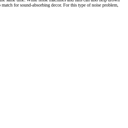
o match for sound-absorbing decor. For this type of noise problem,