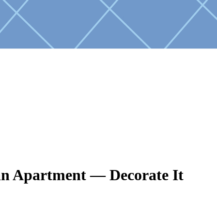
n Apartment — Decorate It