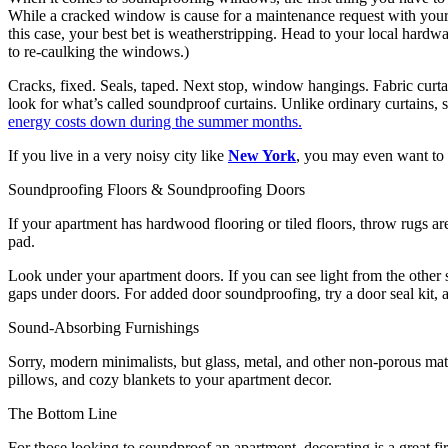
While a cracked window is cause for a maintenance request with your 
this case, your best bet is weatherstripping. Head to your local hardw
to re-caulking the windows.)
Cracks, fixed. Seals, taped. Next stop, window hangings. Fabric curt
look for what’s called soundproof curtains. Unlike ordinary curtains, 
energy costs down during the summer months.
If you live in a very noisy city like
New York
, you may even want to 
Soundproofing Floors & Soundproofing Doors
If your apartment has hardwood flooring or tiled floors, throw rugs a
pad.
Look under your apartment doors. If you can see light from the other si
gaps under doors. For added door soundproofing, try a door seal kit, al
Sound-Absorbing Furnishings
Sorry, modern minimalists, but glass, metal, and other non-porous mate
pillows, and cozy blankets to your apartment decor.
The Bottom Line
For those looking to soundproof an apartment, decorating is a great 