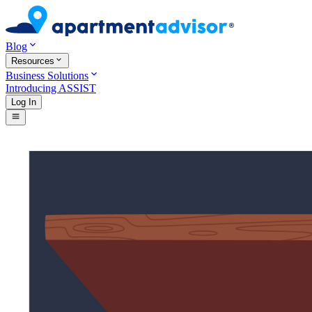
Blog
Resources
Business Solutions
Introducing ASSIST
Log In