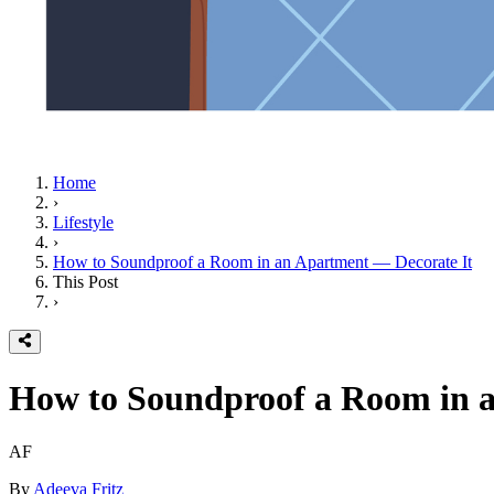
Home
›
Lifestyle
›
How to Soundproof a Room in an Apartment — Decorate It
This Post
›
How to Soundproof a Room in a
AF
By
Adeeva Fritz