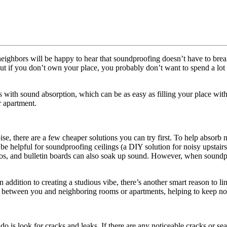
 neighbors will be happy to hear that soundproofing doesn’t have to bre
 but if you don’t own your place, you probably don’t want to spend a lo
 with sound absorption, which can be as easy as filling your place wit
r apartment.
, there are a few cheaper solutions you can try first. To help absorb n
o be helpful for soundproofing ceilings (a DIY solution for noisy upstairs
os, and bulletin boards can also soak up sound. However, when soundpro
ddition to creating a studious vibe, there’s another smart reason to li
er between you and neighboring rooms or apartments, helping to keep no
s look for cracks and leaks. If there are any noticeable cracks or seams 