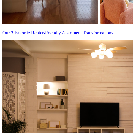
Our 3 Favorite Renter-Friendly Apartment Transformations