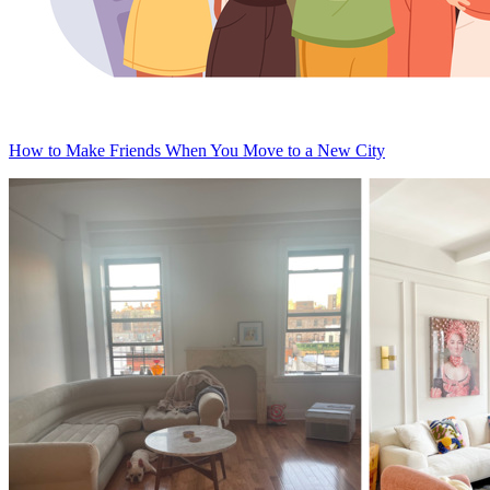
How to Make Friends When You Move to a New City