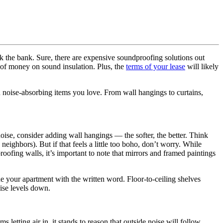
ak the bank. Sure, there are expensive soundproofing solutions out
t of money on sound insulation. Plus, the
terms of your lease
will likely
h noise-absorbing items you love. From wall hangings to curtains,
oise, consider adding wall hangings — the softer, the better. Think
 neighbors). But if that feels a little too boho, don’t worry. While
ofing walls, it’s important to note that mirrors and framed paintings
ne your apartment with the written word. Floor-to-ceiling shelves
ise levels down.
letting air in, it stands to reason that outside noise will follow.