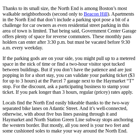
Thanks to its small size, the North End is among Boston’s most
walkable neighborhoods (second only to
Beacon Hill
). Apartments
in the North End that don’t include a parking spot pose a bit of a
challenge for car owners as even residential street parking in this
area of town is limited. That being said, Government Center Garage
offers plenty of space for reverse commuters. These monthly pass
holders can enter after 3:30 p.m. but must be vacated before 9:30
a.m. every weekday.
If the parking gods are on your side, you might pull up to a metered
space in the nick of time or find a two-hour visitor spot tucked
between buildings. But if you don’t have the patience and are just
popping in for a short stay, you can validate your parking ticket ($3
for up to 3 hours) at the Parcel 7 garage next to the Haymarket “T”
stop. For the discount, ask a participating business to stamp your
ticket. If you park longer than 3 hours, regular (pricey) rates apply.
Locals find the North End easily bikeable thanks to the two-way
separated bike lanes on Atlantic Street. And it’s well-connected,
otherwise, with about five bus lines passing through it and
Haymarket and North Station Green Line subway stops anchoring
the western border. But mostly, all you need is your two feet and
some cushioned soles to make your way around the North End.