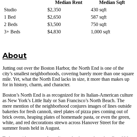
Median Rent
Median Sqft
Studio
$2,350
430 sqft
1 Bed
$2,650
587 sqft
2 Beds
$3,500
750 sqft
3+ Beds
$4,830
1,000 sqft
About
Jutting out over the Boston Harbor, the North End is one of the
city’s smallest neighborhoods, covering barely more than one square
mile. Yet, what the North End lacks in size, it more than makes up
for in history, charm, and character.
Boston’s North End is as recognized for its Italian-American culture
as New York’s Little Italy or San Francisco’s North Beach. The
mere mention of the neighborhood conjures images of lines outside
bakeries for fresh cannoli, steel plates of pizza pies coming out of
brick ovens, heaping plates of homemade pasta, or even the green,
white, and red decorations strewn across Hanover Street for the
summer feasts held in August.