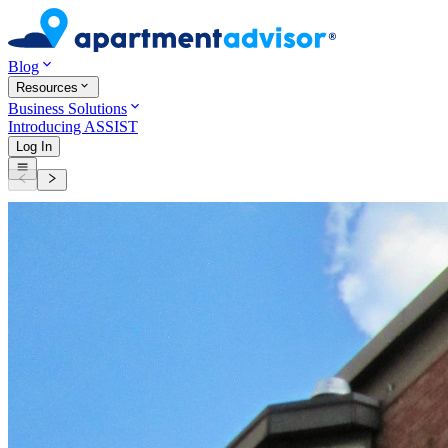
Blog
Resources
Business Solutions
Introducing ASSIST
Log In