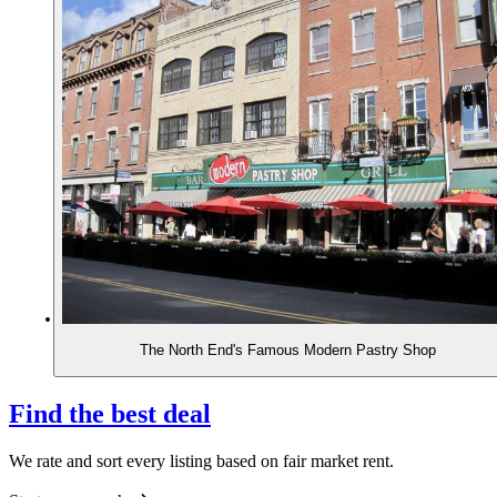
The North End's Famous Modern Pastry Shop
Find the best deal
We rate and sort every listing based on fair market rent.