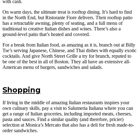
with cash.
On warm days, the ultimate treat is rooftop dining. It’s hard to find
in the North End, but Ristorante Fiore delivers. Their rooftop patio
has a retractable awning, plenty of seating, and a full menu of
traditional to creative Italian dishes and wines. There’s also a
ground-level patio that’s heated and covered.
For a break from Italian food, as amazing as it is, branch out at Billy
Tse’s serving Japanese, Chinese, and Thai dishes with equally exotic
cocktails. And give North Street Grille a try for brunch, reputed to
be one of the best in all of Boston. They all have an extensive all-
American menu of burgers, sandwiches and salads.
Shopping
If living in the middle of amazing Italian restaurants inspires your
own culinary skills, pay a visit to Salumeria Italiana where you can
get a range of Italian groceries, including imported meats, cheeses,
pasta and sauces. Find a similar quality (and therefore, pricier)
selection at Monica’s Mercato that also has a deli for fresh made-to-
order sandwiches.