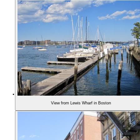
View from Lewis Wharf in Boston