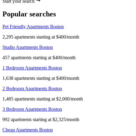
Start your search
Popular searches
Pet Friendly Apartments Boston
2,295 apartments starting at $400/month
Studio Apartments Boston
457 apartments starting at $400/month
1 Bedroom Apartments Boston
1,638 apartments starting at $400/month
2 Bedroom Apartments Boston
1,485 apartments starting at $2,000/month
3 Bedroom Apartments Boston
992 apartments starting at $2,325/month
Cheap Apartments Boston