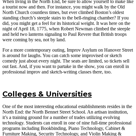
When living in the North End, be sure to allow yourself to make like
a tourist now and then. For instance, you might walk by the Old
North Church countless times, but ever climbed Boston’s oldest
standing church’s steeple stairs to the bell-ringing chamber? If you
did, you might get a feel for its historical weight. It was here on the
night of April 18, 1775, when Robert Newman climbed the steeple
and held two lanterns signaling to Paul Revere that British troops
were coming by sea, not by land.
For a more contemporary outing, Improv Asylum on Hanover Street
is around for laughs. You can catch some improvised or sketch
comedy just about every night. The seats are limited, so tickets sell
out fast. And, if you want to partake in the show, you can enroll in
professional improv and sketch-writing classes there, too.
Colleges & Universities
One of the most interesting educational establishments resides in the
North End: the North Bennet Street School. An artisan institution,
it’s a training ground for a number of trades utilizing evolving
technology. Students can enroll in one of nine full-time professional
programs including Bookbinding, Piano Technology, Cabinet &
Furniture Making, Security Technology, and Violin Making &