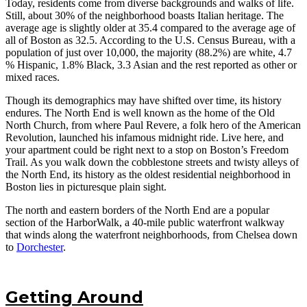
Today, residents come from diverse backgrounds and walks of life.
Still, about 30% of the neighborhood boasts Italian heritage. The
average age is slightly older at 35.4 compared to the average age of
all of Boston as 32.5. According to the U.S. Census Bureau, with a
population of just over 10,000, the majority (88.2%) are white, 4.7
% Hispanic, 1.8% Black, 3.3 Asian and the rest reported as other or
mixed races.
Though its demographics may have shifted over time, its history
endures. The North End is well known as the home of the Old
North Church, from where Paul Revere, a folk hero of the American
Revolution, launched his infamous midnight ride. Live here, and
your apartment could be right next to a stop on Boston’s Freedom
Trail. As you walk down the cobblestone streets and twisty alleys of
the North End, its history as the oldest residential neighborhood in
Boston lies in picturesque plain sight.
The north and eastern borders of the North End are a popular
section of the HarborWalk, a 40-mile public waterfront walkway
that winds along the waterfront neighborhoods, from Chelsea down
to
Dorchester
.
Getting Around