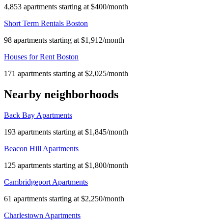
4,853 apartments starting at $400/month
Short Term Rentals Boston
98 apartments starting at $1,912/month
Houses for Rent Boston
171 apartments starting at $2,025/month
Nearby neighborhoods
Back Bay Apartments
193 apartments starting at $1,845/month
Beacon Hill Apartments
125 apartments starting at $1,800/month
Cambridgeport Apartments
61 apartments starting at $2,250/month
Charlestown Apartments