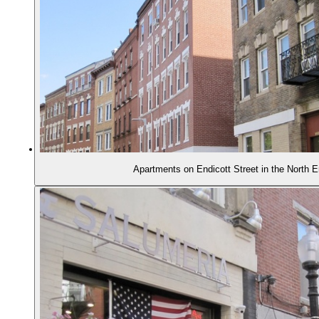
Apartments on Endicott Street in the North 