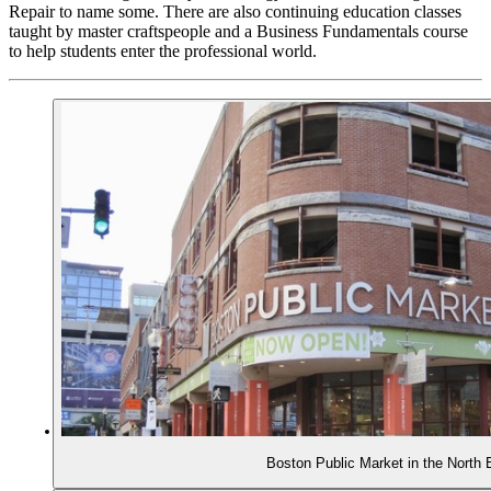
Repair to name some. There are also continuing education classes
taught by master craftspeople and a Business Fundamentals course
to help students enter the professional world.
Boston Public Market in the North