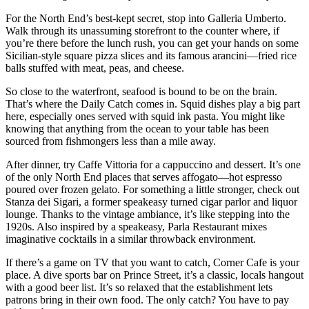
For the North End’s best-kept secret, stop into Galleria Umberto.
Walk through its unassuming storefront to the counter where, if
you’re there before the lunch rush, you can get your hands on some
Sicilian-style square pizza slices and its famous arancini—fried rice
balls stuffed with meat, peas, and cheese.
So close to the waterfront, seafood is bound to be on the brain.
That’s where the Daily Catch comes in. Squid dishes play a big part
here, especially ones served with squid ink pasta. You might like
knowing that anything from the ocean to your table has been
sourced from fishmongers less than a mile away.
After dinner, try Caffe Vittoria for a cappuccino and dessert. It’s one
of the only North End places that serves affogato—hot espresso
poured over frozen gelato. For something a little stronger, check out
Stanza dei Sigari, a former speakeasy turned cigar parlor and liquor
lounge. Thanks to the vintage ambiance, it’s like stepping into the
1920s. Also inspired by a speakeasy, Parla Restaurant mixes
imaginative cocktails in a similar throwback environment.
If there’s a game on TV that you want to catch, Corner Cafe is your
place. A dive sports bar on Prince Street, it’s a classic, locals hangout
with a good beer list. It’s so relaxed that the establishment lets
patrons bring in their own food. The only catch? You have to pay