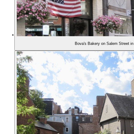
Bova's Bakery on Salem Street in