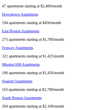
47 apartments starting at $2,400/month
Downtown Apartments
194 apartments starting at $450/month
East Boston Apartments
275 apartments starting at $1,700/month
Fenway Apartments
321 apartments starting at $1,425/month
Mission Hill Apartments
196 apartments starting at $1,450/month
Seaport Apartments
110 apartments starting at $2,798/month
South Boston Apartments
294 apartments starting at $2,100/month