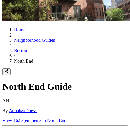
Home
›
Neighborhood Guides
›
Boston
›
North End
North End
Guide
AN
By
Annaliza Nieve
View
162
apartments in
North End