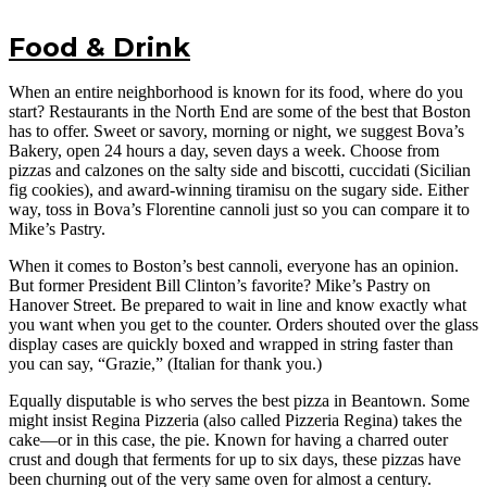
Food & Drink
When an entire neighborhood is known for its food, where do you
start? Restaurants in the North End are some of the best that Boston
has to offer. Sweet or savory, morning or night, we suggest Bova’s
Bakery, open 24 hours a day, seven days a week. Choose from
pizzas and calzones on the salty side and biscotti, cuccidati (Sicilian
fig cookies), and award-winning tiramisu on the sugary side. Either
way, toss in Bova’s Florentine cannoli just so you can compare it to
Mike’s Pastry.
When it comes to Boston’s best cannoli, everyone has an opinion.
But former President Bill Clinton’s favorite? Mike’s Pastry on
Hanover Street. Be prepared to wait in line and know exactly what
you want when you get to the counter. Orders shouted over the glass
display cases are quickly boxed and wrapped in string faster than
you can say, “Grazie,” (Italian for thank you.)
Equally disputable is who serves the best pizza in Beantown. Some
might insist Regina Pizzeria (also called Pizzeria Regina) takes the
cake—or in this case, the pie. Known for having a charred outer
crust and dough that ferments for up to six days, these pizzas have
been churning out of the very same oven for almost a century.