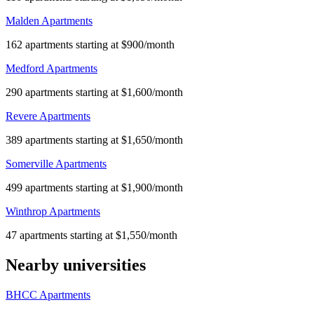
Malden Apartments
162 apartments starting at $900/month
Medford Apartments
290 apartments starting at $1,600/month
Revere Apartments
389 apartments starting at $1,650/month
Somerville Apartments
499 apartments starting at $1,900/month
Winthrop Apartments
47 apartments starting at $1,550/month
Nearby universities
BHCC Apartments