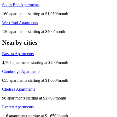
South End Apartments
160 apartments starting at $1,950/month
West End Apartments
136 apartments starting at $400/month
Nearby cities
Boston Apartments
4,797 apartments starting at $400/month
Cambridge Apartments
655 apartments starting at $1,600/month
Chelsea Apartments
90 apartments starting at $1,495/month
Everett Apartments
116 apartments starting at $1,650/month