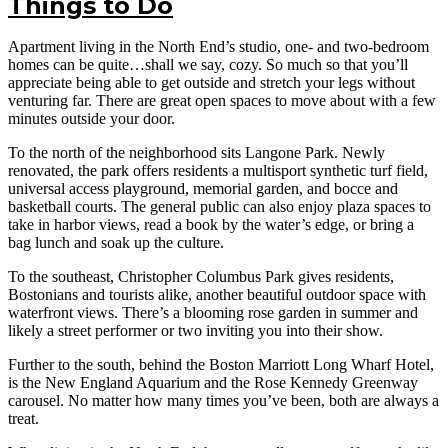
Things to Do
Apartment living in the North End’s studio, one- and two-bedroom
homes can be quite…shall we say, cozy. So much so that you’ll
appreciate being able to get outside and stretch your legs without
venturing far. There are great open spaces to move about with a few
minutes outside your door.
To the north of the neighborhood sits Langone Park. Newly
renovated, the park offers residents a multisport synthetic turf field,
universal access playground, memorial garden, and bocce and
basketball courts. The general public can also enjoy plaza spaces to
take in harbor views, read a book by the water’s edge, or bring a
bag lunch and soak up the culture.
To the southeast, Christopher Columbus Park gives residents,
Bostonians and tourists alike, another beautiful outdoor space with
waterfront views. There’s a blooming rose garden in summer and
likely a street performer or two inviting you into their show.
Further to the south, behind the Boston Marriott Long Wharf Hotel,
is the New England Aquarium and the Rose Kennedy Greenway
carousel. No matter how many times you’ve been, both are always a
treat.