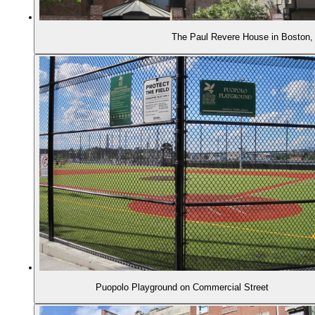
The Paul Revere House in Boston
Puopolo Playground on Commercial Street