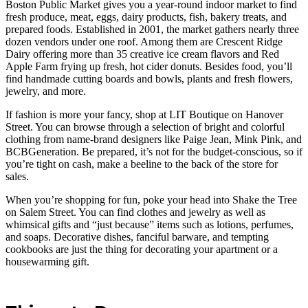
Boston Public Market gives you a year-round indoor market to find
fresh produce, meat, eggs, dairy products, fish, bakery treats, and
prepared foods. Established in 2001, the market gathers nearly three
dozen vendors under one roof. Among them are Crescent Ridge
Dairy offering more than 35 creative ice cream flavors and Red
Apple Farm frying up fresh, hot cider donuts. Besides food, you’ll
find handmade cutting boards and bowls, plants and fresh flowers,
jewelry, and more.
If fashion is more your fancy, shop at LIT Boutique on Hanover
Street. You can browse through a selection of bright and colorful
clothing from name-brand designers like Paige Jean, Mink Pink, and
BCBGeneration. Be prepared, it’s not for the budget-conscious, so if
you’re tight on cash, make a beeline to the back of the store for
sales.
When you’re shopping for fun, poke your head into Shake the Tree
on Salem Street. You can find clothes and jewelry as well as
whimsical gifts and “just because” items such as lotions, perfumes,
and soaps. Decorative dishes, fanciful barware, and tempting
cookbooks are just the thing for decorating your apartment or a
housewarming gift.