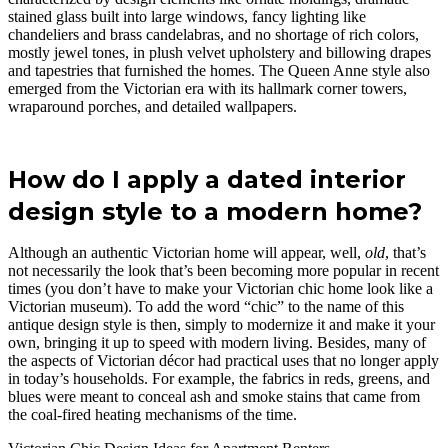
stained glass built into large windows, fancy lighting like
chandeliers and brass candelabras, and no shortage of rich colors,
mostly jewel tones, in plush velvet upholstery and billowing drapes
and tapestries that furnished the homes. The Queen Anne style also
emerged from the Victorian era with its hallmark corner towers,
wraparound porches, and detailed wallpapers.
How do I apply a dated interior
design style to a modern home?
Although an authentic Victorian home will appear, well,
old
, that’s
not necessarily the look that’s been becoming more popular in recent
times (you don’t have to make your Victorian chic home look like a
Victorian museum). To add the word “chic” to the name of this
antique design style is then, simply to modernize it and make it your
own, bringing it up to speed with modern living. Besides, many of
the aspects of Victorian décor had practical uses that no longer apply
in today’s households. For example, the fabrics in reds, greens, and
blues were meant to conceal ash and smoke stains that came from
the coal-fired heating mechanisms of the time.