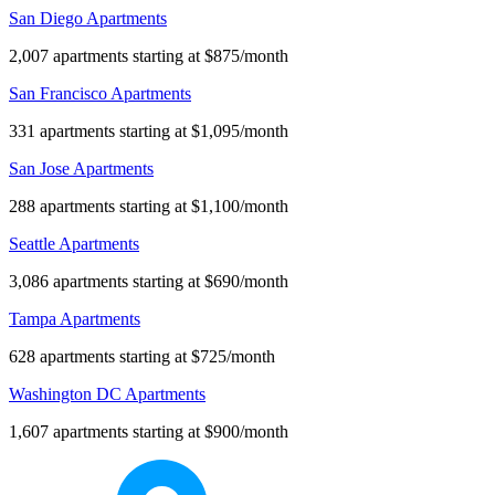
San Diego Apartments
2,007 apartments starting at $875/month
San Francisco Apartments
331 apartments starting at $1,095/month
San Jose Apartments
288 apartments starting at $1,100/month
Seattle Apartments
3,086 apartments starting at $690/month
Tampa Apartments
628 apartments starting at $725/month
Washington DC Apartments
1,607 apartments starting at $900/month