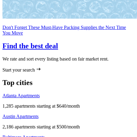
Don't Forget These Must-Have Packing Supplies the Next Time
You Move
Find the best deal
We rate and sort every listing based on fair market rent.
Start your search
Top cities
Atlanta Apartments
1,285 apartments starting at $640/month
Austin Apartments
2,186 apartments starting at $500/month