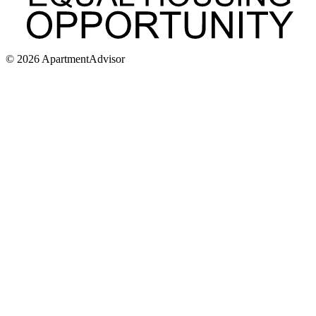
©
2026
ApartmentAdvisor