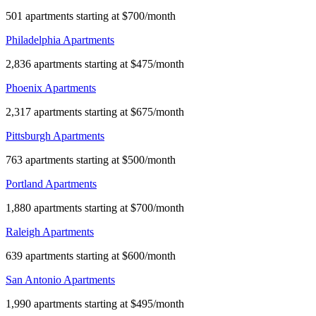
501 apartments starting at $700/month
Philadelphia Apartments
2,836 apartments starting at $475/month
Phoenix Apartments
2,317 apartments starting at $675/month
Pittsburgh Apartments
763 apartments starting at $500/month
Portland Apartments
1,880 apartments starting at $700/month
Raleigh Apartments
639 apartments starting at $600/month
San Antonio Apartments
1,990 apartments starting at $495/month