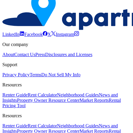
LinkedIn
Facebook
X
Instagram
Our company
About
Contact Us
Press
Disclosures and Licenses
Support
Privacy Policy
Terms
Do Not Sell My Info
Resources
Renter Guide
Rent Calculator
Neighborhood Guides
News and
Insights
Property Owner Resource Center
Market Reports
Rental
Pricing Tool
Resources
Renter Guide
Rent Calculator
Neighborhood Guides
News and
Insights
Property Owner Resource Center
Market Reports
Rental