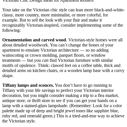
Victorian Chic Design Ideas for Apartment Renters
Your take on the Victorian chic style can lean more black-and-white-
classy, more country, more minimalist, or more colorful, for
example. But to sell the look with your flair and make it
recognizably Victorian-inspired, consider implementing some of the
following:
Ornamentation and carved wood
. Victorian-style homes were all
about detailed woodwork. You can’t change the bones of your
apartment to emulate Victorian architecture — so no adding
wainscoting or crown molding, parquet floors, or window
treatments — but you
can
find Victorian furniture with similar
motifs of opulence. Think: clawed feet on a coffee table, thick and
detailed arms on kitchen chairs, or a wooden lamp base with a curvy
shape.
Tiffany lamps and sconces.
You don’t have to go running to
Tiffany with your life savings to perfect your Victorian interior
decoration, but you might consider making a trip to a flea market,
antique store, or thrift store to see if you can get your hands on a
lamp with a stained-glass lampshade. (Remember: Look for a color
palette made up of deep and bright jewel tones like sapphire blue,
ruby red, and emerald green.) This is a tried-and-true way to achieve
the Victorian style.