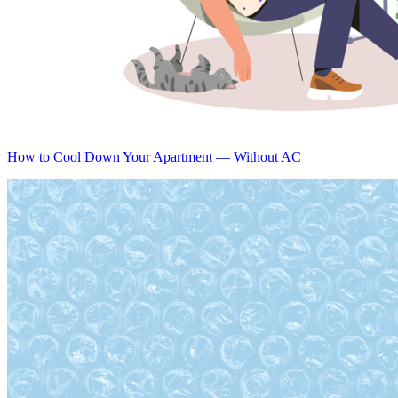
How to Cool Down Your Apartment — Without AC