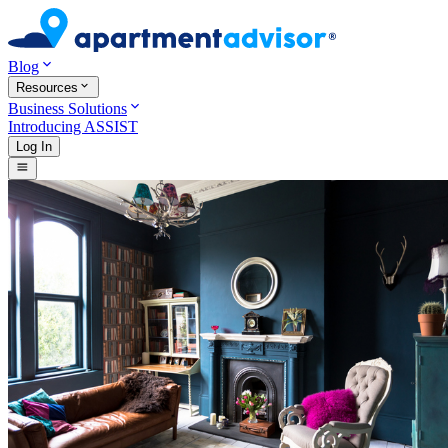
Blog
Resources
Business Solutions
Introducing ASSIST
Log In