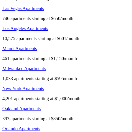
Las Vegas Apartments
746 apartments starting at $650/month
Los Angeles Apartments
10,575 apartments starting at $601/month
Miami Apartments
461 apartments starting at $1,150/month
Milwaukee Apartments
1,033 apartments starting at $595/month
New York Apartments
4,201 apartments starting at $1,000/month
Oakland Apartments
393 apartments starting at $850/month
Orlando Apartments