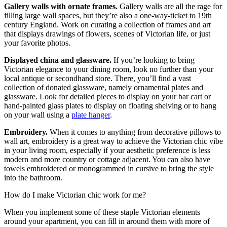
Gallery walls with ornate frames.
Gallery walls are all the rage for
filling large wall spaces, but they’re also a one-way-ticket to 19th
century England. Work on curating a collection of frames and art
that displays drawings of flowers, scenes of Victorian life, or just
your favorite photos.
Displayed china and glassware.
If you’re looking to bring
Victorian elegance to your dining room, look no further than your
local antique or secondhand store. There, you’ll find a vast
collection of donated glassware, namely ornamental plates and
glassware. Look for detailed pieces to display on your bar cart or
hand-painted glass plates to display on floating shelving or to hang
on your wall using a
plate hanger
.
Embroidery.
When it comes to anything from decorative pillows to
wall art, embroidery is a great way to achieve the Victorian chic vibe
in your living room, especially if your aesthetic preference is less
modern and more country or cottage adjacent. You can also have
towels embroidered or monogrammed in cursive to bring the style
into the bathroom.
How do I make Victorian chic work for me?
When you implement some of these staple Victorian elements
around your apartment, you can fill in around them with more of