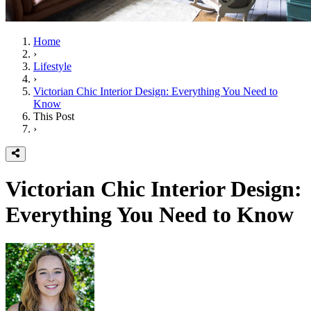
Home
›
Lifestyle
›
Victorian Chic Interior Design: Everything You Need to
Know
This Post
›
Victorian Chic Interior Design:
Everything You Need to Know