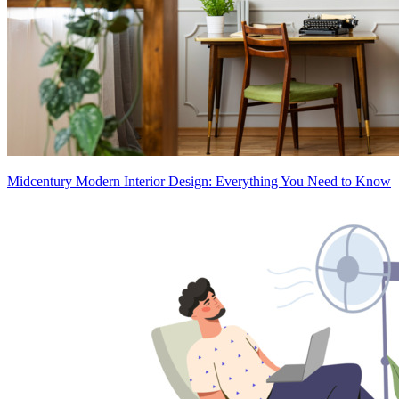
Midcentury Modern Interior Design: Everything You Need to Know