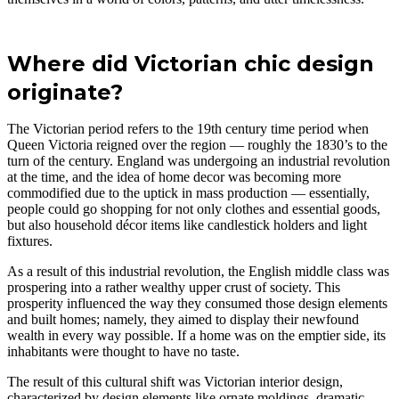
Where did Victorian chic design
originate?
The Victorian period refers to the 19th century time period when
Queen Victoria reigned over the region — roughly the 1830’s to the
turn of the century. England was undergoing an industrial revolution
at the time, and the idea of home decor was becoming more
commodified due to the uptick in mass production — essentially,
people could go shopping for not only clothes and essential goods,
but also household décor items like candlestick holders and light
fixtures.
As a result of this industrial revolution, the English middle class was
prospering into a rather wealthy upper crust of society. This
prosperity influenced the way they consumed those design elements
and built homes; namely, they aimed to display their newfound
wealth in every way possible. If a home was on the emptier side, its
inhabitants were thought to have no taste.
The result of this cultural shift was Victorian interior design,
characterized by design elements like ornate moldings, dramatic