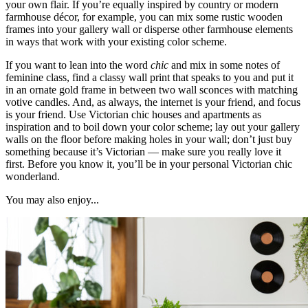
your own flair. If you’re equally inspired by country or modern
farmhouse décor, for example, you can mix some rustic wooden
frames into your gallery wall or disperse other farmhouse elements
in ways that work with your existing color scheme.
If you want to lean into the word
chic
and mix in some notes of
feminine class, find a classy wall print that speaks to you and put it
in an ornate gold frame in between two wall sconces with matching
votive candles. And, as always, the internet is your friend, and focus
is your friend. Use Victorian chic houses and apartments as
inspiration and to boil down your color scheme; lay out your gallery
walls on the floor before making holes in your wall; don’t just buy
something because it’s Victorian — make sure you really love it
first. Before you know it, you’ll be in your personal Victorian chic
wonderland.
You may also enjoy...