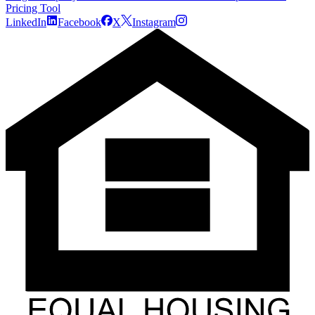
Pricing Tool
LinkedIn
Facebook
X
Instagram