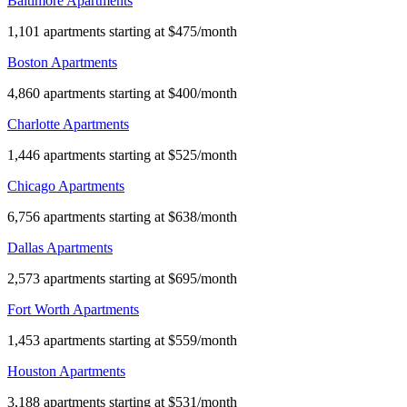
Baltimore Apartments
1,101 apartments starting at $475/month
Boston Apartments
4,860 apartments starting at $400/month
Charlotte Apartments
1,446 apartments starting at $525/month
Chicago Apartments
6,756 apartments starting at $638/month
Dallas Apartments
2,573 apartments starting at $695/month
Fort Worth Apartments
1,453 apartments starting at $559/month
Houston Apartments
3,188 apartments starting at $531/month