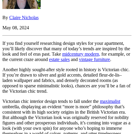
By
Claire Nicholas
May 08, 2024
If you find yourself researching design styles for your apartment,
you’ll likely discover that many of today’s trends are inspired by the
look and feel of eras past. Take
midcentury modern,
for example, or
the current craze around
estate sales
and
vintage furniture
.
Another highly sought-after style rooted in history is Victorian chic.
If you’re drawn to silver and gold accents, detailed fleur-de-lis–
laden wallpaper and fabrics, and densely decorated rooms (as
opposed to sparse minimalistic looks), chances are you’ll be a fan of
the Victorian chic trend.
Victorian chic interior design tends to fall under the
maximalist
umbrella, displaying an evident “more is more” philosophy that’s
consistent with its high society origins in the British Victorian era.
But although the Victorian look was originally reserved for nobility
figures and other prosperous individuals, it’s coming into vogue as a
look (with your own spin) for anyone who’s hoping to immerse
themselves in a world of colors, patterns, and utter timelessness.