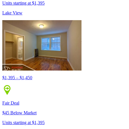
Units starting at $1,395
Lake View
$1,395 – $1,450
Fair Deal
$45 Below Market
Units starting at $1,395