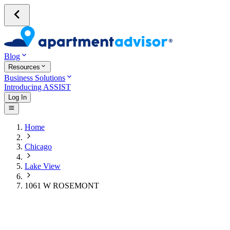
Blog
Resources
Business Solutions
Introducing ASSIST
Log In
Home
Chicago
Lake View
1061 W ROSEMONT