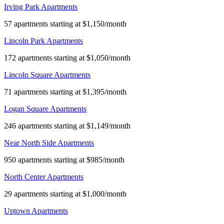
Irving Park Apartments
57 apartments starting at $1,150/month
Lincoln Park Apartments
172 apartments starting at $1,050/month
Lincoln Square Apartments
71 apartments starting at $1,395/month
Logan Square Apartments
246 apartments starting at $1,149/month
Near North Side Apartments
950 apartments starting at $985/month
North Center Apartments
29 apartments starting at $1,000/month
Uptown Apartments