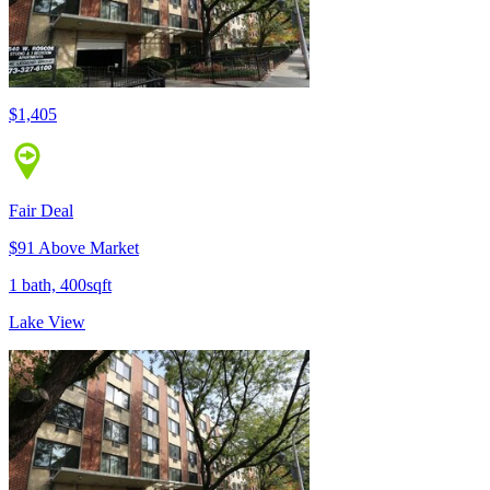
$1,405
Fair Deal
$91 Above Market
1 bath, 400sqft
Lake View