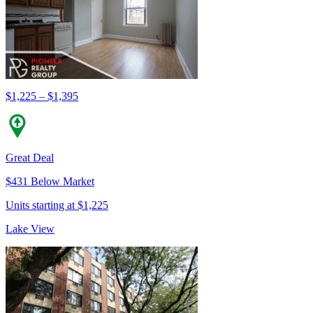
$1,225 – $1,395
Great Deal
$431 Below Market
Units starting at $1,225
Lake View