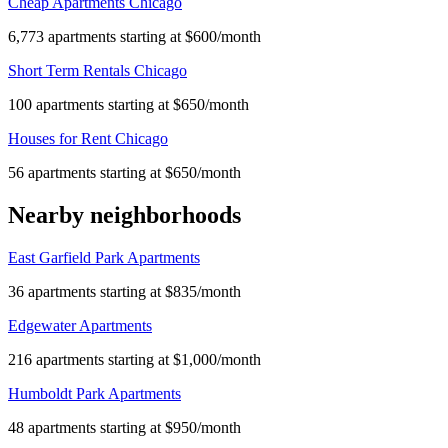
Cheap Apartments Chicago
6,773 apartments starting at $600/month
Short Term Rentals Chicago
100 apartments starting at $650/month
Houses for Rent Chicago
56 apartments starting at $650/month
Nearby neighborhoods
East Garfield Park Apartments
36 apartments starting at $835/month
Edgewater Apartments
216 apartments starting at $1,000/month
Humboldt Park Apartments
48 apartments starting at $950/month