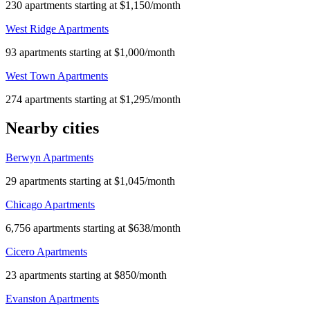
230 apartments starting at $1,150/month
West Ridge Apartments
93 apartments starting at $1,000/month
West Town Apartments
274 apartments starting at $1,295/month
Nearby cities
Berwyn Apartments
29 apartments starting at $1,045/month
Chicago Apartments
6,756 apartments starting at $638/month
Cicero Apartments
23 apartments starting at $850/month
Evanston Apartments