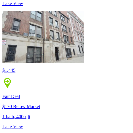
Lake View
$1,445
Fair Deal
$170 Below Market
1 bath, 400sqft
Lake View