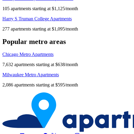
105 apartments starting at $1,125/month
Harry S Truman College Apartments
277 apartments starting at $1,095/month
Popular metro areas
Chicago Metro Apartments
7,632 apartments starting at $638/month
Milwaukee Metro Apartments
2,086 apartments starting at $595/month