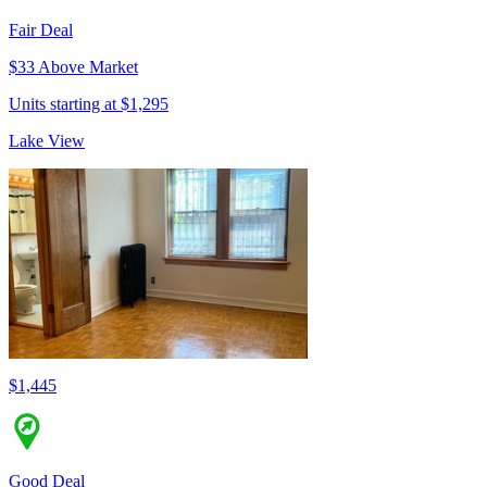
Fair Deal
$33 Above Market
Units starting at $1,295
Lake View
$1,445
Good Deal