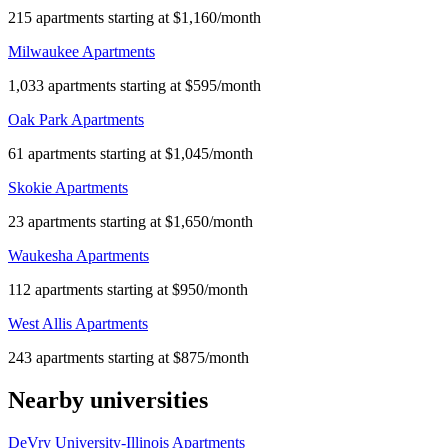
215 apartments starting at $1,160/month
Milwaukee Apartments
1,033 apartments starting at $595/month
Oak Park Apartments
61 apartments starting at $1,045/month
Skokie Apartments
23 apartments starting at $1,650/month
Waukesha Apartments
112 apartments starting at $950/month
West Allis Apartments
243 apartments starting at $875/month
Nearby universities
DeVry University-Illinois Apartments