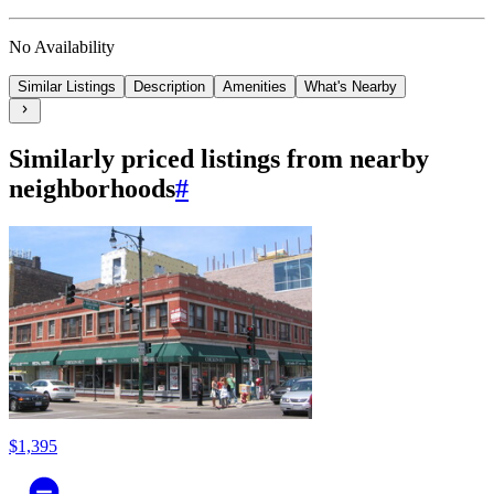
No Availability
Similar Listings
Description
Amenities
What's Nearby
Similarly priced listings from nearby
neighborhoods
#
$1,395