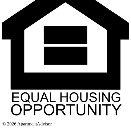
©
2026
ApartmentAdvisor