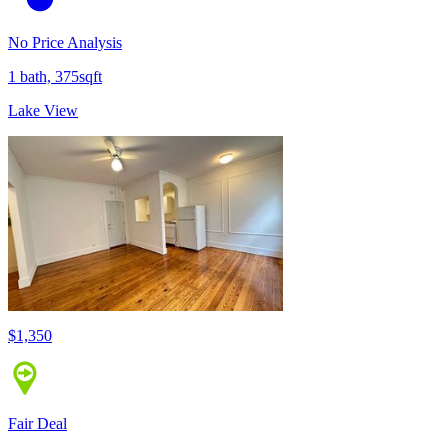
No Price Analysis
1 bath, 375sqft
Lake View
$1,350
Fair Deal