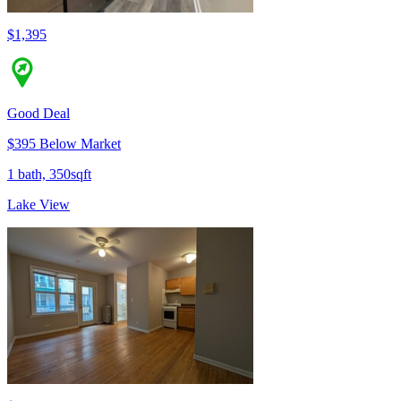
$1,395
Good Deal
$395 Below Market
1 bath, 350sqft
Lake View