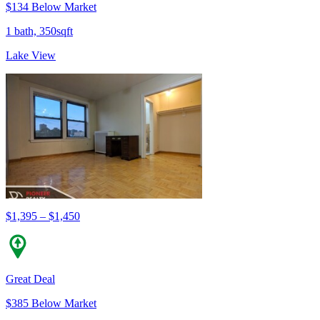
$134 Below Market
1 bath, 350sqft
Lake View
$1,395 – $1,450
Great Deal
$385 Below Market