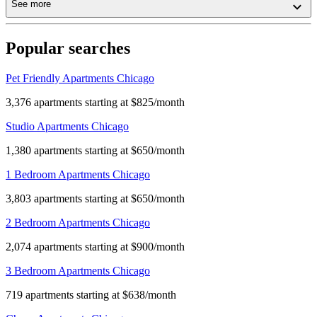
See more
Popular searches
Pet Friendly Apartments Chicago
3,376 apartments starting at $825/month
Studio Apartments Chicago
1,380 apartments starting at $650/month
1 Bedroom Apartments Chicago
3,803 apartments starting at $650/month
2 Bedroom Apartments Chicago
2,074 apartments starting at $900/month
3 Bedroom Apartments Chicago
719 apartments starting at $638/month