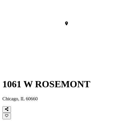
1061 W ROSEMONT
Chicago, IL 60660