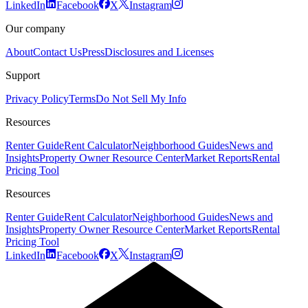
LinkedIn
Facebook
X
Instagram
Our company
About
Contact Us
Press
Disclosures and Licenses
Support
Privacy Policy
Terms
Do Not Sell My Info
Resources
Renter Guide
Rent Calculator
Neighborhood Guides
News and
Insights
Property Owner Resource Center
Market Reports
Rental
Pricing Tool
Resources
Renter Guide
Rent Calculator
Neighborhood Guides
News and
Insights
Property Owner Resource Center
Market Reports
Rental
Pricing Tool
LinkedIn
Facebook
X
Instagram