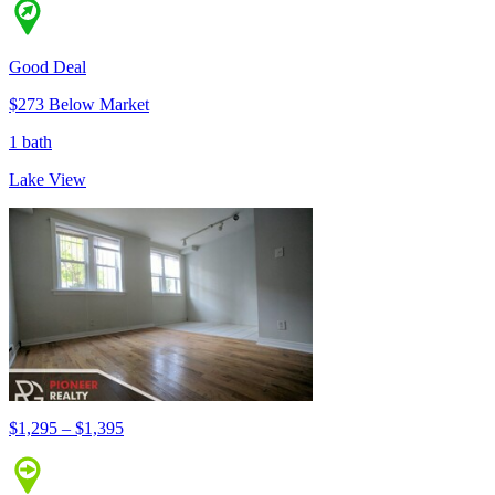
Good Deal
$273 Below Market
1 bath
Lake View
$1,295 – $1,395