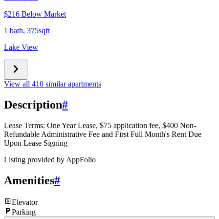
$216 Below Market
1 bath, 375sqft
Lake View
View all 410 similar apartments
Description
#
Lease Terms: One Year Lease, $75 application fee, $400 Non-
Refundable Administrative Fee and First Full Month's Rent Due
Upon Lease Signing
Listing provided by
AppFolio
Amenities
#
Elevator
Parking