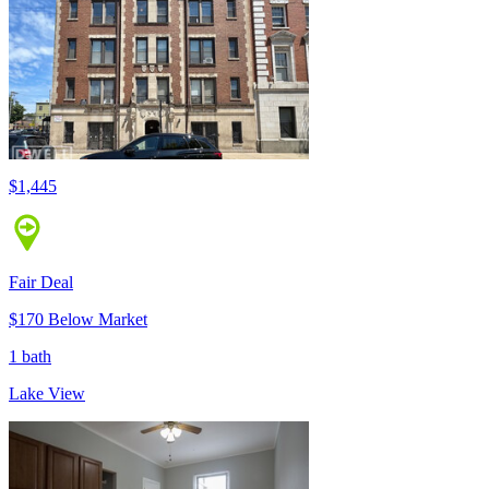
$1,445
Fair Deal
$170 Below Market
1 bath
Lake View