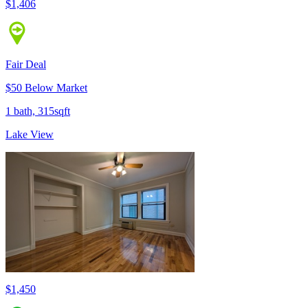
$1,406
Fair Deal
$50 Below Market
1 bath, 315sqft
Lake View
$1,450