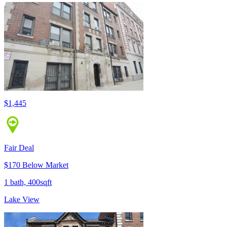
$1,445
Fair Deal
$170 Below Market
1 bath, 400sqft
Lake View