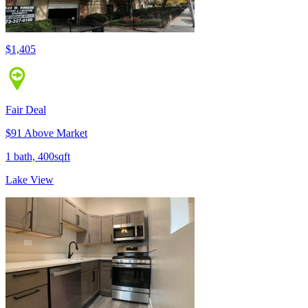
$1,405
Fair Deal
$91 Above Market
1 bath, 400sqft
Lake View