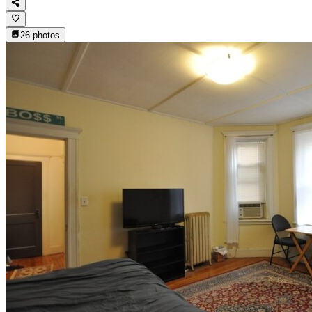
26
photos