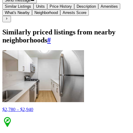
Send message
Similar Listings
Units
Price History
Description
Amenities
What's Nearby
Neighborhood
Arrests Score
Similarly priced listings from nearby
neighborhoods
#
$2,780 – $2,940