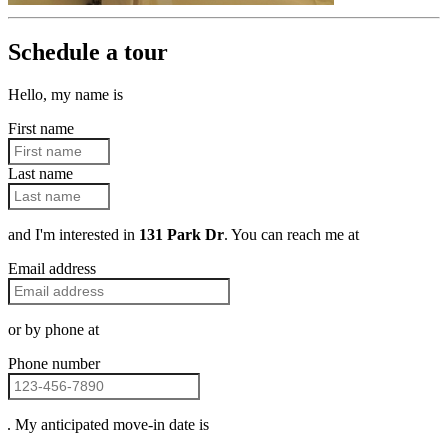
Schedule a tour
Hello, my name is
First name
Last name
and I'm interested in
131 Park Dr
. You can reach me at
Email address
or by phone at
Phone number
. My anticipated move-in date is