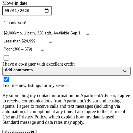
Move-in date
. Thank you!
I have a co-signer with excellent credit
Add comments
Text me new listings for my search
By submitting my contact information on ApartmentAdvisor, I agree
to receive communications from ApartmentAdvisor and leasing
agents. I agree to receive calls and text messages (including via
automation). I can opt out at any time. I also agree to the Terms of
Use and Privacy Policy, which explain how my data is used.
Standard message and data rates may apply.