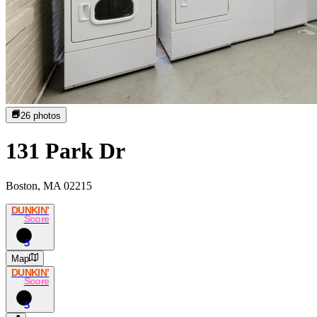
26
photos
131 Park Dr
Boston, MA 02215
DUNKIN’
Score
5
Map
DUNKIN’
Score
5