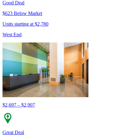
Good Deal
$623 Below Market
Units starting at $2,780
West End
$2,697 – $2,907
Great Deal