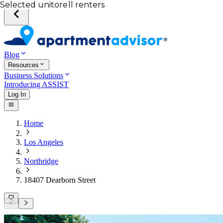
Your desired unit
Total income of all renters
Your credit score
Selected unit
Blog
Resources
Business Solutions
Introducing ASSIST
Log In
Home
Los Angeles
Northridge
18407 Dearborn Street