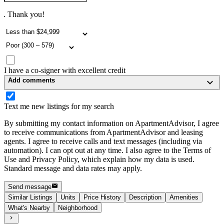
. Thank you!
I have a co-signer with excellent credit
Add comments
Text me new listings for my search
By submitting my contact information on ApartmentAdvisor, I agree
to receive communications from ApartmentAdvisor and leasing
agents. I agree to receive calls and text messages (including via
automation). I can opt out at any time. I also agree to the Terms of
Use and Privacy Policy, which explain how my data is used.
Standard message and data rates may apply.
Send message
Similar Listings
Units
Price History
Description
Amenities
What's Nearby
Neighborhood