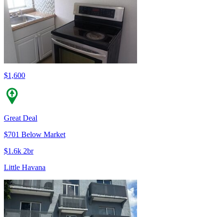
$1,600
Great Deal
$701 Below Market
$1.6k 2br
Little Havana