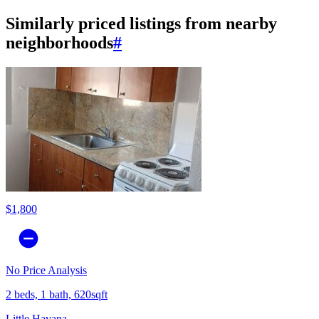
Similarly priced listings from nearby
neighborhoods
#
$1,800
No Price Analysis
2 beds, 1 bath, 620sqft
Little Havana