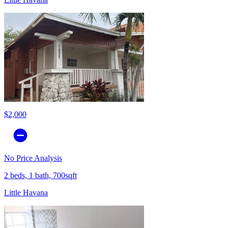
$2,000
No Price Analysis
2 beds, 1 bath, 700sqft
Little Havana