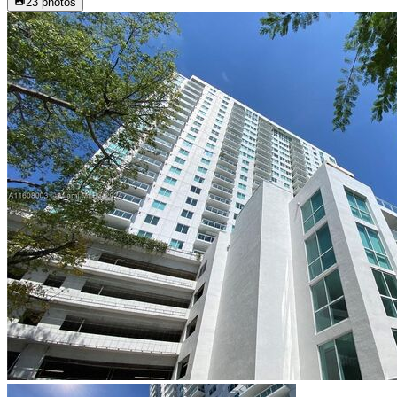
23
photos