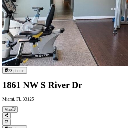
23
photos
1861 NW S River Dr
Miami, FL 33125
Map