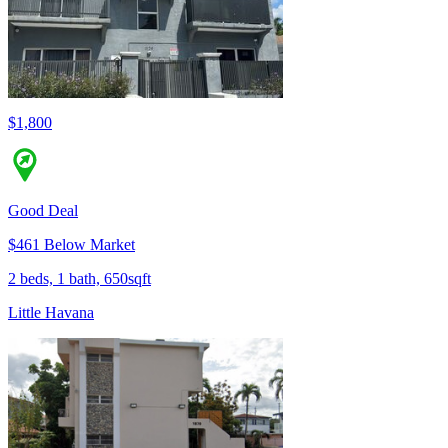
$1,800
Good Deal
$461 Below Market
2 beds, 1 bath, 650sqft
Little Havana