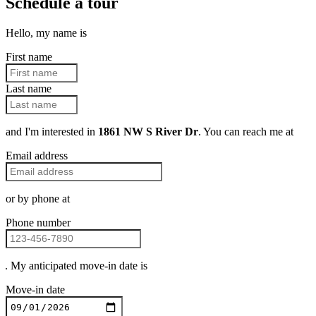
Schedule a tour
Hello, my name is
First name
Last name
and I'm interested in
1861 NW S River Dr
. You can reach me at
Email address
or by phone at
Phone number
. My anticipated move-in date is
Move-in date