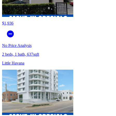
$1,936
No Price Analysis
2 beds, 1 bath, 637sqft
Little Havana