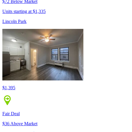
$72 Below Market
Units starting at $1,335
Lincoln Park
$1,395
Fair Deal
$36 Above Market