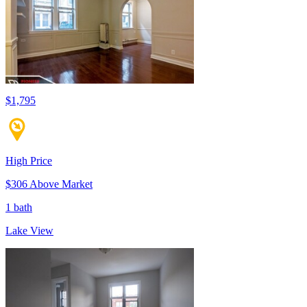
$1,795
High Price
$306 Above Market
1 bath
Lake View