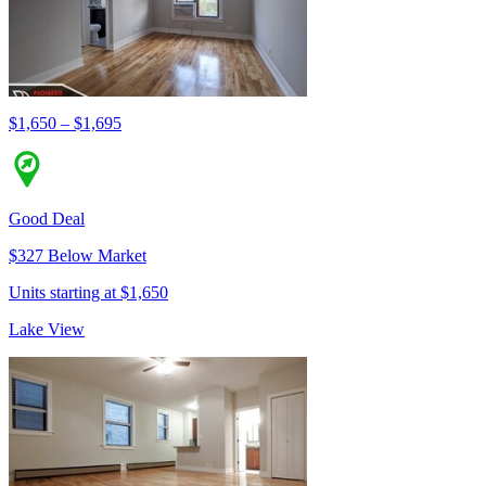
$1,650 – $1,695
Good Deal
$327 Below Market
Units starting at $1,650
Lake View