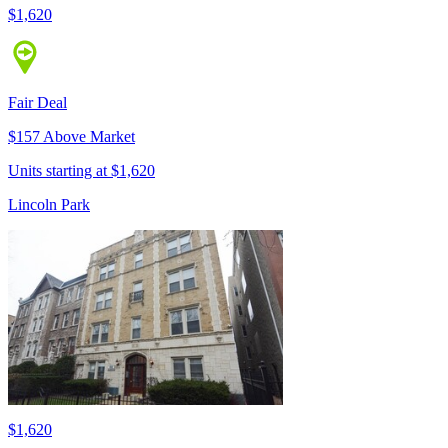
$1,620
Fair Deal
$157 Above Market
Units starting at $1,620
Lincoln Park
$1,620