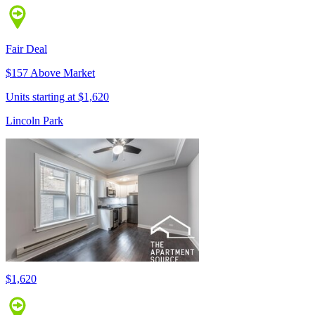
Fair Deal
$157 Above Market
Units starting at $1,620
Lincoln Park
$1,620