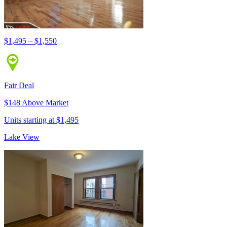
$1,495 – $1,550
Fair Deal
$148 Above Market
Units starting at $1,495
Lake View