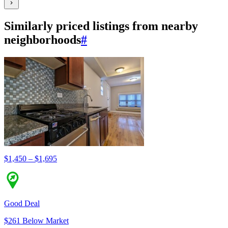
Similarly priced listings from nearby
neighborhoods
#
$1,450 – $1,695
Good Deal
$261 Below Market