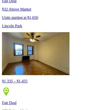
Fair Deal
$32 Above Market
Units starting at $1,650
Lincoln Park
$1,335 – $1,455
Fair Deal