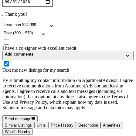
. Thank you!
I have a co-signer with excellent credit
Add comments
Text me new listings for my search
By submitting my contact information on ApartmentAdvisor, I agree
to receive communications from ApartmentAdvisor and leasing
agents. I agree to receive calls and text messages (including via
automation). I can opt out at any time. I also agree to the Terms of
Use and Privacy Policy, which explain how my data is used.
Standard message and data rates may apply.
Send message
Similar Listings
Units
Price History
Description
Amenities
What's Nearby