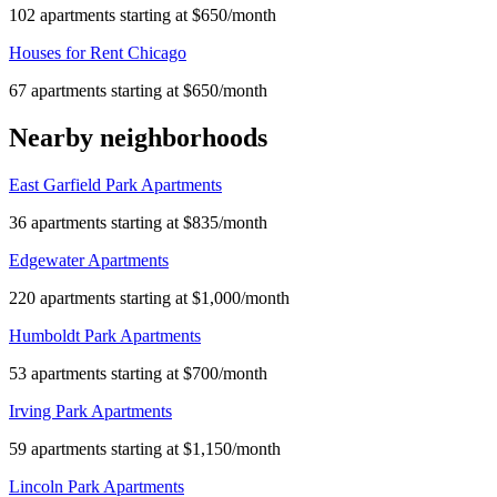
102 apartments starting at $650/month
Houses for Rent Chicago
67 apartments starting at $650/month
Nearby neighborhoods
East Garfield Park Apartments
36 apartments starting at $835/month
Edgewater Apartments
220 apartments starting at $1,000/month
Humboldt Park Apartments
53 apartments starting at $700/month
Irving Park Apartments
59 apartments starting at $1,150/month
Lincoln Park Apartments