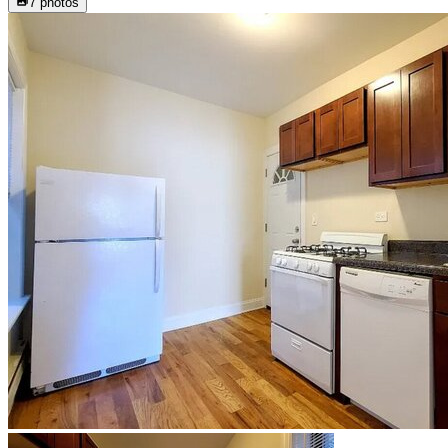
7
photos