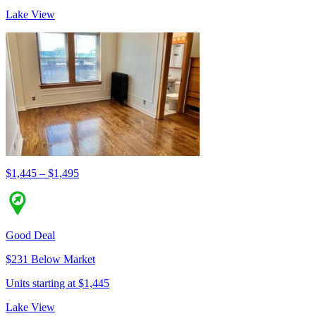
Lake View
$1,445 – $1,495
Good Deal
$231 Below Market
Units starting at $1,445
Lake View