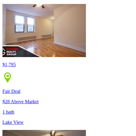
$1,795
Fair Deal
$28 Above Market
1 bath
Lake View