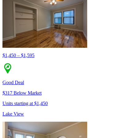
$1,450 – $1,595
Good Deal
$317 Below Market
Units starting at $1,450
Lake View