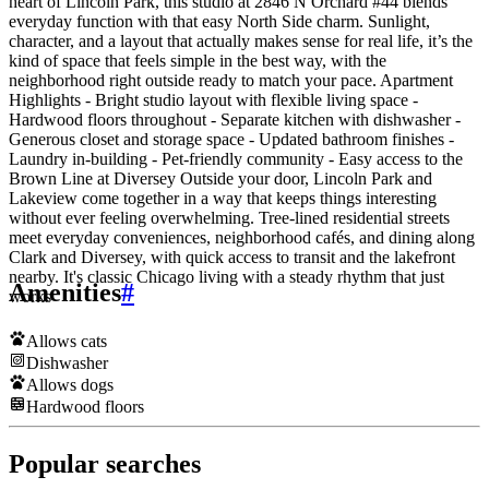
heart of Lincoln Park, this studio at 2846 N Orchard #44 blends
everyday function with that easy North Side charm. Sunlight,
character, and a layout that actually makes sense for real life, it’s the
kind of space that feels simple in the best way, with the
neighborhood right outside ready to match your pace. Apartment
Highlights - Bright studio layout with flexible living space -
Hardwood floors throughout - Separate kitchen with dishwasher -
Generous closet and storage space - Updated bathroom finishes -
Laundry in-building - Pet-friendly community - Easy access to the
Brown Line at Diversey Outside your door, Lincoln Park and
Lakeview come together in a way that keeps things interesting
without ever feeling overwhelming. Tree-lined residential streets
meet everyday conveniences, neighborhood cafés, and dining along
Clark and Diversey, with quick access to transit and the lakefront
nearby. It's classic Chicago living with a steady rhythm that just
Amenities
#
works
Allows cats
Dishwasher
Allows dogs
Hardwood floors
Popular searches