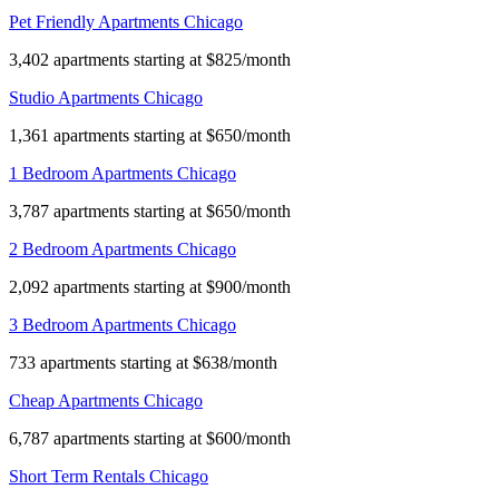
Pet Friendly Apartments Chicago
3,402 apartments starting at $825/month
Studio Apartments Chicago
1,361 apartments starting at $650/month
1 Bedroom Apartments Chicago
3,787 apartments starting at $650/month
2 Bedroom Apartments Chicago
2,092 apartments starting at $900/month
3 Bedroom Apartments Chicago
733 apartments starting at $638/month
Cheap Apartments Chicago
6,787 apartments starting at $600/month
Short Term Rentals Chicago