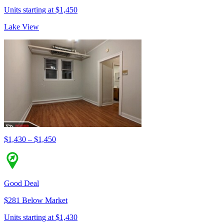
Units starting at $1,450
Lake View
$1,430 – $1,450
Good Deal
$281 Below Market
Units starting at $1,430