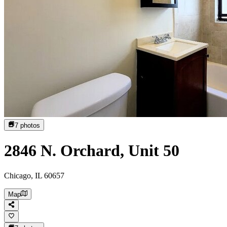
7
photos
2846 N. Orchard, Unit 50
Chicago, IL 60657
Map