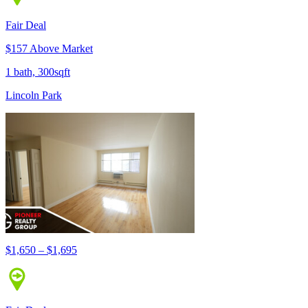
Fair Deal
$157 Above Market
1 bath, 300sqft
Lincoln Park
$1,650 – $1,695