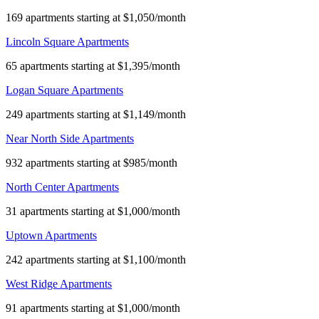
169 apartments starting at $1,050/month
Lincoln Square Apartments
65 apartments starting at $1,395/month
Logan Square Apartments
249 apartments starting at $1,149/month
Near North Side Apartments
932 apartments starting at $985/month
North Center Apartments
31 apartments starting at $1,000/month
Uptown Apartments
242 apartments starting at $1,100/month
West Ridge Apartments
91 apartments starting at $1,000/month