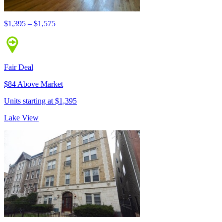
$1,395 – $1,575
Fair Deal
$84 Above Market
Units starting at $1,395
Lake View