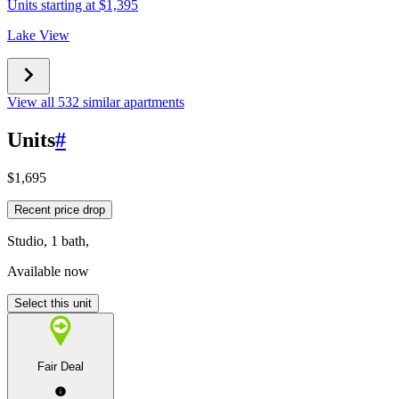
Units starting at $1,395
Lake View
View all 532 similar apartments
Units
#
$1,695
Recent price drop
Studio, 1 bath,
Available now
Select this unit
Fair Deal