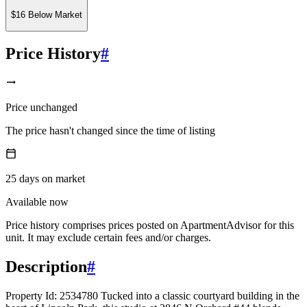
$16 Below Market
Price History
#
Price unchanged
The price hasn't changed since the time of listing
25
days
on market
Available now
Price history comprises prices posted on ApartmentAdvisor for this
unit. It may exclude certain fees and/or charges.
Description
#
Property Id: 2534780 Tucked into a classic courtyard building in the