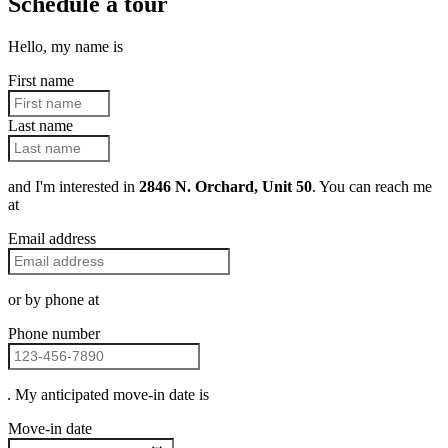
Schedule a tour
Hello, my name is
First name
Last name
and I'm interested in
2846 N. Orchard, Unit 50
. You can reach me
at
Email address
or by phone at
Phone number
. My anticipated move-in date is
Move-in date