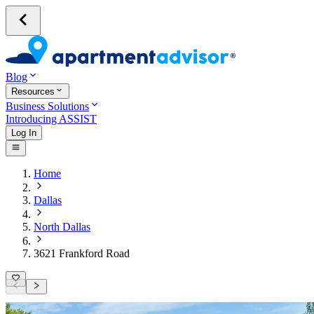
Blog
Resources
Business Solutions
Introducing ASSIST
Log In
Home
Dallas
North Dallas
3621 Frankford Road