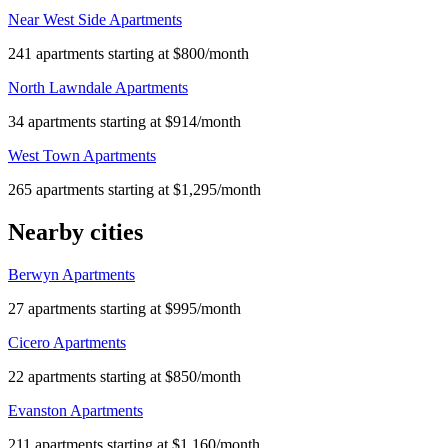
Near West Side Apartments
241 apartments starting at $800/month
North Lawndale Apartments
34 apartments starting at $914/month
West Town Apartments
265 apartments starting at $1,295/month
Nearby cities
Berwyn Apartments
27 apartments starting at $995/month
Cicero Apartments
22 apartments starting at $850/month
Evanston Apartments
211 apartments starting at $1,160/month