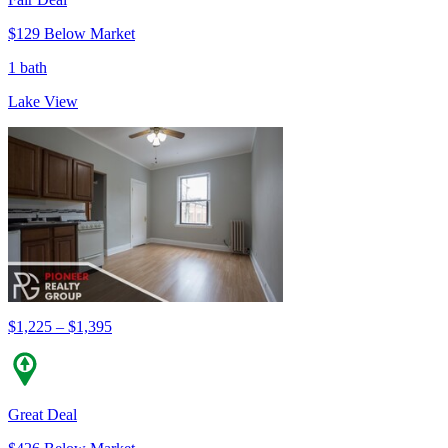
$129 Below Market
1 bath
Lake View
$1,225 – $1,395
Great Deal