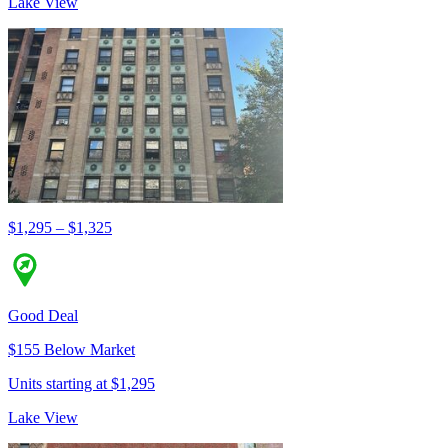
Lake View
$1,295 – $1,325
Good Deal
$155 Below Market
Units starting at $1,295
Lake View