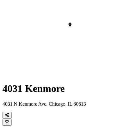
4031 Kenmore
4031 N Kenmore Ave, Chicago, IL 60613