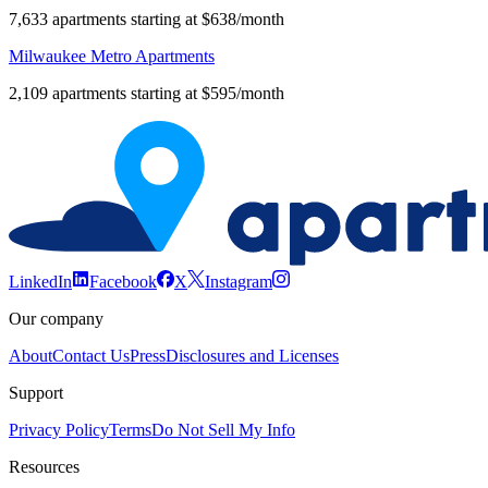
7,633 apartments starting at $638/month
Milwaukee Metro Apartments
2,109 apartments starting at $595/month
LinkedIn
Facebook
X
Instagram
Our company
About
Contact Us
Press
Disclosures and Licenses
Support
Privacy Policy
Terms
Do Not Sell My Info
Resources