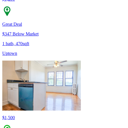
Great Deal
$347 Below Market
1 bath, 470sqft
Uptown
$1,500