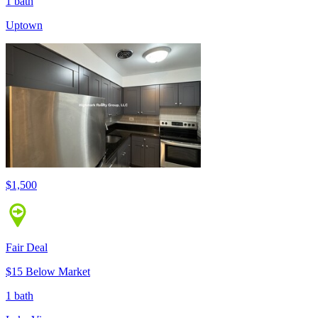
1 bath
Uptown
$1,500
Fair Deal
$15 Below Market
1 bath