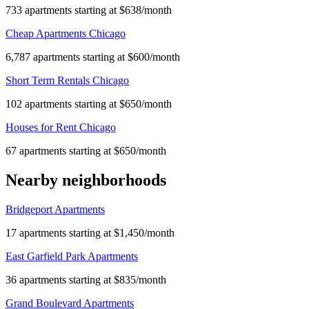
733 apartments starting at $638/month
Cheap Apartments Chicago
6,787 apartments starting at $600/month
Short Term Rentals Chicago
102 apartments starting at $650/month
Houses for Rent Chicago
67 apartments starting at $650/month
Nearby neighborhoods
Bridgeport Apartments
17 apartments starting at $1,450/month
East Garfield Park Apartments
36 apartments starting at $835/month
Grand Boulevard Apartments