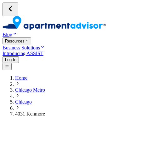
Blog
Resources
Business Solutions
Introducing ASSIST
Log In
Home
Chicago Metro
Chicago
4031 Kenmore