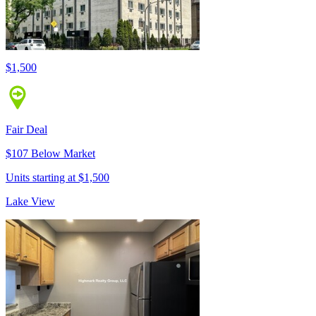
$1,500
Fair Deal
$107 Below Market
Units starting at $1,500
Lake View