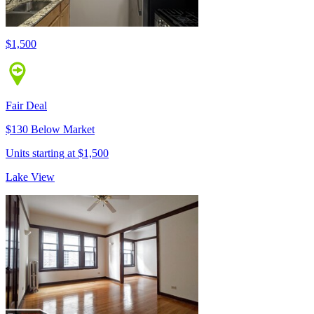
$1,500
Fair Deal
$130 Below Market
Units starting at $1,500
Lake View