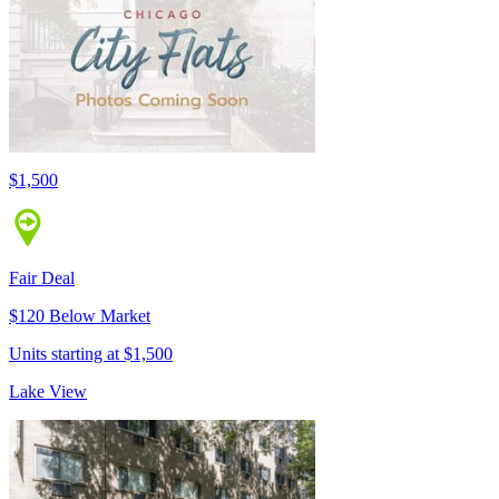
$1,500
Fair Deal
$120 Below Market
Units starting at $1,500
Lake View