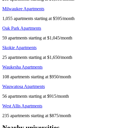
Milwaukee Apartments
1,055 apartments starting at $595/month
Oak Park Apartments
59 apartments starting at $1,045/month
Skokie Apartments
25 apartments starting at $1,650/month
Waukesha Apartments
108 apartments starting at $950/month
Wauwatosa Apartments
56 apartments starting at $915/month
West Allis Apartments
235 apartments starting at $875/month
Nearby universities