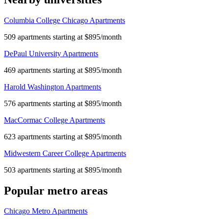
Columbia College Chicago Apartments
509 apartments starting at $895/month
DePaul University Apartments
469 apartments starting at $895/month
Harold Washington Apartments
576 apartments starting at $895/month
MacCormac College Apartments
623 apartments starting at $895/month
Midwestern Career College Apartments
503 apartments starting at $895/month
Popular metro areas
Chicago Metro Apartments