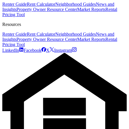
Renter Guide
Rent Calculator
Neighborhood Guides
News and
Insights
Property Owner Resource Center
Market Reports
Rental
Pricing Tool
Resources
Renter Guide
Rent Calculator
Neighborhood Guides
News and
Insights
Property Owner Resource Center
Market Reports
Rental
Pricing Tool
LinkedIn
Facebook
X
Instagram