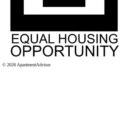
©
2026
ApartmentAdvisor