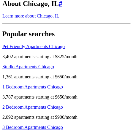
About Chicago, IL
#
Learn more about
Chicago, IL
.
Popular searches
Pet Friendly Apartments Chicago
3,402 apartments starting at $825/month
Studio Apartments Chicago
1,361 apartments starting at $650/month
1 Bedroom Apartments Chicago
3,787 apartments starting at $650/month
2 Bedroom Apartments Chicago
2,092 apartments starting at $900/month
3 Bedroom Apartments Chicago