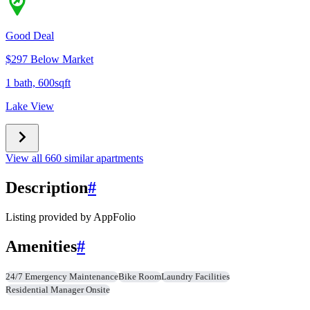
Good Deal
$297 Below Market
1 bath, 600sqft
Lake View
View all 660 similar apartments
Description
#
Listing provided by
AppFolio
Amenities
#
24/7 Emergency Maintenance
Bike Room
Laundry Facilities
Residential Manager Onsite