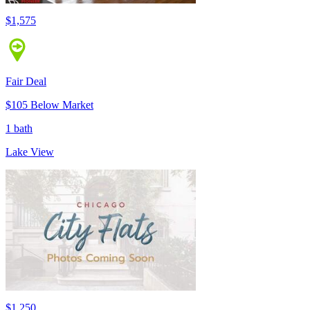
$1,575
Fair Deal
$105 Below Market
1 bath
Lake View
$1,250