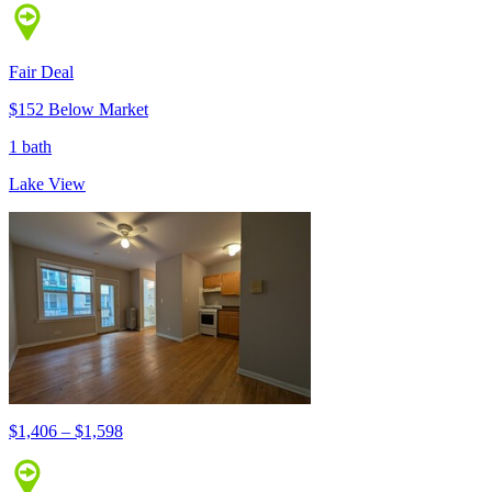
Fair Deal
$152 Below Market
1 bath
Lake View
$1,406 – $1,598