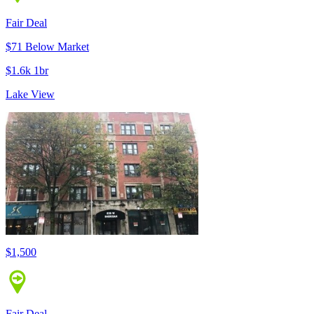
Fair Deal
$71 Below Market
$1.6k 1br
Lake View
$1,500
Fair Deal