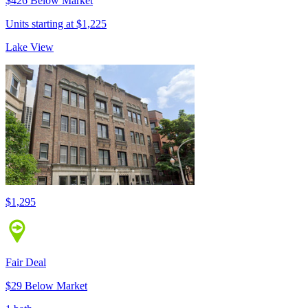
$426 Below Market
Units starting at $1,225
Lake View
$1,295
Fair Deal
$29 Below Market