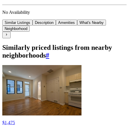
No Availability
Similar Listings
Description
Amenities
What's Nearby
Neighborhood
Similarly priced listings from nearby
neighborhoods
#
$1,475