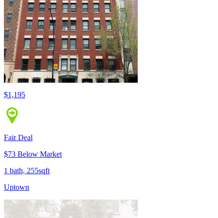
$1,195
Fair Deal
$73 Below Market
1 bath, 255sqft
Uptown