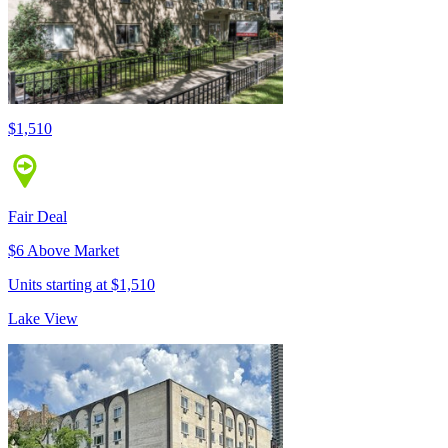
$1,510
Fair Deal
$6 Above Market
Units starting at $1,510
Lake View