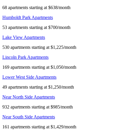
68 apartments starting at $638/month
Humboldt Park Apartments
53 apartments starting at $700/month
Lake View Apartments
530 apartments starting at $1,225/month
Lincoln Park Apartments
169 apartments starting at $1,050/month
Lower West Side Apartments
49 apartments starting at $1,250/month
Near North Side Apartments
932 apartments starting at $985/month
Near South Side Apartments
161 apartments starting at $1,429/month