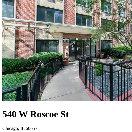
540 W Roscoe St
Chicago, IL 60657