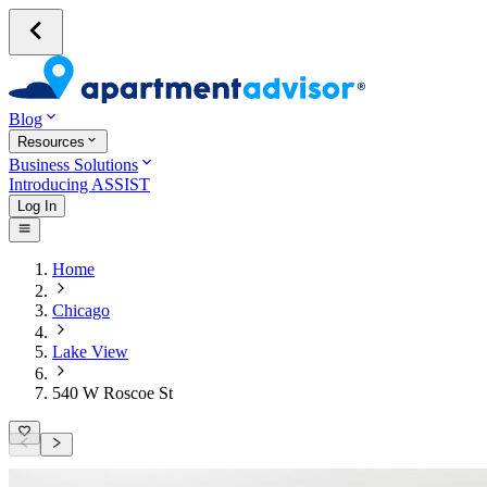
Blog
Resources
Business Solutions
Introducing ASSIST
Log In
Home
Chicago
Lake View
540 W Roscoe St