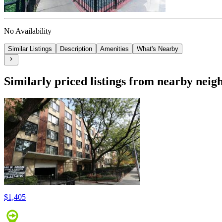
No Availability
Similar Listings
Description
Amenities
What's Nearby
Similarly priced listings from nearby nei
$1,405