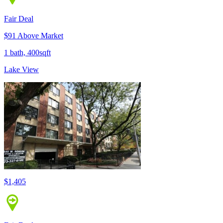
Fair Deal
$91 Above Market
1 bath, 400sqft
Lake View
$1,405