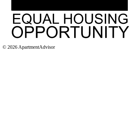
©
2026
ApartmentAdvisor