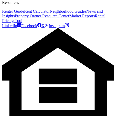
Resources
Renter Guide
Rent Calculator
Neighborhood Guides
News and
Insights
Property Owner Resource Center
Market Reports
Rental
Pricing Tool
LinkedIn
Facebook
X
Instagram