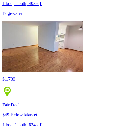
1 bed, 1 bath, 403sqft
Edgewater
$1,780
Fair Deal
$49 Below Market
1 bed, 1 bath, 624sqft