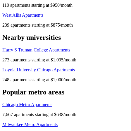
110 apartments starting at $950/month
West Allis Apartments
239 apartments starting at $875/month
Nearby universities
Harry S Truman College Apartments
273 apartments starting at $1,095/month
Loyola University Chicago Apartments
248 apartments starting at $1,000/month
Popular metro areas
Chicago Metro Apartments
7,667 apartments starting at $638/month
Milwaukee Metro Apartments