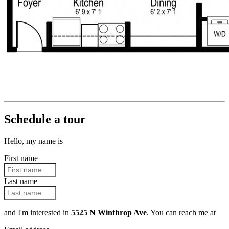
Schedule a tour
Hello, my name is
First name
Last name
and I'm interested in
5525 N Winthrop Ave
. You can reach me at