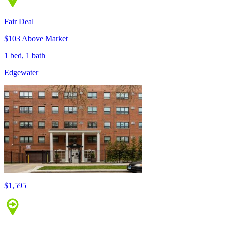
Fair Deal
$103 Above Market
1 bed, 1 bath
Edgewater
$1,595