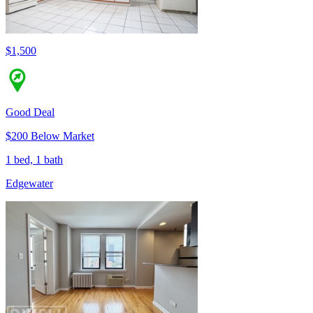
$1,500
Good Deal
$200 Below Market
1 bed, 1 bath
Edgewater