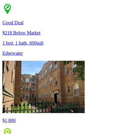
Good Deal
$218 Below Market
1 bed, 1 bath, 600sqft
Edgewater
$1,800