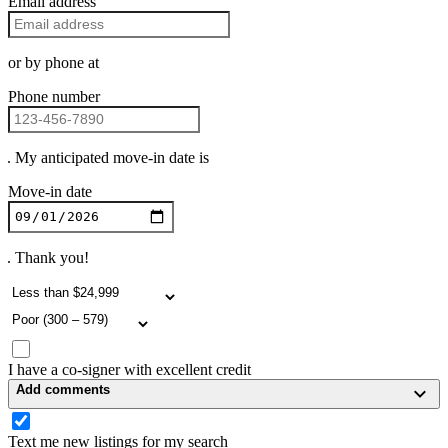
Email address
or by phone at
Phone number
. My anticipated move-in date is
Move-in date
. Thank you!
I have a co-signer with excellent credit
Add comments
Text me new listings for my search