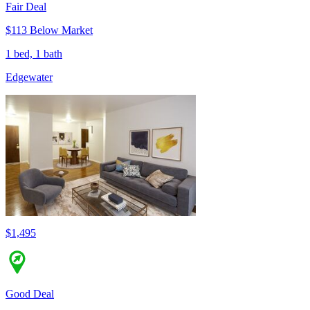
Fair Deal
$113 Below Market
1 bed, 1 bath
Edgewater
$1,495
Good Deal