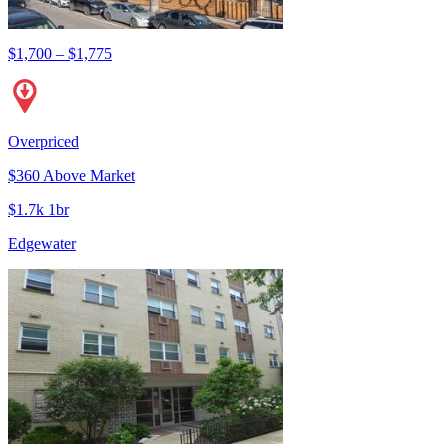
$1,700 – $1,775
Overpriced
$360 Above Market
$1.7k 1br
Edgewater