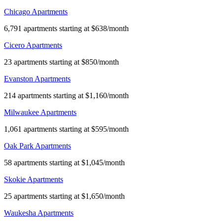
Chicago Apartments
6,791 apartments starting at $638/month
Cicero Apartments
23 apartments starting at $850/month
Evanston Apartments
214 apartments starting at $1,160/month
Milwaukee Apartments
1,061 apartments starting at $595/month
Oak Park Apartments
58 apartments starting at $1,045/month
Skokie Apartments
25 apartments starting at $1,650/month
Waukesha Apartments