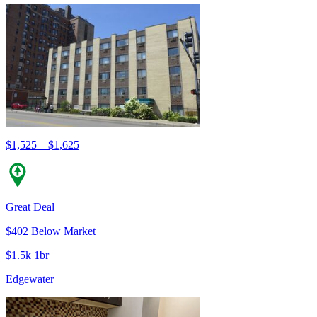
$1,525 – $1,625
Great Deal
$402 Below Market
$1.5k 1br
Edgewater