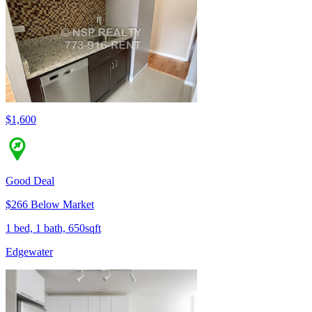
$1,600
Good Deal
$266 Below Market
1 bed, 1 bath, 650sqft
Edgewater