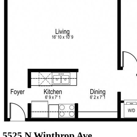
5525 N Winthrop Ave