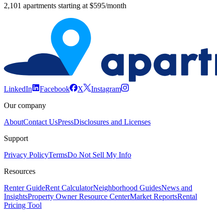
2,101 apartments starting at $595/month
LinkedIn
Facebook
X
Instagram
Our company
About
Contact Us
Press
Disclosures and Licenses
Support
Privacy Policy
Terms
Do Not Sell My Info
Resources
Renter Guide
Rent Calculator
Neighborhood Guides
News and
Insights
Property Owner Resource Center
Market Reports
Rental
Pricing Tool