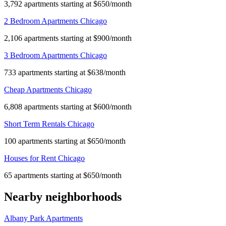
3,792 apartments starting at $650/month
2 Bedroom Apartments Chicago
2,106 apartments starting at $900/month
3 Bedroom Apartments Chicago
733 apartments starting at $638/month
Cheap Apartments Chicago
6,808 apartments starting at $600/month
Short Term Rentals Chicago
100 apartments starting at $650/month
Houses for Rent Chicago
65 apartments starting at $650/month
Nearby neighborhoods
Albany Park Apartments