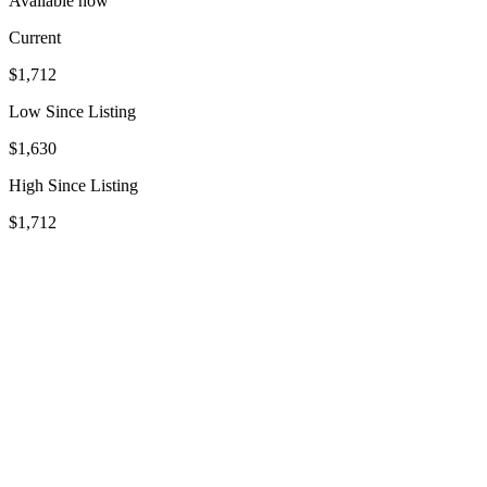
Available now
Current
$1,712
Low Since Listing
$1,630
High Since Listing
$1,712