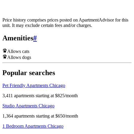
Price history comprises prices posted on ApartmentAdvisor for this
unit. It may exclude certain fees and/or charges.
Amenities
#
Allows cats
Allows dogs
Popular searches
Pet Friendly Apartments Chicago
3,411 apartments starting at $825/month
Studio Apartments Chicago
1,364 apartments starting at $650/month
1 Bedroom Apartments Chicago