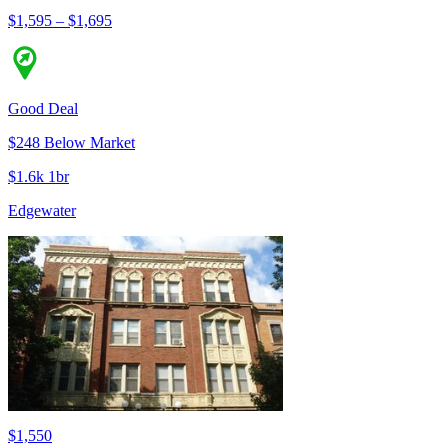
$1,595 – $1,695
Good Deal
$248 Below Market
$1.6k 1br
Edgewater
$1,550