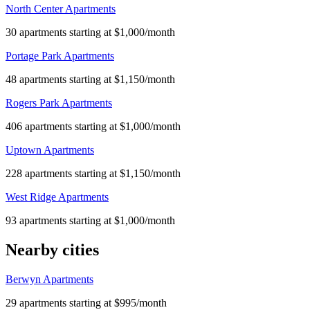
North Center Apartments
30 apartments starting at $1,000/month
Portage Park Apartments
48 apartments starting at $1,150/month
Rogers Park Apartments
406 apartments starting at $1,000/month
Uptown Apartments
228 apartments starting at $1,150/month
West Ridge Apartments
93 apartments starting at $1,000/month
Nearby cities
Berwyn Apartments
29 apartments starting at $995/month