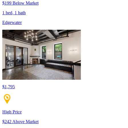
$199 Below Market
1 bed, 1 bath
Edgewater
$1,795
High Price
$242 Above Market