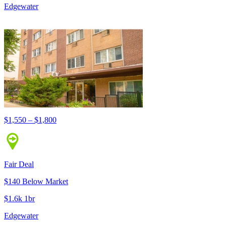
Edgewater
$1,550 – $1,800
Fair Deal
$140 Below Market
$1.6k 1br
Edgewater