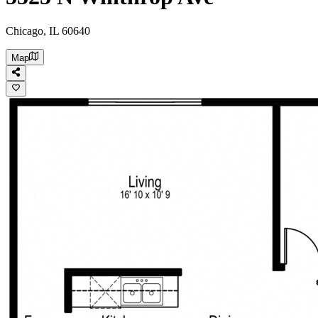
Chicago, IL 60640
Map