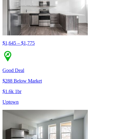
$1,645 – $1,775
Good Deal
$288 Below Market
$1.6k 1br
Uptown