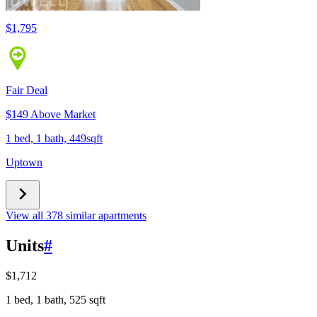
$1,795
Fair Deal
$149 Above Market
1 bed, 1 bath, 449sqft
Uptown
View all 378 similar apartments
Units
#
$1,712
1 bed, 1 bath, 525 sqft