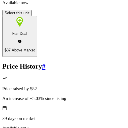
Available now
Select this unit
Fair Deal
$37 Above Market
Price History
#
Price
raised
by
$82
An increase
of
+5.03%
since listing
39
days
on market