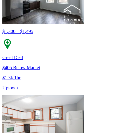
$1,300 – $1,495
Great Deal
$405 Below Market
$1.3k 1br
Uptown