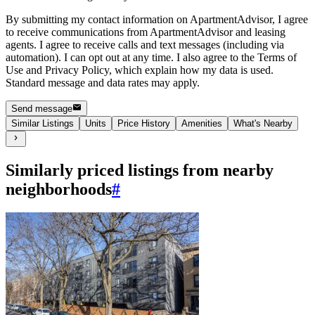
By submitting my contact information on ApartmentAdvisor, I agree
to receive communications from ApartmentAdvisor and leasing
agents. I agree to receive calls and text messages (including via
automation). I can opt out at any time. I also agree to the Terms of
Use and Privacy Policy, which explain how my data is used.
Standard message and data rates may apply.
Send message
Similar Listings
Units
Price History
Amenities
What's Nearby
Similarly priced listings from nearby
neighborhoods
#