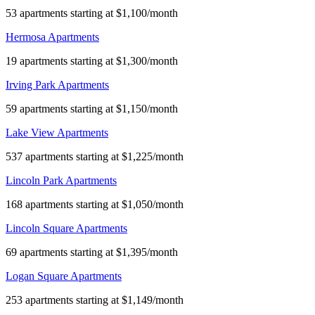
53 apartments starting at $1,100/month
Hermosa Apartments
19 apartments starting at $1,300/month
Irving Park Apartments
59 apartments starting at $1,150/month
Lake View Apartments
537 apartments starting at $1,225/month
Lincoln Park Apartments
168 apartments starting at $1,050/month
Lincoln Square Apartments
69 apartments starting at $1,395/month
Logan Square Apartments
253 apartments starting at $1,149/month